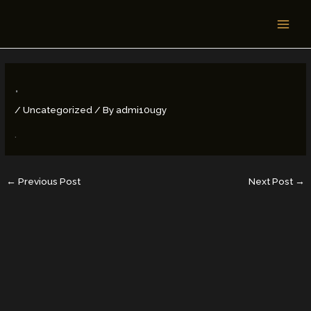
Skip
MAI
to
MEN
content
.
/
Uncategorized
/ By
admi10ugy
.
←
Previous Post
Next Post
→