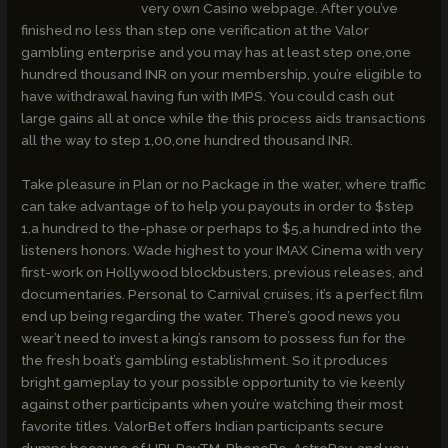
very own Casino webpage. After you’ve
finished no less than step one verification at the Valor
gambling enterprise and you may has at least step one,one
hundred thousand INR on your membership, you’re eligible to
have withdrawal having fun with IMPS. You could cash out
large gains all at once while the this process aids transactions
all the way to step 1,00,one hundred thousand INR.
Take pleasure in Plan or no Package in the water, where traffic
can take advantage of to help you payouts in order to $step
1,a hundred to the-phase or perhaps to $5,a hundred into the
listeners honors. Wade highest to your IMAX Cinema with very
first-work on Hollywood blockbusters, previous releases, and
documentaries. Personal to Carnival cruises, it’s a perfect film
end up being regarding the water. There’s good news you
wear’t need to invest a king’s ransom to possess fun for the
the fresh boat’s gambling establishment. So it produces
bright gameplay to your possible opportunity to vie keenly
against other participants when you’re watching their most
favorite titles. ValorBet offers Indian participants secure
dumps because of UPI, PayTM, PhonePe, AstroPay, and you