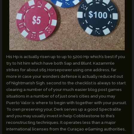
His Hp is actually risen up to up to 5200 Hp which’s best if you
try to hit him which have both Sap and Blunt. Kazammle
strikes for about 165 Horsepower using one address, far
more in case your wonders defense is actually reduced out
of Nightmarish Sigh. second to the checklist is always to start
clearing a number of of your much easier blog post games
situations in a number of of just one’s cities and you may
Puerto Valor is where to begin with together with your pursuit.
To own preserving your, Derk serves up a good Spectralite
and you may usually invest in help Cobblestone to the’s
reconstructing techniques. It operates less than a major
international licenses from the Curaçao eGaming authorities,