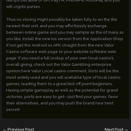
will crypto purses.
Thus no storing might possibly be taken fully to on the the
newest their unit, and you may effortlessly exchange
between online game and you may sample as the of many as
you like. Install the new ios version from the Application Shop
if not get the Android os APK straight from the new Valor
Casino software web page to your website software web
page. If you need a full lookup of your own local casino’s
overall giving, check out the Valor Gambling enterprise
opinion here Valor Local casino comment. Slots will be the
most widely used and you will available type of local casino
games, leading them to a great kick off point beginners.
Having simple gameplay as well as the potential for grand
victories, ports are easy to get—just find your games, favor
their alternatives, and you may push the brand new twist
secret!
←
Previous Post
Next Post
→