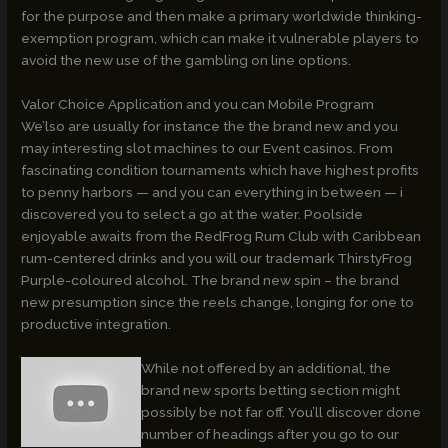
for the purpose and then make a primary worldwide thinking-
exemption program, which can make it vulnerable players to
avoid the new use of the gambling on line options.
Valor Choice Application and you can Mobile Program
We’lso are usually for instance the the brand new and you
may interesting slot machines to our Event casinos. From
fascinating condition tournaments which have highest profits
to penny harbors — and you can everything in between — i
discovered you to select a go at the water. Poolside
enjoyable awaits from the RedFrog Rum Club with Caribbean
rum-centered drinks and you will our trademark ThirstyFrog
Purple-coloured alcohol. The brand new spin – the brand
new presumption since the reels change, longing for one to
productive integration.
While not offered by an additional, the
brand new sports betting section might
possibly be not far off. You’ll discover done
number of headings after you go to our