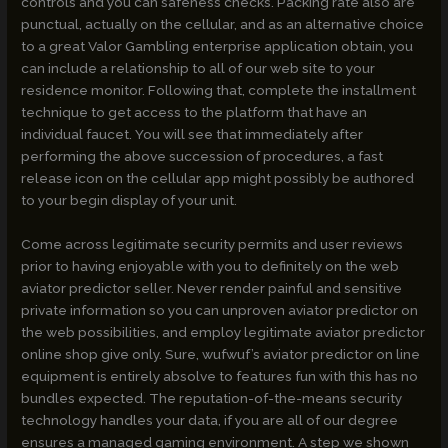
controls and you can safeness checks. Packing rate also are
punctual, actually on the cellular, and as an alternative choice
to a great Valor Gambling enterprise application obtain, you
can include a relationship to all of our web site to your
residence monitor. Following that, complete the installment
technique to get access to the platform that have an
individual faucet. You will see that immediately after
performing the above succession of procedures, a fast
release icon on the cellular app might possibly be authored
to your begin display of your unit.
Come across legitimate security permits and user reviews
prior to having enjoyable with you to definitely on the web
aviator predictor seller. Never render painful and sensitive
private information so you can unproven aviator predictor on
the web possibilities, and employ legitimate aviator predictor
online shop give only. Sure, wufwuf’s aviator predictor on line
equipment is entirely absolve to features fun with this has no
bundles expected. The reputation-of-the-means security
technology handles your data, if you are all of our degree
ensures a managed gaming environment. A step we shown