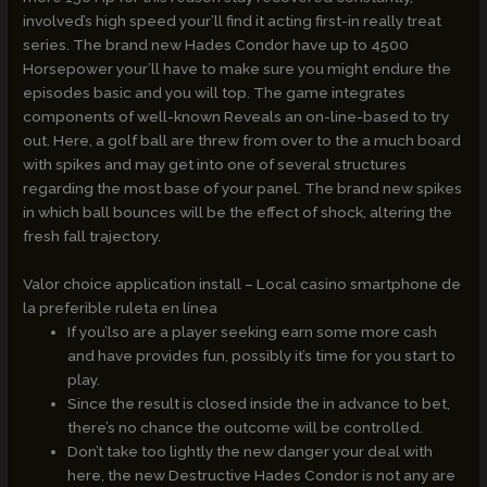
involved’s high speed your’ll find it acting first-in really treat
series. The brand new Hades Condor have up to 4500
Horsepower your’ll have to make sure you might endure the
episodes basic and you will top. The game integrates
components of well-known Reveals an on-line-based to try
out. Here, a golf ball are threw from over to the a much board
with spikes and may get into one of several structures
regarding the most base of your panel. The brand new spikes
in which ball bounces will be the effect of shock, altering the
fresh fall trajectory.
Valor choice application install – Local casino smartphone de
la preferible ruleta en línea
If you’lso are a player seeking earn some more cash
and have provides fun, possibly it’s time for you start to
play.
Since the result is closed inside the in advance to bet,
there’s no chance the outcome will be controlled.
Don’t take too lightly the new danger your deal with
here, the new Destructive Hades Condor is not any are