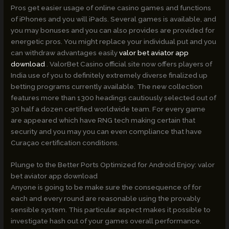
Pros get easier usage of online casino games and functions
of iPhones and you will iPads. Several games is available, and
you may bonuses and you can also provides are provided for
energetic pros. You might replace your individual put and you
can withdraw advantages easily
valor bet aviator app
download
. ValorBet Casino official site now offers players of
India use of you to definitely extremely diverse finalized up
betting programs currently available. The new collection
features more than 1300 headings cautiously selected out of
30 half a dozen certified worldwide team. For every game
are appeared which have RNG tech making certain that
security and you may you can even compliance that have
Curaçao certification conditions.
Plunge to the Better Ports Optimized for Android Enjoy: valor
bet aviator app download
Anyone is going to be make sure the consequence of for
each and every round are reasonable using the provably
sensible system. This particular aspect makes it possible to
investigate hash out of your games overall performance.