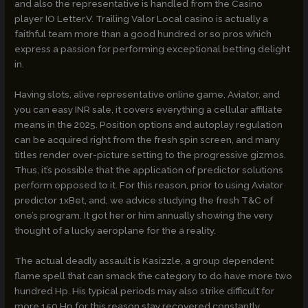
and also the representative is handled from the Casino
player IO Letter.V. Trailing Valor Local casino is actually a
faithful team more than a good hundred or so pros which
express a passion for performing exceptional betting delight
in.
Having slots, alive representative online game, Aviator, and
you can easy INR sale, it covers everything a cellular affiliate
means in the 2025. Position options and autoplay regulation
can be acquired right from the fresh spin screen, and many
titles render over-picture setting to the progressive gizmos.
Thus, it’s possible that the application of predictor solutions
perform opposed to it. For this reason, prior to using Aviator
predictor 1xBet, and, we advice studying the fresh T&C of
one’s program. It got her or him annually showing the very
thought of a lucky aeroplane for the a reality.
The actual deadly assault is Kasizzle, a group dependent
flame spell that can smack the category to do have more two
hundred Hp. His typical periods may also strike difficult for
more 150 Hp for this reason stay recovered constantly,