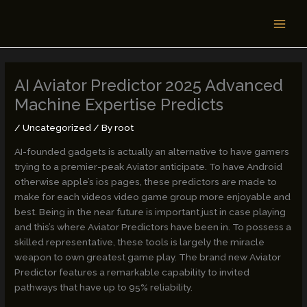
Skip
MAI
to
MEN
content
AI Aviator Predictor 2025 Advanced
Machine Expertise Predicts
/
Uncategorized
/ By
root
AI-founded gadgets is actually an alternative to have gamers
trying to a premier-peak Aviator anticipate. To have Android
otherwise apple’s ios pages, these predictors are made to
make for each videos video game group more enjoyable and
best. Being in the near future is important just in case playing
and this’s where Aviator Predictors have been in. To possess a
skilled representative, these tools is largely the miracle
weapon to own greatest game play.
The brand new Aviator
Predictor features a remarkable capability to invited
pathways that have up to 95% reliability.