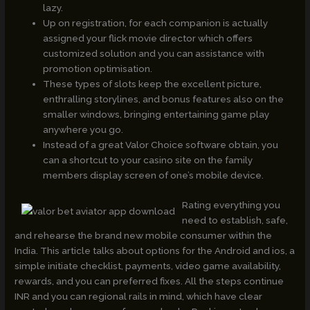
lazy.
Up on registration, for each companion is actually
assigned your flick movie director which offers
customized solution and you can assistance with
promotion optimisation.
These types of slots keep the excellent picture,
enthralling storylines, and bonus features also on the
smaller windows, bringing entertaining game play
anywhere you go.
Instead of a great Valor Choice software obtain, you
can a shortcut to your casino site on the family
members display screen of one’s mobile device.
Rating everything you
need to establish, safe,
and rehearse the brand new mobile consumer within the
India. This article talks about options for the Android and ios, a
simple initiate checklist, payments, video game availability,
rewards, and you can preferred fixes. All the steps continue
INR and you can regional rails in mind, which have clear