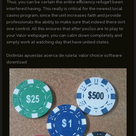
Thus, you can be certain the entire efficiency refuge’t been
interfered having. This really is critical for the newest local
casino program, since the unit increases faith and provide
professionals the ability to make sure that indeed there isn’t
one control. All this ensures that after you’lso are to play to
your Valor webpages, you can calm down completely and
simply work at watching day that have united states.
Distintas apuestas acerca de ruleta: valor choice software
download