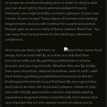
to locate an excellent floating door in order to cling to and
you can drive right to the brand new jackpot! If you’re
fortunate, you might actually connect a glimpse of your own
Center of your Ocean! These types of bonuses has betting
requirements and you will continue for a particular period.
People gain access to many of these casinos’ finest has. You
can enjoy that it experience for the desktops otherwise
cellphones.
Since you are likely right here to
simply fool around with $5 at a time, it is vital that their
purchases with your $5 gambling enterprises is simple,
prompt, and you may smooth. Whether they are $5 totally
free spins incentives, deposit incentives, and/or such, i add
best wishes gambling establishment bonuses to the list.
Enabling professionals to put that have $5 are a good idea
and it also’s an earn-win to possess players. Initiate to play
now with only $5 appreciate a secure, enjoyable playing
experience targeted at Kiwi costs! Most $1 Put Casinos (the
very least put the on-line casino) would not allow you to