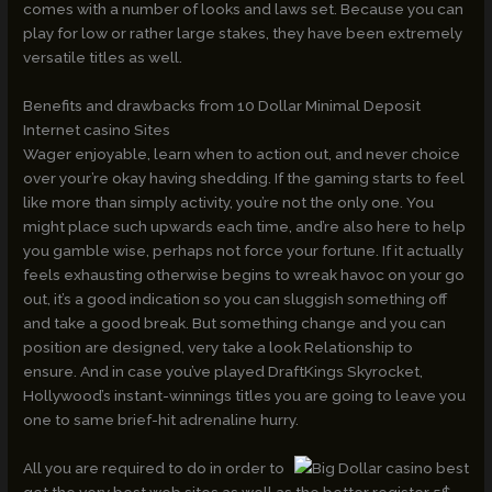
comes with a number of looks and laws set. Because you can
play for low or rather large stakes, they have been extremely
versatile titles as well.
Benefits and drawbacks from 10 Dollar Minimal Deposit
Internet casino Sites
Wager enjoyable, learn when to action out, and never choice
over your’re okay having shedding. If the gaming starts to feel
like more than simply activity, you’re not the only one. You
might place such upwards each time, and’re also here to help
you gamble wise, perhaps not force your fortune. If it actually
feels exhausting otherwise begins to wreak havoc on your go
out, it’s a good indication so you can sluggish something off
and take a good break. But something change and you can
position are designed, very take a look Relationship to
ensure. And in case you’ve played DraftKings Skyrocket,
Hollywood’s instant-winnings titles you are going to leave you
one to same brief-hit adrenaline hurry.
All you are required to do in order to