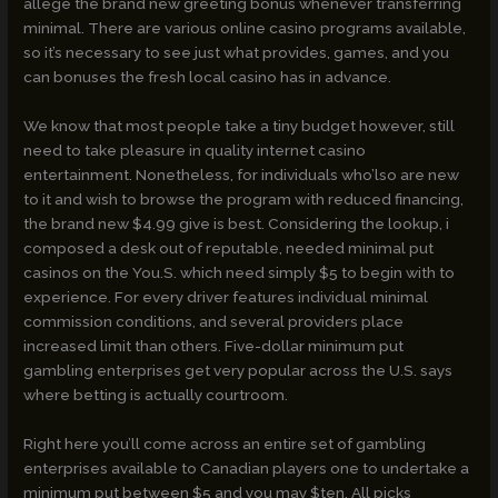
allege the brand new greeting bonus whenever transferring
minimal. There are various online casino programs available,
so it’s necessary to see just what provides, games, and you
can bonuses the fresh local casino has in advance.
We know that most people take a tiny budget however, still
need to take pleasure in quality internet casino
entertainment. Nonetheless, for individuals who’lso are new
to it and wish to browse the program with reduced financing,
the brand new $4.99 give is best. Considering the lookup, i
composed a desk out of reputable, needed minimal put
casinos on the You.S. which need simply $5 to begin with to
experience. For every driver features individual minimal
commission conditions, and several providers place
increased limit than others. Five-dollar minimum put
gambling enterprises get very popular across the U.S. says
where betting is actually courtroom.
Right here you’ll come across an entire set of gambling
enterprises available to Canadian players one to undertake a
minimum put between $5 and you may $ten. All picks