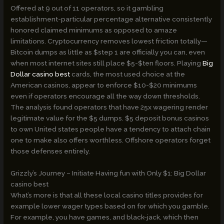
Offered at 9 out of 11 operators, so it gambling
establishment-particular percentage alternative consistently
honored claimed minimums as opposed to amaze
limitations. Cryptocurrency removes lowest friction totally—
Bitcoin dumps as little as $step 1 are officially you can, even
when most internet sites still place $5-$ten floors.
Playing
Big
Dollar casino best
cards, the most used choice at the
American casinos, appear to enforce $10-$20 minimums
even if operators encourage all the way down thresholds.
The analysis found operators that have 25x wagering render
legitimate value for the $5 dumps. $5 deposit bonus casinos
to own United states people have a tendency to attach chain
one to make also offers worthless. Offshore operators forget
those defenses entirely.
Grizzly’s Journey – Initiate Having fun with Only $1: Big Dollar
casino best
What’s more is that all these local casino titles provides for
example lower wager types based on for which you gamble.
For example, you have games, and black-jack, which then