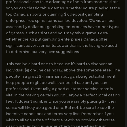
professionals can take advantage of sets from modern slots
so you can classic table games. Whether you’re playing at the
top Canadian ports or claiming $5 deposit gambling
enterprise free spins, items can be develop. We view if our
assessed 5 dollar put gambling enterprises have other types
of games, such as slots and you may table game. I view
whether the 5$ put gambling enterprises Canada offer
significant advertisements. Lower than is the listing we used
to determine our very own suggestions.
This can be a hard one to because it’s hard to discover an
individual $5 on-line casino NZ above the someone else. The
people in a great $5 minimum put gambling establishment
help people might be well-trained, of use and you can
professional. Eventually, a good customer service team is
vital in the making certain you will enjoy a perfect local casino
feel. It doesn’t number while you are simply placing $5, their
sense will likely be a good one. But not, be sure to see the
incentive conditions and terms very first. Remember if you
wish to allege a free of charge revolves provide otherwise
casino added bonus render, check to see when the an