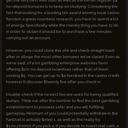
get the very best web sites as well as the better register 5$
no-deposit bonuses is to keep on studying. Considering the
fact that looking for a leading ten award winning local casino
function a great countless research, you have to spend a lot
of energy. Specifically while the merely thing you have to do
in order to obtain it should be to purchase a few minutes
carrying out an account.
However, you could store this site and check straight back
after or allege the most other bonuses we’ve stated. Even as
we’ve said, of a lot gambling enterprise websites favor
offering $20+ no deposit incentives rather than of them
costing $5. You can get up to $a hundred in the casino credit ,
however’ll discover $twenty five after you check in.
Double-check if the newest fee are used for being qualified
dumps. Think our after the number to find the best gambling
establishment to possess safer and you will fulfilling
gameplay. Minimum of you could potentially withdraw in the
FanDuel is actually $step 1, as well as the really try
$100,100000 if you pick a. If you decide to invest real cash, a