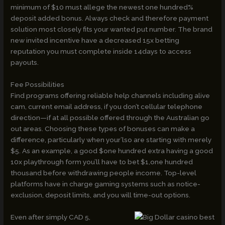
minimum of $10 must allege the newest one hundred%
deposit added bonus. Always check and therefore payment
solution most closely fits your wanted put number. The brand
new invited incentive have a decreased 15x betting
reputation you must complete inside 14days to access
payouts.
Fee Possibilities
Find programs offering reliable help channels including alive
cam, current email address, if you don’t cellular telephone
direction—if at all possible offered through the Australian go
out areas. Choosing these types of bonuses can make a
difference, particularly when your’lso are starting with merely
$5. As an example, a good $one hundred extra having a good
10x playthrough form you’ll have to bet $1,one hundred
thousand before withdrawing people income. Top-level
platforms have in charge gaming systems such as notice-
exclusion, deposit limits, and you will time-out options.
Even after simply CAD 5,