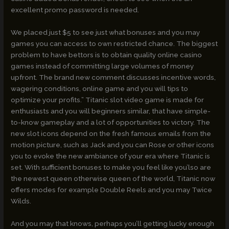
excellent promo password is needed.
We placed just $5 to see just what bonuses and you may
games you can access to own restricted chance. The biggest
problem to have bettors is to obtain quality online casino
games instead of committing large volumes of money
upfront. The brand new comment discusses incentive words,
wagering conditions, online game and you will tips to
optimize your profits.” Titanic slot video game is made for
enthusiasts and you will beginners similar, that have simple-
to-know gameplay and a lot of opportunities to victory. The
new slot icons depend on the fresh famous emails from the
motion picture, such as Jack and you can Rose or other icons
you to evoke the new ambiance of your era where Titanic is
set. With sufficient bonuses to make you feel like you’lso are
the newest queen otherwise queen of the world, Titanic now
offers modes for example Double Reels and you may Twice
Wilds.
And you may that knows, perhaps you’ll getting lucky enough