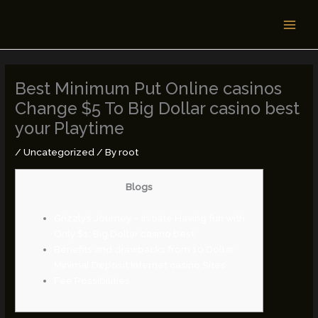
Skip
MAI
to
MEN
content
Best Minimum Put Online casinos
Change $5 To Big Dollar casino best
your Playtime
/
Uncategorized
/ By
root
Blogs
Grizzly’s Journey – Initiate Having fun with
Only $1: Big Dollar casino best
Benefits and drawbacks from 10 Dollar
Minimal Deposit Internet casino Sites
Fee Possibilities