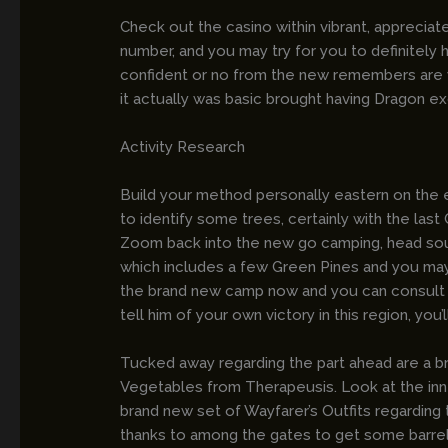
Check out the casino within vibrant, appreci
number, and you may try for you to definitely
confident or no from the new remembers are wo
it actually was basic brought having Dragon exc
Activity Research
Build your method personally eastern on the 
to identify some trees, certainly with the la
Zoom back into the new go camping, head sou
which includes a few Green Pines and you may
the brand new camp now and you can consult
tell him of your own victory in this region, you’
Tucked away regarding the part ahead are a b
Vegetables from Therapeusis. Look at the inn
brand new set of Wayfarer’s Outfits regarding 
thanks to among the gates to get some barrel