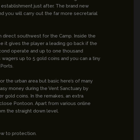
establishment just after. The brand new
 you will carry out the far more secretarial
ch direct southwest for the Camp. Inside the
 it gives the player a leading go back if the
second operate and up to one thousand
 wagers up to 5 gold coins and you can a tiny
 Ports.
or the urban area but basic here’s of many
easy money during the Vent Sanctuary by
r gold coins. In the remakes, an extra
close Pontoon. Apart from various online
om the straight down level.
w to protection.