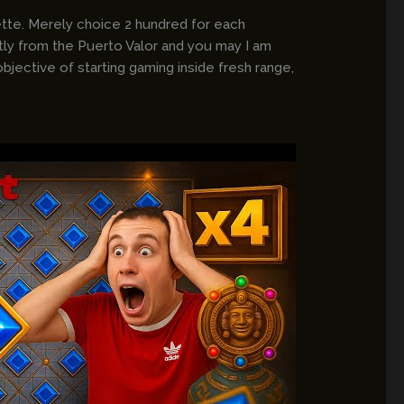
ette. Merely choice 2 hundred for each
tly from the Puerto Valor and you may I am
jective of starting gaming inside fresh range,