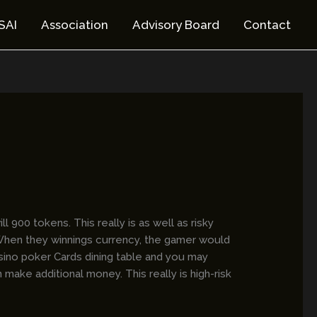
SAI
Association
Advisory Board
Contact
900 tokens. This really is as well as risky
When they winnings currency, the gamer would
sino poker Cards dining table and you may
ake additional money. This really is high-risk