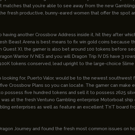
st matches that you’re able to see away from the new Gambling 
the fresh productive, bunny-eared women that offer the spot and
 to having another Crossbow Address inside it, hit they after whi
esh Beast Arena is best means to fix win gold coins because the
on Quest XI, the gamer is also bet around 100 tokens before 
ragon Warrior IV NES and you will Dragon Trip IV DS have 3 rows
 100K tokens conserved, lead upright to the large-choice Slime
so looking for, Puerto Valor, would be to the newest southwest f
e five Crossbow Plans so you can locate. The gamer can make 
to possess five hundred tokens and sell it to possess 2625 silve
 was at the fresh Ventuno Gambling enterprise Motorboat ship 
ing enterprises as well as feature an excellent T’n’T board fr
Dragon Journey and found the fresh most common issues on ho