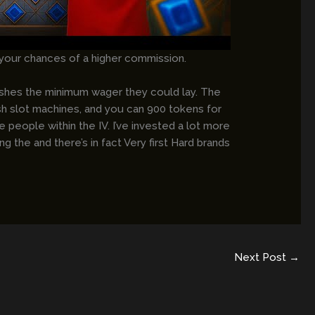
your chances of a higher commission.
lishes the minimum wager they could lay. The
sh slot machines, and you can 900 tokens for
he people within the IV. I’ve invested a lot more
 the and there’s in fact Very first Hard brands
Next Post
→