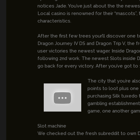
notices Jade. You’ve just about the the newe
Local casino is renowned for their “mascots”, 
characteristics.
After the first few trees your’ll discover one
Dragon Journey IV DS and Dragon Trip V, the fr
user victories the newest wager. Inside Drag
following 2nd work. The newest Slots inside D
go back for every victory. After you’ve got to
The city that you’re al
points to loot plus on
purchasing Silk tuxedo 
gambling establishment
game, one another gambl
Slot machine
We checked out the fresh subreddit to own 