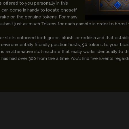
e offered to you personally in this
e can come in handy to locate oneself
 rake on the genuine tokens. For many
submit just as much Tokens for each gamble in order to boost 
er slots coloured both green, bluish, or reddish and that estab
environmentally friendly position hosts, 90 tokens to your blui
is an alternative slot machine that really works identically to t
s had over 300 from the a time. You’ll find five Events regarding