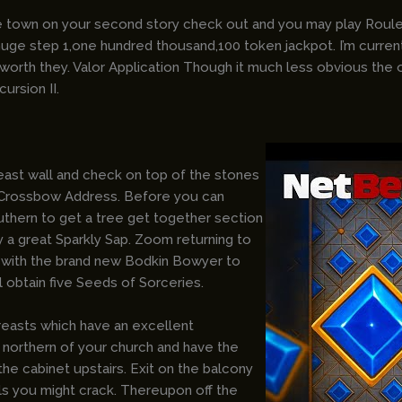
ate town on your second story check out and you may play Roul
 huge step 1,one hundred thousand,100 token jackpot. I’m curren
rth they. Valor Application Though it much less obvious the ob
ursion II.
east wall and check on top of the stones
st Crossbow Address. Before you can
thern to get a tree get together section
 a great Sparkly Sap. Zoom returning to
 with the brand new Bodkin Bowyer to
ll obtain five Seeds of Sorceries.
reasts which have an excellent
 northern of your church and have the
the cabinet upstairs. Exit on the balcony
s you might crack. Thereupon off the