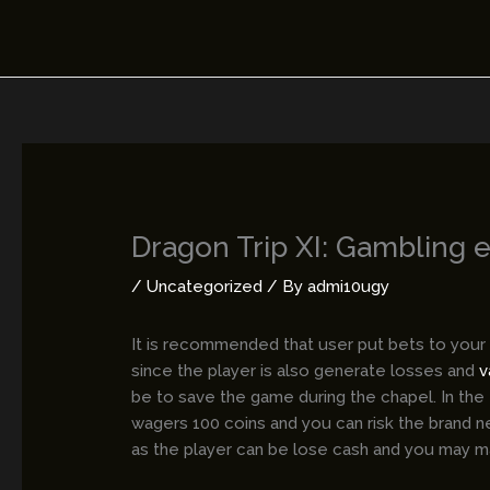
Skip
to
content
Dragon Trip XI: Gambling 
/
Uncategorized
/ By
admi10ugy
It is recommended that user put bets to your c
since the player is also generate losses and
v
be to save the game during the chapel.
In the
wagers 100 coins and you can risk the brand n
as the player can be lose cash and you may 