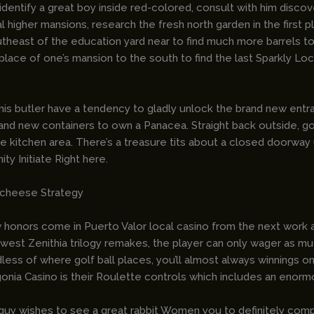
identify a great boy inside red-colored, consult with him disc
higher mansions, research the fresh north garden in the first p
theast of the education yard near to find much more barrels to 
place of one’s mansion to the south to find the last Sparkly Lo
, his butler have a tendency to gladly unlock the brand new ent
rand new containers to own a Panacea. Straight back outside, go
 the kitchen area. There’s a treasure tits about a closed doorwa
y Initiate Right here.
cheese Strategy
honors come in Puerto Valor local casino from the next work as
ewest Zenithia trilogy remakes, the player can only wager as muc
ess of where golf ball places, you’ll almost always winnings o
agonia Casino is their Roulette controls which includes an eno
e guy wishes to see a great rabbit Women you to definitely com