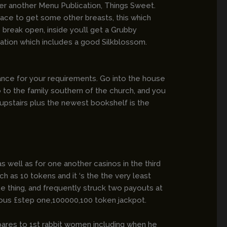
over another Menu Publication, Things Sweet.
lace to get some other breasts, this which
break open, inside you’ll get a Grubby
cation which includes a good Silkblossom.
rance for your requirements. Go into the house
 to the family southern of the church, and you
y upstairs plus the newest bookshelf is the
 well as for one another casinos in the third
h as 10 tokens and it ‘s the the very least
ne thing, and frequently struck two payouts at
rmous £step one,100000,100 token jackpot.
pares to 1st rabbit women including when he