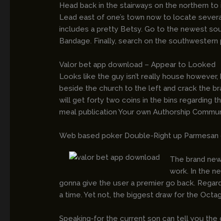
Head back in the stairways on the northern to 
Lead east of one’s town now to locate several 
includes a pretty Betsy. Go to the newest sou
Bandage. Finally, search on the southwestern 
Valor bet app download – Appear to Looked
Looks like the guy isn’t really house however
beside the church to the left and crack the b
will get forty two coins in the bins regarding
meal publication Your own Authorship Communit
Web based poker Double-Right up Parmesan 
The brand new 
work. In the n
gonna give the user a premier go back. Regardl
a time. Yet not, the biggest draw for the Oct
Speaking-for the current son can tell you th