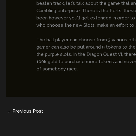
beaten track, let’s talk about the game that ar
Gambling enterprise. There is the Ports, thes
been however you’ll get extended in order to
who choose the new Slots, make an effort to 
The ball player can choose from 3 various oth
gamer can also be put around 9 tokens to the 
the purple slots. In the Dragon Quest VI, there 
100k gold to purchase more tokens and never ha
of somebody race.
←
Previous Post