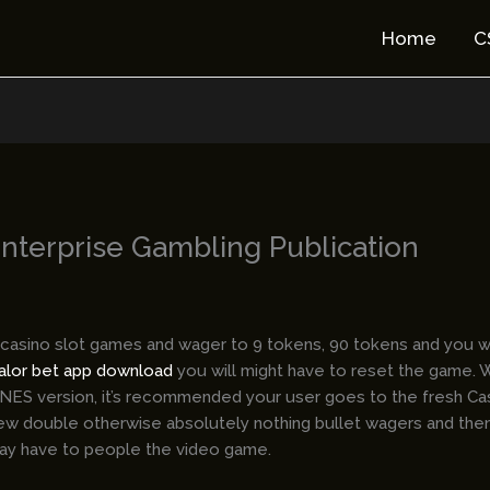
Home
C
enterprise Gambling Publication
asino slot games and wager to 9 tokens, 90 tokens and you will 
alor bet app download
you will might have to reset the game. 
 NES version, it’s recommended your user goes to the fresh Ca
ew double otherwise absolutely nothing bullet wagers and then m
may have to people the video game.