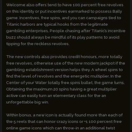
Welcome also offers tend to have 100 percent free revolves
on this identity or put incentives earmarked to possess Bally
game. Incentives, free spins, and you can campaigns tied to
Titanic harbors are typical hooks from the legitimate
gambling enterprises.
People chasing after Titanic’s incentive
buzz should always be mindful of its play patterns to avoid
tipping for the reckless revolves.
The new controls also provides credit honours, more totally
free revolves, otherwise use of the new modern jackpot if the
gambling establishment version helps they. A wheel spins to
find the level of revolves and the energetic multiplier. In the
Center of your Water totally free spins bullet, the game turns.
Obtaining the maximum 20 spins having a great multiplier
active can easily turn an elementary class for the an
unforgettable big win.
Within bonus, a new icon is actually found more than each of
the 5 reels that can honor crazy icons or +1 100 percent free
online game icons which can throw-in an additional twist