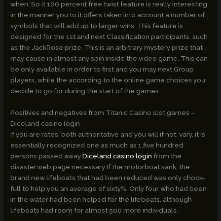
when. So it 100 percent free twist feature is really interesting
in the manner you to it offers taken into account a number of
symbols that will add up to larger wins. This feature is
designed for the 1st and next Classification participants, such
as the JackRose prize. This is an arbitrary mystery prize that
may cause in almost any spin inside the video game. This can
be only available in order to first and you may next Group
players, while the according to the online game choices you
decide to go for during the start of the games.
Positives and negatives from Titanic Casino slot games –
Diceland casino login
If you are rates, both authoritative and you will if not, vary, it is
essentially recognized one as much as 1,five hundred
persons passed away
Diceland casino login
from the
disaster.web page necessary If the motorboat sank, the
brand new lifeboats that had been reduced was only chock-
full to help you an average of sixty%. Only four who had been
in the water had been helped for the lifeboats, although
lifeboats had room for almost 500 more individuals.