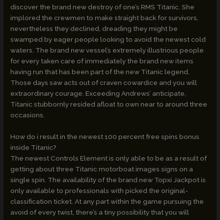
discover the brand new destroy of one’s RMS Titanic. She
implored the crewmen to make straight back for survivors,
nevertheless they declined, dreading they might be
swamped by eager people looking to avoid the newest cold
waters. The brand new vessel’s extremely illustrious people
for every taken care of immediately the brand new items
having run that has been part of the new Titanic legend.
Those days saw acts out of craven cowardice and you will
extraordinary courage. Exceeding Andrews’ anticipate,
Titanic stubbornly resided afloat to own near to around three
occasions.
How do i result in the newest 100 percent free spins bonus
inside Titanic?
The newest Controls Element is only able to be as a result of
getting about three Titanic motorboat images signs on a
single spin. The availability of the brand new Topxi Jackpot is
only available to professionals with picked the original-
classification ticket. At any part within the game pursuing the
avoid of every twist, there’s a tiny possibility that you will