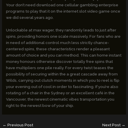
Your don’t need download one cellular gambling enterprise
programs to play that it on the internet slot video game once
we did several years ago.
Unlockable at max wager, they randomly leads to just after
spins, providing honors one scale massively. For fans who are
in need of additional control much less strictly chance-
centered spins, these characteristics render a pleasant
amount of choice and you can method. This can home instant
money honours otherwise discover totally free spins that
have multipliers one pile really. For every twist teases the
possibility of securing within the a great cascade away from
Wilds, carrying out clutch moments in which you to reel is flip
your evening out of cool in order to fascinating. If you’re also
rotating of a chair in the Sydney or an excellent café in the
Vancouver, the newest cinematic vibes transportation you
right to the newest bow of your ship.
←
Previous Post
Next Post
→