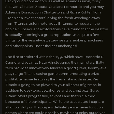
Background.com editors, as well as Amanda Onion, Missy
Sullivan, Christian Zapata, Cristiana Lombardo and you may
Adrienne Donica. John Chatterton and Richie Kohler from
“Deep sea Investigators” diving the fresh wreckage away
from Titanic’s sister motorboat, Britannic, to research the
choice. Subsequent explorations have found that the destroy
is actually seemingly a great reputation, with quite a few
things for the vessel—jewellery, seats, sneakers, machines
and other points—nonetheless unchanged.
The film premiered within the 1997 which have Leonardo Di
Caprio and you may Kate Winslet since the main stars. Bally
tech provides innovatively tailored a good 5 reel, twenty-five
play range Titanic casino game commemorating a prize-
profitable movie featuring the fresh Titanic disaster. Yes,
Titanic is going to be played to your all sorts of gizmos, in
addition to desktops, cellphones and you will pills. Sure,
Titanic offers progressive jackpots and that is claimed
because of the participants. While the associates, i capture
all of our duty on the players definitely – we never function
names where we could possibly maybe not enjoy ourselves.