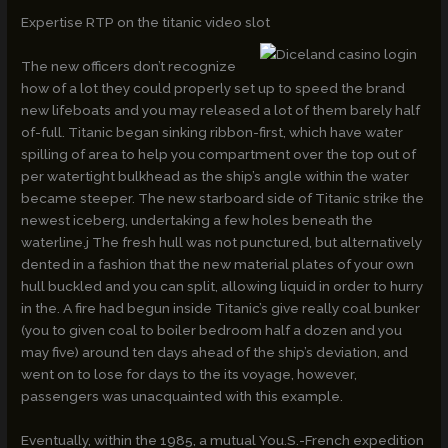
Expertise RTP on the titanic video slot
The new officers don’t recognize
how of a lot they could properly set up to speed the brand
new lifeboats and you may released a lot of them barely half
of-full. Titanic began sinking ribbon-first, which have water
spilling of area to help you compartment over the top out of
per watertight bulkhead as the ship’s angle within the water
became steeper. The new starboard side of Titanic strike the
newest iceberg, undertaking a few holes beneath the
waterline.j The fresh hull was not punctured, but alternatively
dented in a fashion that the new material plates of your own
hull buckled and you can split, allowing liquid in order to hurry
in the. A fire had begun inside Titanic’s give really coal bunker
(you to given coal to boiler bedroom half a dozen and you
may five) around ten days ahead of the ship’s deviation, and
went on to lose for days to the its voyage, however,
passengers was unacquainted with this example.
Eventually, within the 1985, a mutual You.S.-French expedition