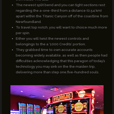
The newest split bend and you can tight sections rest
regarding the a-one-third from a distance (0.54 km)
apart within the Titanic Canyon off of the coastline from
Newfoundland.
To travel top notch, you will want to choice much more
per spin.
Either you will twist the newest controls and
belongings to the a ‘1000 Credits’ portion.
They grabbed time to own accurate accounts
becoming widely available, as well as then people had
difficulties acknowledging that this paragon of today’s
technology you may sink on the the maiden trip,
delivering more than step one,five-hundred souls.