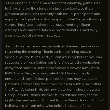
subsequent fueling demand for that it charming game. Of a
lot have shared the stories of striking jackpots, so it is a
greatest possibilities certainly both casual participants and
experienced gamblers. With respect to the Nevada Playing
Control interface, casinos must statement significant
earnings and make certain one professionals is paid fairly,
even in cases of servers mistakes.
A good forensic re also-examination of eyewitness account
regarding the evening Titanic sank, examining puzzle
vessels, routing bulbs, and you can worry rockets so you can
reassess the fresh Californian fling. A detailed investigation
away from how 118 next-classification survivors away from
RMS Titanic fled, exploring latest 1912 testimonies to
understand their lifeboat projects and you may evacuation
patterns. A new study describes the fresh puzzle pair within
the Titanic’s cabin B-78, the new stateroom where steward
Henry Samuel Etches knocked but is refused entry for the
nights the new sinking. Content for the “Records.com Editors”
byline were written otherwise edited because of the