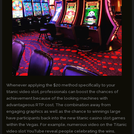
Whenever applying the $20 method specifically to your
titanic video slot, professionals can boost the chances of
achievement because of the looking machines with
advantageous RTP cost. The combination away from
engaging graphics as well as the chance to winnings large
have participants back into the new titanic casino slot games
within the Vegas. For example, numerous video on the Titanic
video slot YouTube reveal people celebrating the wins,