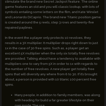
stimulate the brand new Secret Jackpot feature. The online
game features an old and you will classic lookup, with lots of
symbols entailing some letters on the film, and Kate Winslet
and Leonardo DiCaprio. The brand new Titanic position game
is created around the 5 reels, step 3 rows and twenty-five
repaired paylines.
In the event the a player only protects 10 revolves, they
results in a 3X multiplier. It multiplier drops right down to just
1x in the case of 30 free spins. Such as, a player get an
excellent 5X multiplier when the only six totally free revolves
are provided. Talking about have a tendency to available with
multipliers one to vary from 5X in order to 1x with regards to
the number of free revolves. A new player get totally free
spins that will diversity any where from 6 to 30. If it’s brought
about, a person is provided with 10 titanic 100 percent free
spins.
Many people, in addition to family members, was along
with heading for build a far greater lifestyle on their
own inside The usa.