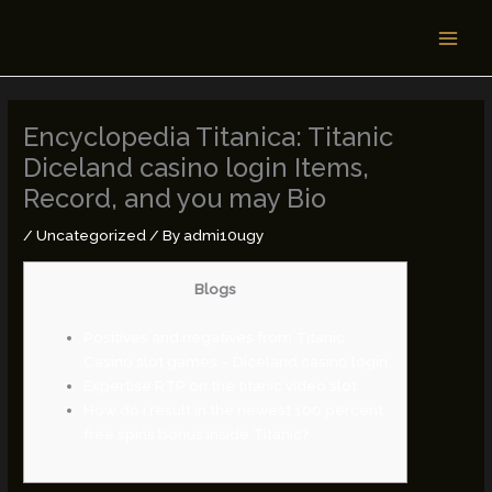
Skip
MAI
to
MEN
content
Encyclopedia Titanica: Titanic
Diceland casino login Items,
Record, and you may Bio
/
Uncategorized
/ By
admi10ugy
Blogs
Positives and negatives from Titanic
Casino slot games – Diceland casino login
Expertise RTP on the titanic video slot
How do i result in the newest 100 percent
free spins bonus inside Titanic?