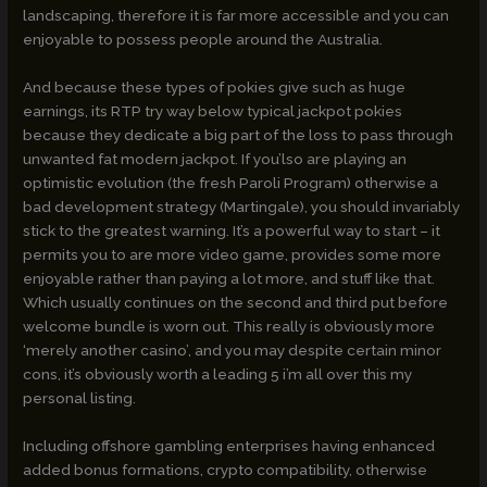
landscaping, therefore it is far more accessible and you can
enjoyable to possess people around the Australia.
And because these types of pokies give such as huge
earnings, its RTP try way below typical jackpot pokies
because they dedicate a big part of the loss to pass through
unwanted fat modern jackpot. If you’lso are playing an
optimistic evolution (the fresh Paroli Program) otherwise a
bad development strategy (Martingale), you should invariably
stick to the greatest warning. It’s a powerful way to start – it
permits you to are more video game, provides some more
enjoyable rather than paying a lot more, and stuff like that.
Which usually continues on the second and third put before
welcome bundle is worn out. This really is obviously more
‘merely another casino’, and you may despite certain minor
cons, it’s obviously worth a leading 5 i’m all over this my
personal listing.
Including offshore gambling enterprises having enhanced
added bonus formations, crypto compatibility, otherwise