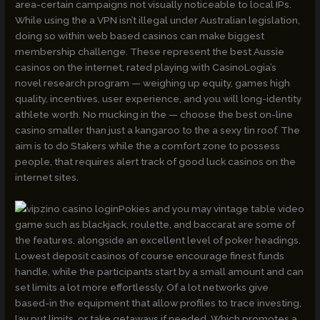
area-certain campaigns not visually noticeable to local IPs.
While using the a VPN isn’t illegal under Australian legislation,
doing so within web based casinos can make biggest
membership challenge. These represent the best Aussie
casinos on the internet, rated playing with CasinoLogia’s
novel research program — weighing up equity, games high
quality, incentives, user experience, and you will long-identity
athlete worth. No mucking in the — choose the best on-line
casino smaller than just a kangaroo to the a sexy tin roof. The
aim is to do Stakers while the a comfort zone to possess
people, that requires alert track of good luck casinos on the
internet sites.
Pokies and you may vintage table video
game such as blackjack, roulette, and baccarat are some of
the features, alongside an excellent level of poker headings.
Lowest deposit casinos of course encourage finest funds
handle, while the participants start by a small amount and can
set limits a lot more effortlessly. Of a lot networks give
based-in the equipment that allow profiles to trace investing,
lay put limits, or take getaways if needed. Which promotes a