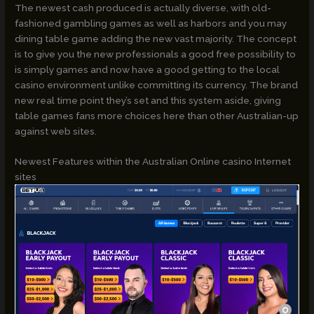
The newest cash produced is actually diverse, with old-
fashioned gambling games as well as harbors and you may
dining table game adding the new vast majority. The concept
is to give you the new professionals a good free possibility to
is simply games and now have a good getting to the local
casino environment unlike committing its currency. The brand
new real time point they’s set and this system aside, giving
table games fans more choices here than other Australian-up
against web sites.
Newest Features within the Australian Online casino Internet
sites