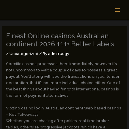
Skip
MAI
to
MEN
content
Finest Online casinos Australian
continent 2026 111+ Better Labels
/
Uncategorized
/ By
admi10ugy
Specific casinos processes them immediately, however it’s
not uncommon to wait a couple of days to possess a great
payout. You’ll along with see the transactions on your lender
declaration, that it’s not more individual choice either.
One of
the best things about having fun with international casinos is
the form of payment alternatives.
Vipzino casino login: Australian continent Web based casinos
– Key Takeaways
Whether you are chasing after pokies, real time broker
tables, otherwise progressive jackpots, which have a