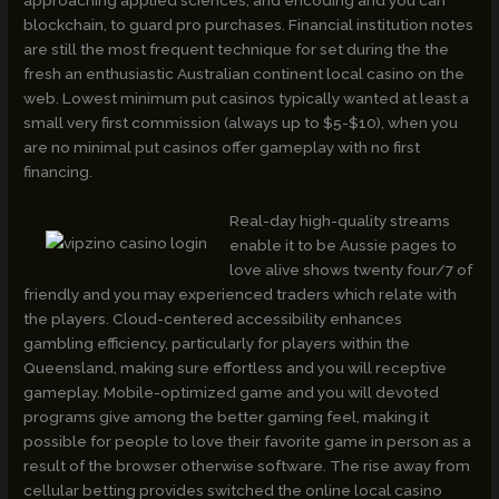
approaching applied sciences, and encoding and you can
blockchain, to guard pro purchases. Financial institution notes
are still the most frequent technique for set during the the
fresh an enthusiastic Australian continent local casino on the
web. Lowest minimum put casinos typically wanted at least a
small very first commission (always up to $5-$10), when you
are no minimal put casinos offer gameplay with no first
financing.
Real-day high-quality streams
enable it to be Aussie pages to
love alive shows twenty four/7 of
friendly and you may experienced traders which relate with
the players. Cloud-centered accessibility enhances
gambling efficiency, particularly for players within the
Queensland, making sure effortless and you will receptive
gameplay. Mobile-optimized game and you will devoted
programs give among the better gaming feel, making it
possible for people to love their favorite game in person as a
result of the browser otherwise software. The rise away from
cellular betting provides switched the online local casino