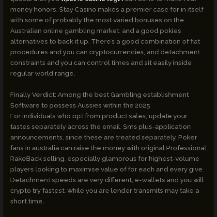
money honors. Stay Casino makes a premier case for in itself
with some of probably the most varied bonuses on the
Australian online gambling market, and a good pokies
alternatives to back it up. There’s a good combination of fiat
procedures and you can cryptocurrencies, and detachment
constraints and you can control times and sit easily inside
regular world range.
Finally Verdict: Among the best Gambling establishment
Software to possess Aussies within the 2025
For individuals who opt from product sales, update your
tastes separately across the email, Sms plus-application
announcements, since these are treated separately. Poker
fans in australia can raise the money with original Professional
RakeBack selling, especially glamorous for highest-volume
players looking to maximise value of for each and every give.
Detachment speeds are very different; e-wallets and you will
crypto try fastest, while you are lender transmits may take a
short time.