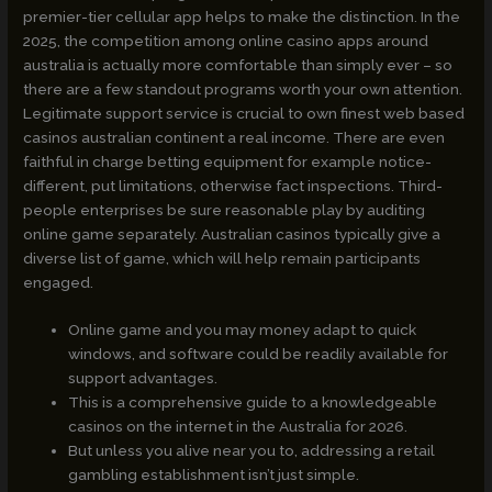
premier-tier cellular app helps to make the distinction. In the
2025, the competition among online casino apps around
australia is actually more comfortable than simply ever – so
there are a few standout programs worth your own attention.
Legitimate support service is crucial to own finest web based
casinos australian continent a real income. There are even
faithful in charge betting equipment for example notice-
different, put limitations, otherwise fact inspections. Third-
people enterprises be sure reasonable play by auditing
online game separately. Australian casinos typically give a
diverse list of game, which will help remain participants
engaged.
Online game and you may money adapt to quick
windows, and software could be readily available for
support advantages.
This is a comprehensive guide to a knowledgeable
casinos on the internet in the Australia for 2026.
But unless you alive near you to, addressing a retail
gambling establishment isn’t just simple.