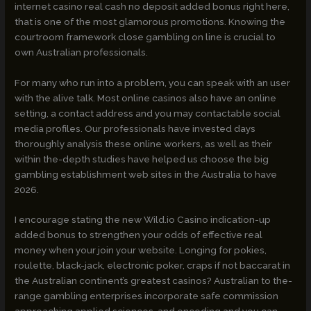
internet casino real cash no deposit added bonus right here,
that is one of the most glamorous promotions. Knowing the
courtroom framework close gambling on line is crucial to
own Australian professionals.
For many who run into a problem, you can speak with an user
with the alive talk. Most online casinos also have an online
setting, a contact address and you may contactable social
media profiles. Our professionals have invested days
thoroughly analysis these online workers, as well as their
within the-depth studies have helped us choose the big
gambling establishment web sites in the Australia to have
2026.
I encourage stating the new Wild.io Casino indication-up
added bonus to strengthen your odds of effective real
money when your join your website. Longing for pokies,
roulette, black-jack, electronic poker, craps if not baccarat in
the Australian continent’s greatest casinos? Australian to the-
range gambling enterprises incorporate safe commission