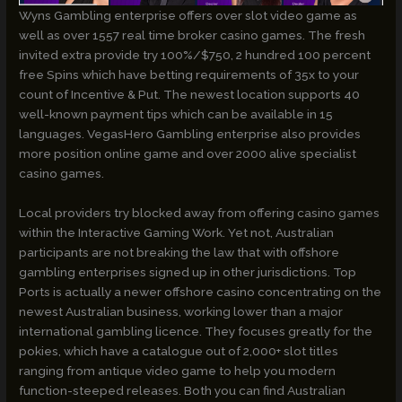
Wyns Gambling enterprise offers over slot video game as
well as over 1557 real time broker casino games. The fresh
invited extra provide try 100%/$750, 2 hundred 100 percent
free Spins which have betting requirements of 35x to your
count of Incentive & Put. The newest location supports 40
well-known payment tips which can be available in 15
languages. VegasHero Gambling enterprise also provides
more position online game and over 2000 alive specialist
casino games.
Local providers try blocked away from offering casino games
within the Interactive Gaming Work. Yet not, Australian
participants are not breaking the law that with offshore
gambling enterprises signed up in other jurisdictions. Top
Ports is actually a newer offshore casino concentrating on the
newest Australian business, working lower than a major
international gambling licence. They focuses greatly for the
pokies, which have a catalogue out of 2,000+ slot titles
ranging from antique video game to help you modern
function-steeped releases. Both you can find Australian