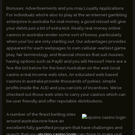
Bonuses, Advertisements and you may Loyalty Applications
For individuals who’re also to play at the an internet gambling
enterprise in australia for real money, a good reload will give
your debts just a bit of extra kick. Really real money online
casinos in australia render some sort of bonus, particularly
when your’lso are only starting out. Our advantages provides
appeared for each webpages to own cellular-earliest game
play, fair terminology, and financial choices that suit Aussies,
having options such as PayID and you will Neosurf. Here are a
few the list below for the best Australian on the web local
casino a real income web sites. An educated web based
casinos in australia provide thousands of pokies, simple
profits inside the AUD and you can lots of incentives. We’ve
checked out those web sites to carry your casinos which can
be user friendly and offer reputable distributions.
A number of the finest betting sites
around australia now have an
excellent fully gamified program that have challenges and
quests that you
vipzino casino login
can done to make real