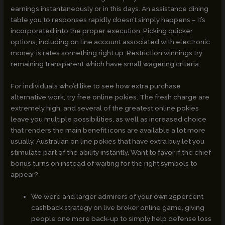
earnings instantaneously or in this days. An assistance dining
table you to responses rapidly doesn’t simply happens – it’s
incorporated into the proper execution. Picking quicker
options, including on line account associated with electronic
money, is rates something right up. Restriction winnings try
remaining transparent which have small wagering criteria.
For individuals who’d like to see how extra purchase
alternative work, try free online pokies. The fresh charge are
extremely high, and several of the greatest online pokies
leave you multiple possibilities, as well as increased choice
that renders the main benefit icons are available a lot more
usually. Australian on line pokies that have extra buy let you
stimulate part of the ability instantly. Want to favor if the chief
bonus turns on instead of waiting for the right symbols to
appear?
We were and larger admirers of your own 25percent
cashback strategy on live broker online game, giving
people one more back-up to simply help defense loss