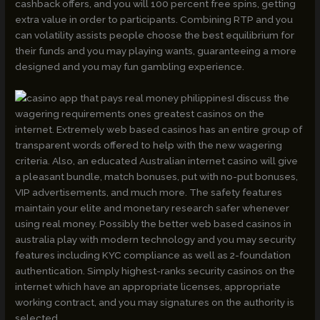
cashback offers, and you will 100 percent free spins, getting
extra value in order to participants. Combining RTP and you
can volatility assists people choose the best equilibrium for
their funds and you may playing wants, guaranteeing a more
designed and you may fun gambling experience.
I discuss the
wagering requirements ones greatest casinos on the
internet. Extremely web based casinos has an entire group of
transparent words offered to help with the new wagering
criteria. Also, an educated Australian internet casino will give
a pleasant bundle, match bonuses, put with no-put bonuses,
VIP advertisements, and much more. The safety features
maintain your elite and monetary research safer whenever
using real money. Possibly the better web based casinos in
australia play with modern technology and you may security
features including KYC compliance as well as 2-foundation
authentication. Simply highest-ranks security casinos on the
internet which have an appropriate licenses, appropriate
working contract, and you may signatures on the authority is
selected.