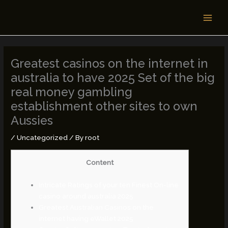
Skip
MAI
to
MEN
content
Greatest casinos on the internet in
australia to have 2025 Set of the big
real money gambling
establishment other sites to own
Aussies
/
Uncategorized
/ By
root
Content
Intricate Ratings of your ten Finest On-line
casino around australia 2025
Greatest Australian Casinos on the
internet having eWallet 2025