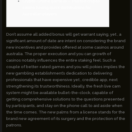
Crypto-Online game.io – Trusted crypto
casino having quick distributions for
Australian players
Don’t assume all added bonus will get warrant saying, yet , a
significant amount of date are intent on considering the brand
new incentives and provides offered at some casinos around
australia. The proper execution and you can growth of
casinos notably influences the entire staking feel.
Such a
couple of better-rated games and you will pokies implies the
new gambling establishment’s dedication to delivering
professionals that have expensive yet , credible app, next
strengthening its trustworthiness. Ideally, the fresh live cam
system might be available bullet-the-clock, capable of
getting comprehensive solutions to the questions presented
by participants, and stay on the phone call to aid aside when
the time comes. The new palms from a license stands for the
brand new agreement of its surgery and the protection of the
patrons.