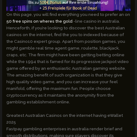
On this page, you will find everything you need to prefer an on
50 free spins on wheres the gold
-line casino in australia.
Henceforth, if you’re looking to discover the best Australian
casinos on the internet, find the you to indexed because of
the Casino10 expert group. Apart from position games, you
might gamble real time agent game, roulette, blackjack,
craps, etc. The firm might have been getting betting online
while the 1994 that is famed for its progressive jackpot video
game offered by an enthusiastic Australian gaming website.
The amazing benefit of such organization is that they give
high quality video game, and you can increase your feel
manifold, offering the maximum fun. People choose
cryptocurrency as it maintains the anonymity from the
gambling establishment online.
Greatest Australian Casinos on the internet having eWallet
2025
Fastpay gambling enterprises in australia render brief and
smooth distributions, making sure players discover its