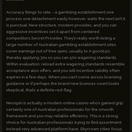
Accuracy things to rate – a gambling establishment one
process one detachment easily however, waits the next isn’t it
is punctual. New structure, modern provides, and you can
aggressive incentives set it apart from centered
competitors.Secret Provides They’s really worth listing a
large number of Australian gambling establishment sites
cover earnings out of free spins, usually to A good150,
thereby applying 30x so you can 50x wagering standards.
Within evaluation, reload extra wagering standards resemble
acceptance also offers, and you will incentive validity often
expires in a few days. When you can’t come across licensing
guidance or if perhaps the brand new licenses count looks
skeptical, that’s a definite red-flag.
Neospin is actually a modern online casino who’s gained grip
certainly one of Australian professionals for the smooth
framework and you may reliable efficiency. This is a strong
choice for Australian professionals trying to find assortment
instead very advanced platform have. Skycrown cities focus