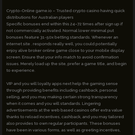
Crypto-Online game.io – Trusted crypto casino having quick
distributions for Australian players
Specific bonuses end within this 24–72 times after sign up if
not commercially activated. Normal lower minimal put
bonuses feature 31-50x betting standards. Whenever an
internet site . responds really well, you could potentially
enjoy alive broker online game close to your mobile display
screen. Ensure that your info match to avoid confirmation
issues. Merely load up the site, prefer a game title, and begin
to experience.
VIP and you will loyalty apps next help the gaming sense
through providing benefits including cashback, personal
selling, and you may making certain strong transparency
when it comes and you will standards. Lingering
advertisements at the web based casinos offer extra value
thanks to reload incentives, cashback, and you may tailored
also provides to own regular participants. These bonuses
have been in various forms, as well as greeting incentives,