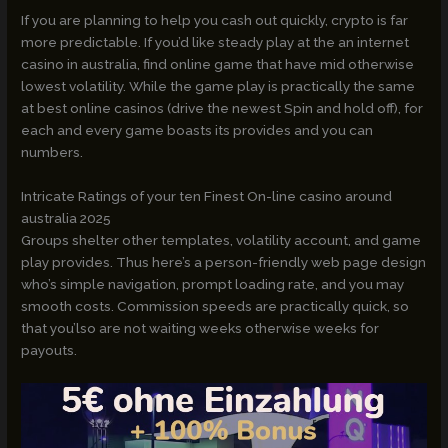
If you are planning to help you cash out quickly, crypto is far
more predictable. If you’d like steady play at the an internet
casino in australia, find online game that have mid otherwise
lowest volatility. While the game play is practically the same
at best online casinos (drive the newest Spin and hold off), for
each and every game boasts its provides and you can
numbers.
Intricate Ratings of your ten Finest On-line casino around
australia 2025
Groups shelter other templates, volatility account, and game
play provides. Thus here’s a person-friendly web page design
who’s simple navigation, prompt loading rate, and you may
smooth costs. Commission speeds are practically quick, so
that you’lso are not waiting weeks otherwise weeks for
payouts.