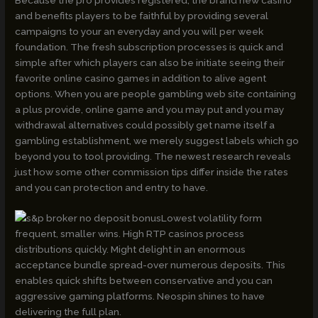
and benefits players to be faithful by providing several
campaigns to your an everyday and you will per week
foundation. The fresh subscription processes is quick and
simple after which players can also be initiate seeing their
favorite online casino games in addition to alive agent
options. When you are people gambling web site containing
a plus provide, online game and you may put and you may
withdrawal alternatives could possibly get name itself a
gambling establishment, we merely suggest labels which go
beyond you to tool providing. The newest research reveals
just how some other commission tips differ inside the rates
and you can protection and entry to have.
Lowest volatility form
frequent, smaller wins. High RTP casinos process
distributions quickly. Might delight in an enormous
acceptance bundle spread-over numerous deposits. This
enables quick shifts between conservative and you can
aggressive gaming platforms. Neospin shines to have
delivering the full plan.