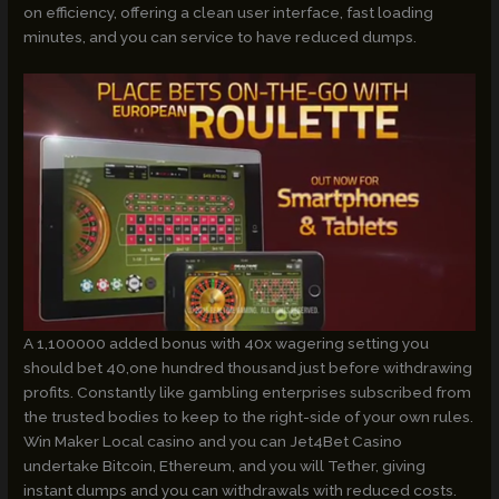
on efficiency, offering a clean user interface, fast loading
minutes, and you can service to have reduced dumps.
A 1,100000 added bonus with 40x wagering setting you
should bet 40,one hundred thousand just before withdrawing
profits. Constantly like gambling enterprises subscribed from
the trusted bodies to keep to the right-side of your own rules.
Win Maker Local casino and you can Jet4Bet Casino
undertake Bitcoin, Ethereum, and you will Tether, giving
instant dumps and you can withdrawals with reduced costs.