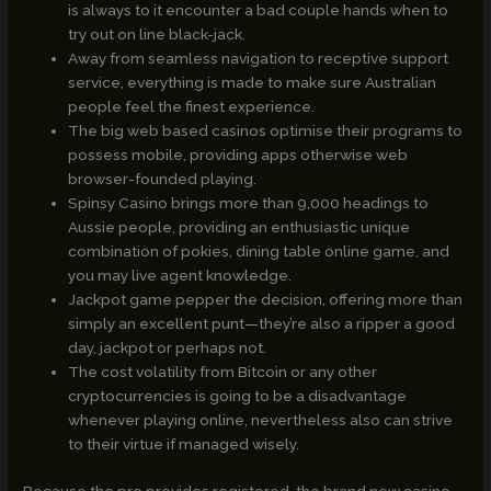
is always to it encounter a bad couple hands when to
try out on line black-jack.
Away from seamless navigation to receptive support
service, everything is made to make sure Australian
people feel the finest experience.
The big web based casinos optimise their programs to
possess mobile, providing apps otherwise web
browser-founded playing.
Spinsy Casino brings more than 9,000 headings to
Aussie people, providing an enthusiastic unique
combination of pokies, dining table online game, and
you may live agent knowledge.
Jackpot game pepper the decision, offering more than
simply an excellent punt—they’re also a ripper a good
day, jackpot or perhaps not.
The cost volatility from Bitcoin or any other
cryptocurrencies is going to be a disadvantage
whenever playing online, nevertheless also can strive
to their virtue if managed wisely.
Because the pro provides registered, the brand new casino