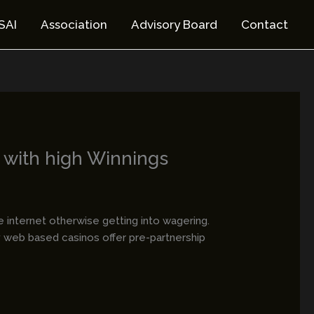
SAI
Association
Advisory Board
Contact
 with high Winnings
e internet otherwise getting into wagering.
y web based casinos offer pre-partnership