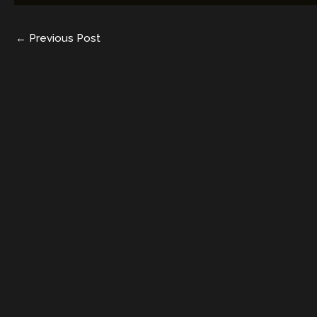
←
Previous Post