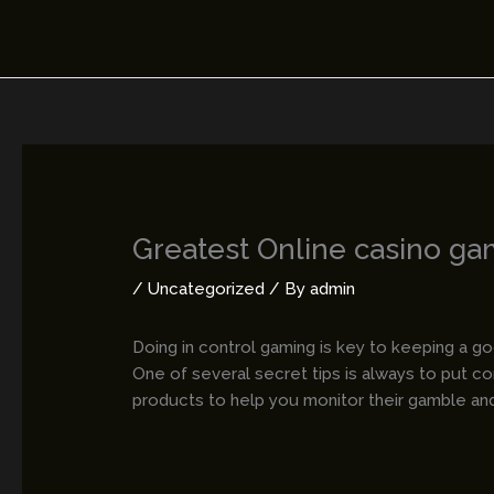
Skip
to
content
Greatest Online casino ga
/
Uncategorized
/ By
admin
Doing in control gaming is key to keeping a go
One of several secret tips is always to put c
products to help you monitor their gamble and