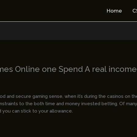
Home
C
mes Online one Spend A real income
od and secure gaming sense, when it’s during the casinos on th
onstraints to the both time and money invested betting. Of man
 you can stick to your allowance.