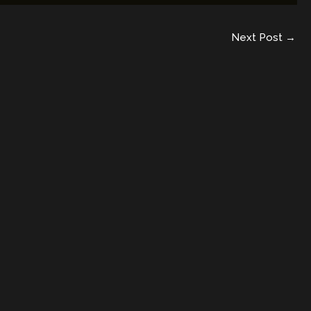
Next Post
→