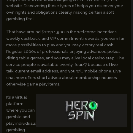
website. Discovering these types of helps you discover your
own rights and obligations clearly, making certain a soft
gambling feel.
That have around $step 1,500 in the welcome incentives,
weekly cashback, and VIP commitment rewards, you earn far
more possibilities to play and you may victory real cash.
Register 1000s of professionals enjoying advanced pokies,
dining table games, and you may alive local casino step. The
service people is available twenty-four/7 because of live
talk, current email address, and you will mobile phone. Live
chat now offers short advice about membership inquiries
otherwise game play items.
It’s a virtual
platform
where you can
gamble and
play individuals
gambling