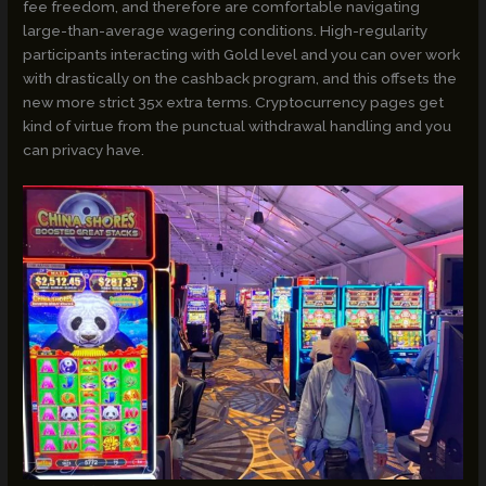
fee freedom, and therefore are comfortable navigating
large-than-average wagering conditions. High-regularity
participants interacting with Gold level and you can over work
with drastically on the cashback program, and this offsets the
new more strict 35x extra terms. Cryptocurrency pages get
kind of virtue from the punctual withdrawal handling and you
can privacy have.