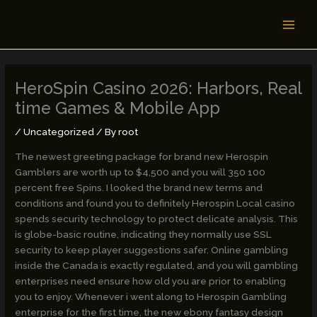
Skip
MAI
to
MEN
content
HeroSpin Casino 2026: Harbors, Real
time Games & Mobile App
/
Uncategorized
/ By
root
The newest greeting package for brand new Herospin
Gamblers are worth up to $4,500 and you will 350 100
percent free Spins. I looked the brand new terms and
conditions and found you to definitely Herospin Local casino
spends security technology to protect delicate analysis. This
is globe-basic routine, indicating they normally use SSL
security to keep player suggestions safer.
Online gambling
inside the Canada is exactly regulated, and you will gambling
enterprises need ensure how old you are prior to enabling
you to enjoy. Whenever i went along to Herospin Gambling
enterprise for the first time, the new ebony fantasy design