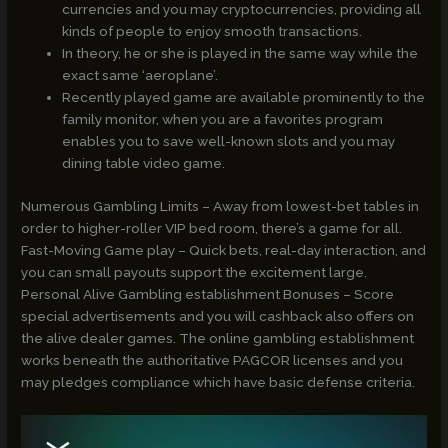
currencies and you may cryptocurrencies, providing all
kinds of people to enjoy smooth transactions.
In theory, he or she is played in the same way while the
exact same ‘aeroplane’.
Recently played game are available prominently to the
family monitor, when you are a favorites program
enables you to save well-known slots and you may
dining table video game.
Numerous Gambling Limits – Away from lowest-bet tables in
order to higher-roller VIP bed room, there’s a game for all.
Fast-Moving Game play – Quick bets, real-day interaction, and
you can small payouts support the excitement large.
Personal Alive Gambling establishment Bonuses – Score
special advertisements and you will cashback also offers on
the alive dealer games. The online gambling establishment
works beneath the authoritative PAGCOR licenses and you
may pledges compliance which have basic defense criteria.