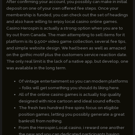
After confirming your account, you possibly can make in initial
deposit on one of your own offered fee steps. Once your
membership is funded, you can check out the set of headings
and also have willing to enjoy local casino online games.
Casino Herospin is actually a strong option when you are to
try out from Canada. The main attempting to sell items for it
platform is its 9,500+ video game collection, several fee tips,
and simple website design. We had been as well as amazed
on the gothic motif plus the customers service reaction date.
The only real limit is the lack of a native app, but develop, one
was available in the long term.
Of vintage entertainment so you can modern platforms
– folks will get something you should its liking here.
All of the online casino games is actually top quality
designed with nice cartoon and ideal sound effects.
The fresh two hundred free spins focus on eligible
position games, letting you possibly generate a great
bankroll from nothing.
From the Herospin Local casino, i reward one another
the new and you can dedicated participants having