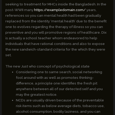
seeking to treatment for MHCs inside the Bangladesh. In the
post-WWII many
https://exampledomain.com/
years,
references so you can mental health had been gradually
replaced from the identity ‘mental health’ due to the benefit
one to evolves regarding the therapy of illness so you can
preventive and you will promotive regions of healthcare. Dix
is actually a school teacher whom endeavored to help
individuals that have rational conditions and also to expose
the new sandwich-standard criteria for the which they were
set.
The new Just who concept of psychological state
Considering one to same search, social networking
fool around with as well as promotes thinking-
difference, a principle one identifies the fresh pit
anywhere between all of our detected self and you
may the greatest notice.
NCDs are usually driven because of the preventable
risk items such as below average diets, tobacco use,
alcohol consumption, bodily laziness, and you can