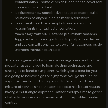
contamination – some of which in addition to adversely
impression mental health.
It influences how somebody react to stressors, build
relationships anyone else, to make alternatives.
Treatment could help people to understand the
reason for its mental health condition.
Years away from NIMH-offered preliminary research
triggered a pioneering solution to postpartum despair
and you can will continue to power fun advances inside
women’s mental health care.
Therapists generally try to be a sounding-board and natural
mediator, assisting you to learn dealing techniques and
strategies to handle symptoms. Which type is best for you
are going to believe signs or symptoms you go through or
any other health conditions you could face. It could be a
mixture of service since the some people has better results
having a multi-angle approach. Rather, therapy aims to get rid
of attacks, address root causes, making the problem under
control.