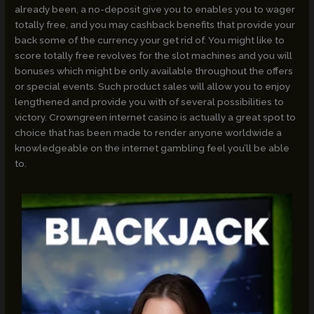
already been, a no-deposit give you to enables you to wager
totally free, and you may cashback benefits that provide your
back some of the currency your get rid of. You might like to
score totally free revolves for the slot machines and you will
bonuses which might be only available throughout the offers
or special events. Such product sales will allow you to enjoy
lengthened and provide you with of several possibilities to
victory. Crowngreen internet casino is actually a great spot to
choice that has been made to render anyone worldwide a
knowledgeable on the internet gambling feel you’ll be able
to.