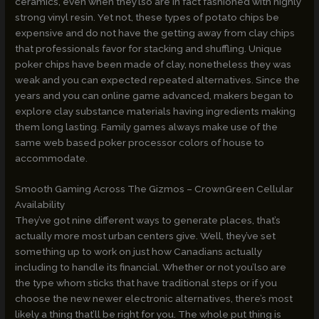
ceramics, even when they’lso are in fact fashioned with highly
strong vinyl resin. Yet not, these types of potato chips be
expensive and do not have the getting away from clay chips
that professionals favor for stacking and shuffling. Unique
poker chips have been made of clay, nonetheless they was
weak and you can expected repeated alternatives. Since the
years and you can online game advanced, makers began to
explore clay substance materials having ingredients making
them long lasting. Family games always make use of the
same web based poker processor colors of house to
accommodate.
Smooth Gaming Across The Gizmos – CrownGreen Cellular
Availability
They’ve got nine different ways to generate places, that’s
actually more most urban centers give. Well, they’ve set
something up to work on just how Canadians actually
including to handle its financial. Whether or not you’lso are
the type whom sticks that have traditional steps or if you
choose the new newer electronic alternatives, there’s most
likely a thing that’ll be right for you. The whole put thing is