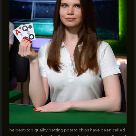
The best-top quality betting potato chips have been called