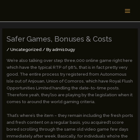
Skip
MAI
to
MEN
content
Safer Games, Bonuses & Costs
/
Uncategorized
/ By
admi10ugy
We’re also talking over step three,000 online game right here
which have the typical RTP of 98%, that is in fact pretty very
good. The entire process try registered from Autonomous
Isle out of Anjouan, Union of Comoros, which have Royal Flush
Opportunities Limited handling the date-to-time posts.
Therefore yeah, they’lso are playing by the legislation when it
comes to around the world gaming criteria.
That’s where’s the item – they remain including the fresh ports
and fresh content on a regular basis, you acquired’t score
bored scrolling through the same old video game few days
immediately after week. Basically, for individuals who’re the