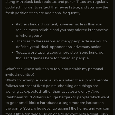
along with black-jack, roulette, and poker. Titles are regularly
updated in order to reflect the newest style, and you may the
fresh position titles are additional frequently.
Rather standard content, however, no less than you
realize they’s reliable and you may offered irrespective
of where you’re.
That’s as to the reasons so many people desire you to
definitely real-deal, opponent-vs-adversary action.
Today, we’re talking about more step 3,one hundred
thousand games here for Canadian people.
What’s the wisest solution to fool around with my personal
invited incentive?
What’s for example unbelievable is when the support people
follows abreast of fixed points, checking one things are
working as expected rather than just closure entry. Alive
Caribbean Stud Poker is a huge bargain to people which want
to get a small kick. It introduces a large modern jackpot on
the game. You are however up against the home, and you can
toss a little top wager up on one to jackpot, with a royal Flush,