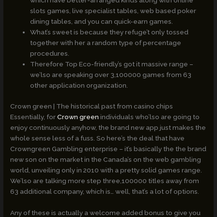
which have better-arranged kinds along with online
slots games, live specialist tables, web based poker
dining tables, and you can quick-earn games.
What’s sweet is because they refuge’t only tossed
together with her a random type of percentage
procedures.
Therefore Top Eco-friendly’s got it massive range –
we’lso are speaking over 3,100000 games from 63
other application organization.
Crown green | The historical past from casino chips
Essentially, for
Crown green
individuals who’lso are going to
enjoy continuously anyhow, the brand new app just makes the
whole sense less of a fuss. So here’s the deal that have
Crowngreen Gambling enterprise – it’s basically the the brand
new son on the market in the Canada’s on the web gambling
world, unveiling only in 2010 with a pretty solid games range.
We’lso are talking more step three,100000 titles away from
63 additional company, which is… well, that’s a lot of options.
Any of these is actually a welcome added bonus to give you