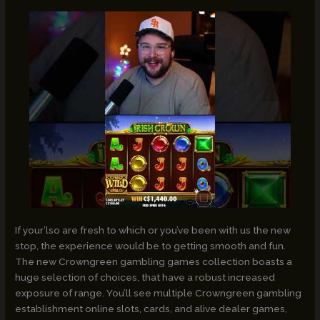
If your’lso are fresh to which or you’ve been with us the new
stop, the experience would be to getting smooth and fun.
The new Crowngreen gambling games collection boasts a
huge selection of choices, that have a robust increased
exposure of range. You’ll see multiple Crowngreen gambling
establishment online slots, cards, and alive dealer games,