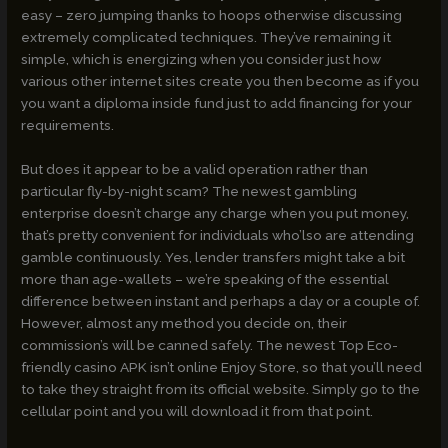
easy – zero jumping thanks to hoops otherwise discussing
extremely complicated techniques. They’ve remaining it
simple, which is energizing when you consider just how
various other internet sites create you then become as if you
you want a diploma inside fund just to add financing for your
requirements.
But does it appear to be a valid operation rather than
particular fly-by-night scam? The newest gambling
enterprise doesn’t charge any charge when you put money,
that’s pretty convenient for individuals who’lso are attending
gamble continuously. Yes, lender transfers might take a bit
more than age-wallets – we’re speaking of the essential
difference between instant and perhaps a day or a couple of.
However, almost any method you decide on, their
commission’s will be canned safely. The newest Top Eco-
friendly casino APK isn’t online Enjoy Store, so that you’ll need
to take they straight from its official website. Simply go to the
cellular point and you will download it from that point.