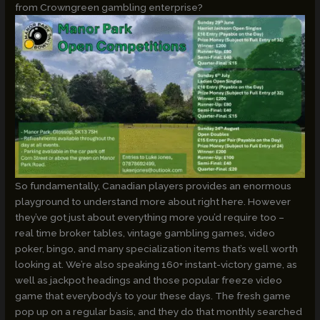
from Crowngreen gambling enterprise?
So fundamentally, Canadian players provides an enormous
playground to understand more about right here. However
they’ve got just about everything more you’d require too –
real time broker tables, vintage gambling games, video
poker, bingo, and many specialization items that’s well worth
looking at. We’re also speaking 160+ instant-victory game, as
well as jackpot headings and those popular freeze video
game that everybody’s to your these days. The fresh game
pop up on a regular basis, and they do that monthly searched