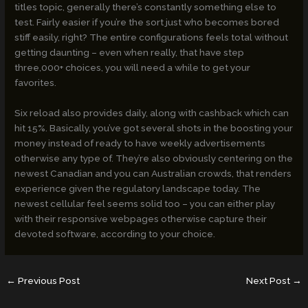
titles topic, generally there’s constantly something else to
test. Fairly easier if you’re the sort just who becomes bored
stiff easily, right? The entire configurations feels total without
getting daunting – even when really, that have step
three,000+ choices, you will need a while to get your
favorites.
Six reload also provides daily, along with cashback which can
hit 15%. Basically, you’ve got several shots in the boosting your
money instead of ready to have weekly advertisements
otherwise any type of. They’re also obviously centering on the
newest Canadian and you can Australian crowds, that renders
experience given the regulatory landscape today. The
newest cellular feel seems solid too – you can either play
with their responsive webpages otherwise capture their
devoted software, according to your choice.
←
Previous Post
Next Post
→