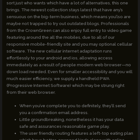
sort just who wants which have a lot of alternatives, this one
brings. The newest collection stays latest that have any’s
sensuous on the big-term business, which means you’lso are
maybe not trapped to try out outdated blogs. Professionals
from the CrownGreen can also enjoy full entry to video game
featuring around the all the mobiles, due to all of our
responsive mobile-friendly site and you may optional cellular
software. The new cellular internet adaptation runs
effortlessly to your android and ios, allowing access
immediately as a result of people modern web browser—no
down load needed. Even for smaller accessibility and you will
much easier efficiency, we supply a handheld PWA
(Progressive Internet Software) which may be strung right
from their web browser.
When you’ve complete you to definitely, they’ll send
you a confirmation email address.
Little groundbreaking, nonetheless it has your data
safe and assurances reasonable game play.
The user friendly routing features a left-top eating plan