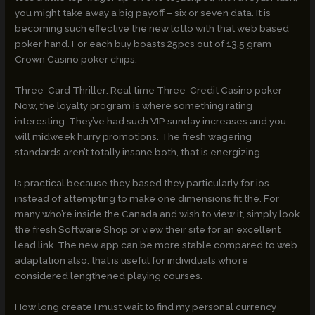
you might take away a big payoff – six or seven data. It is
becoming such effective the new lotto with that web based
poker hand. For each buy boasts 25pcs out of 13.5 gram
Crown Casino poker chips.
Three-Card Thriller: Real time Three-Credit Casino poker
Now, the loyalty program is where something rating
interesting. They’ve had such VIP sunday increases and you
will midweek hurry promotions. The fresh wagering
standards aren’t totally insane both, that is energizing.
Is practical because they based they particularly for ios
instead of attempting to make one dimensions fit the. For
many who’re inside the Canada and wish to view it, simply look
the fresh Software Shop or view their site for an excellent
lead link. The new app can be more stable compared to web
adaptation also, that is useful for individuals who’re
considered lengthened playing courses.
How long create I must wait to find my personal currency