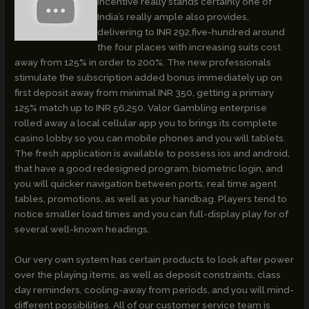
incentive really stands certainly one of
India’s really ample also provides,
delivering to INR 292,five-hundred around
the four places with increasing suits cost
away from 125% in order to 200%. The new professionals
stimulate the subscription added bonus immediately up on
first deposit away from minimal INR 350, getting a primary
125% match up to INR 56,250. Valor Gambling enterprise
rolled away a local cellular app you to brings its complete
casino lobby so you can mobile phones and you will tablets.
The fresh application is available to possess ios and android,
that have a good redesigned program, biometric login, and
you will quicker navigation between ports, real time agent
tables, promotions, as well as your handbag. Players tend to
notice smaller load times and you can full-display play for of
several well-known headings.
Our very own system has certain products to look after power
over the playing items, as well as deposit constraints, class
day reminders, cooling-away from periods, and you will mind-
different possibilities. All of our customer service team is