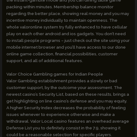
packing within minutes. Membership balance monitor
regarding the better place, showing real money and you may
incentive money individually to maintain openness. The
whole valoronline system try fully enhanced to have cellular
play on each other android and ios gadgets. You don’t need
to install people programs – just check out the site using your
mobile internet browser and you’ll have access to our done
online game collection, financial possibilities, customer
support, and all of additional features.
Valor Choice Gambling games for Indian People
Valor Gambling establishment provides a slowly or bad
customer support, by the outcome your assessment. The
newest casino’s Security List, based on these results, brings a
get highlighting on line casino’s defense and you may equity.
A higher Security Index decreases the probability of feeling
issues whenever to experience otherwise and make a
withdrawal. Valor Local casino features an overhead average
Defense List you to definitely consist in the 7.9, showing it
could be a reasonable selection for specific players.