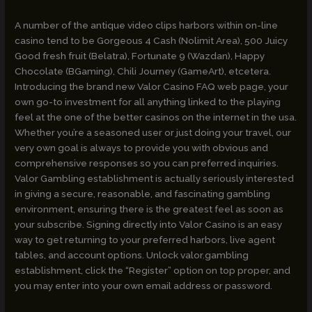
A number of the antique video clips harbors within on-line
casino tend to be Gorgeous 4 Cash (Nolimit Area), 500 Juicy
Good fresh fruit (Belatra), Fortunate 9 (Wazdan), Happy
Chocolate (BGaming), Chili Journey (GameArt), etcetera.
Introducing the brand new Valor Casino FAQ web page, your
own go-to investment for all anything linked to the playing
feel at the one of the better casinos on the internet in the usa.
Whether you’re a seasoned user or just doing your travel, our
very own goal is always to provide you with obvious and
comprehensive responses so you can preferred inquiries.
Valor Gambling establishment is actually seriously interested
in giving a secure, reasonable, and fascinating gambling
environment, ensuring there is the greatest feel as soon as
your subscribe. Signing directly into Valor Casino is an easy
way to get returning to your preferred harbors, live agent
tables, and account options. Unlock valor.gambling
establishment, click the “Register” option on top proper, and
you may enter into your own email address or password.