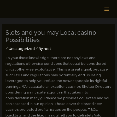
Skip
MAI
to
MEN
content
Slots and you may Local casino
Possibilities
/
Uncategorized
/ By
root
To your finest knowledge, there are not any laws and
regulations otherwise conditions that could be considered
unjust otherwise exploitative. This is a great signal, because
such laws and regulations may potentially end up being
leveraged to help you refuse the newest people its rightful
earnings. We calculate an excellent casino’s Shelter Directory
considering an intricate algorithm that takes into
consideration many guidance we provides collected and you
can assessed in our opinion.
These cover the brand new
casino’s projected profits, issues on the people, T&Cs,
blacklists, and the like. In a nutshell you to definitely Valor