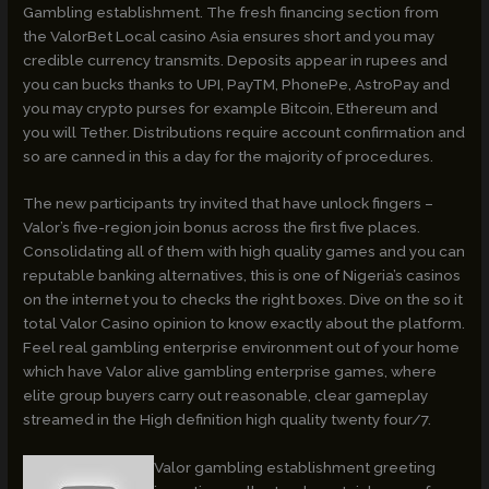
Gambling establishment. The fresh financing section from
the ValorBet Local casino Asia ensures short and you may
credible currency transmits. Deposits appear in rupees and
you can bucks thanks to UPI, PayTM, PhonePe, AstroPay and
you may crypto purses for example Bitcoin, Ethereum and
you will Tether. Distributions require account confirmation and
so are canned in this a day for the majority of procedures.
The new participants try invited that have unlock fingers –
Valor’s five-region join bonus across the first five places.
Consolidating all of them with high quality games and you can
reputable banking alternatives, this is one of Nigeria’s casinos
on the internet you to checks the right boxes. Dive on the so it
total Valor Casino opinion to know exactly about the platform.
Feel real gambling enterprise environment out of your home
which have Valor alive gambling enterprise games, where
elite group buyers carry out reasonable, clear gameplay
streamed in the High definition high quality twenty four/7.
Valor gambling establishment greeting