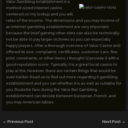
Valor Gambling establishment is a
method-sized internet casino,
centered on my lookup and you will
rates of the income. The dimensions and you may income of
an internet gambling establishment are very important,
because the brief gaming other sites can also be technically
not be able to pay larger victories so you can especially
happy players. After a thorough overview of Valor Casino and
offered its size, complaints, certificates, customer care, fine
print, constraints, or other items, I thought i’d provide it with a
good reputation score. Typically, it is a great local casino to
play at the, however, there are certain things that would be
even better. Read on to find out more regarding it gambling
establishment and you can whether it is as well as suitable for
you. Roulette fans during the Valor Bet Gambling
establishment can decide between European, French, and
you may American tables.
←
Previous Post
Next Post
→