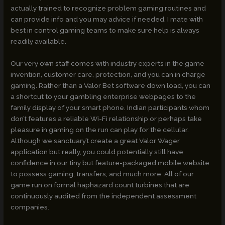
actually trained to recognize problem gaming routines and
can provide info and you may advice if needed. I mate with
best in control gaming teams to make sure help is always
readily available.
Our very own staff comes with industry experts in the game
invention, customer care, protection, and you can in charge
gaming. Rather than a Valor Bet software down load, you can
a shortcut to your gambling enterprise webpages to the
family display of your smart phone. Indian participants whom
don’t features a reliable Wi-Fi relationship or perhaps take
pleasure in gaming on the run can play for the cellular.
Although we sanctuary’t create a great Valor Wager
application but really, you could potentially still have
confidence in our tiny but feature-packaged mobile website
to possess gaming, transfers, and much more. All of our
game run on formal haphazard count turbines that are
continuously audited from the independent assessment
companies.