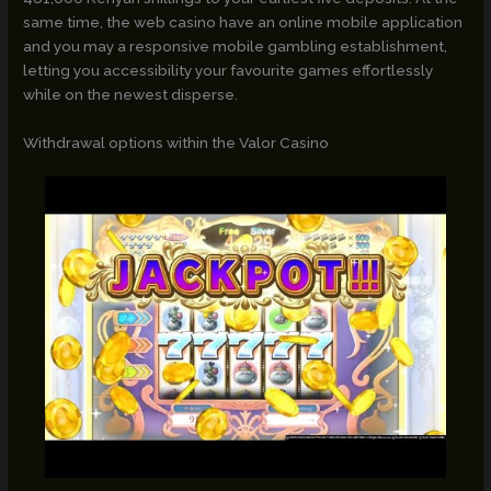
same time, the web casino have an online mobile application
and you may a responsive mobile gambling establishment,
letting you accessibility your favourite games effortlessly
while on the newest disperse.
Withdrawal options within the Valor Casino