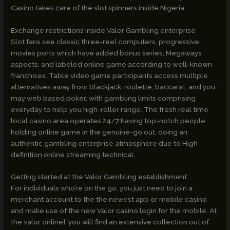
Casino takes care of the slot spinners inside Nigeria.
Exchange restrictions inside Valor Gambling enterprise
Slot fans see classic three-reel computers, progressive
movies ports which have added bonus series, Megaways
aspects, and labeled online game according to well-known
franchises. Table video game participants access multiple
alternatives away from blackjack, roulette, baccarat, and you
may web based poker, with gambling limits comprising
everyday to help you high-roller range. The fresh real time
local casino area operates 24/7 having top-notch people
holding online game in the genuine-go out, doing an
authentic gambling enterprise atmosphere due to High
definition online streaming technical.
Getting started at the Valor Gambling establishment
For individuals who’re on the go, you just need to join a
merchant account to the the newest app or mobile casino
and make use of the new Valor casino login for the mobile. At
the valor online], you will find an extensive collection out of