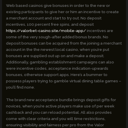
Web based casinos give bonuses in order to the new or
existing participants to give her or him an incentive to create
a merchant account and start to try out. No deposit
incentives, 100 percent free spins, and deposit
https://valorbet-casino.site/mobile-app/
incentives are
some of the very sough-after added bonus brands. No
deposit bonuses can be acquired from the joining a merchant
account in the the newest local casino, when you’re put
bonuses are supplied out up on and make a deposit.
Additionally, gambling establishment campaigns can also
were incentive codes, acceptance indication-upwards
bonuses, otherwise support apps. Here’s a bummer to
possess players trying to gamble virtual dining table games –
you’ll find none.
The brand new acceptance bundle brings deposit gifts for
novices, when you’re active players make use of per week
cashback and you can reload potential. All also provides
come with clear criteria and you will time restrictions,
ensuring visibility and fairness per pro from the Valor