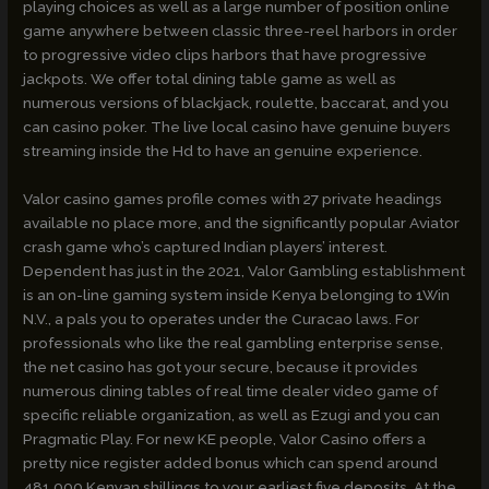
playing choices as well as a large number of position online
game anywhere between classic three-reel harbors in order
to progressive video clips harbors that have progressive
jackpots. We offer total dining table game as well as
numerous versions of blackjack, roulette, baccarat, and you
can casino poker. The live local casino have genuine buyers
streaming inside the Hd to have an genuine experience.
Valor casino games profile comes with 27 private headings
available no place more, and the significantly popular Aviator
crash game who’s captured Indian players’ interest.
Dependent has just in the 2021, Valor Gambling establishment
is an on-line gaming system inside Kenya belonging to 1Win
N.V., a pals you to operates under the Curacao laws. For
professionals who like the real gambling enterprise sense,
the net casino has got your secure, because it provides
numerous dining tables of real time dealer video game of
specific reliable organization, as well as Ezugi and you can
Pragmatic Play. For new KE people, Valor Casino offers a
pretty nice register added bonus which can spend around
481,000 Kenyan shillings to your earliest five deposits. At the