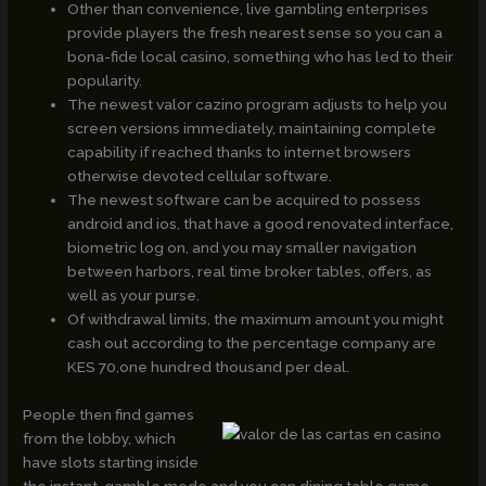
Other than convenience, live gambling enterprises
provide players the fresh nearest sense so you can a
bona-fide local casino, something who has led to their
popularity.
The newest valor cazino program adjusts to help you
screen versions immediately, maintaining complete
capability if reached thanks to internet browsers
otherwise devoted cellular software.
The newest software can be acquired to possess
android and ios, that have a good renovated interface,
biometric log on, and you may smaller navigation
between harbors, real time broker tables, offers, as
well as your purse.
Of withdrawal limits, the maximum amount you might
cash out according to the percentage company are
KES 70,one hundred thousand per deal.
People then find games
from the lobby, which
have slots starting inside
the instant-gamble mode and you can dining table game