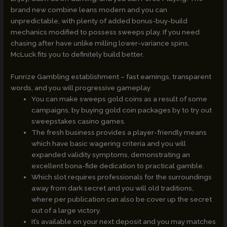
brand new combine leans modern and you can
unpredictable, with plenty of added bonus-buy-build
mechanics modified to possess sweeps play. If you need
chasing after have unlike milling lower-variance spins,
McLuck fits you to definitely build better.
Funrize Gambling establishment – fast earnings, transparent
words, and you will progressive gameplay
You can make sweeps gold coins as a result of some
campaigns, by buying gold coin packages by to try out
sweepstakes casino games.
The fresh business provides a player-friendly means
which have basic wagering criteria and you will
expanded validity symptoms, demonstrating an
excellent bona-fide dedication to practical gamble.
Which slot requires professionals for the surroundings
away from dark secret and you will old traditions,
where per publication can also be cover up the secret
out of a large victory.
It’s available on your next deposit and you may matches