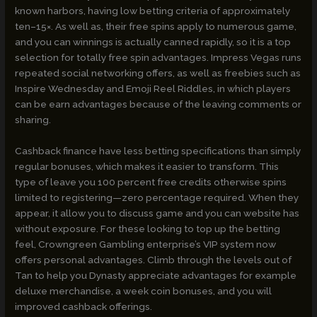
known harbors, having low betting criteria of approximately
ten–15×. As well as, their free spins apply to numerous game,
and you can winnings is actually canned rapidly, so it is a top
selection for totally free spin advantages. Impress Vegas runs
repeated social networking offers, as well as freebies such as
Inspire Wednesday and Emoji Reel Riddles, in which players
can be earn advantages because of the leaving comments or
sharing.
Cashback finance have less betting specifications than simply
regular bonuses, which makes it easier to transform. This
type of leave you 100 percent free credits otherwise spins
limited to registering—zero percentage required. When they
appear, it allow you to discuss game and you can website has
without exposure. For these looking to top up the betting
feel, Crowngreen Gambling enterprise’s VIP system now
offers personal advantages. Climb through the levels out of
Tan to help you Dynasty appreciate advantages for example
deluxe merchandise, a week coin bonuses, and you will
improved cashback offerings.