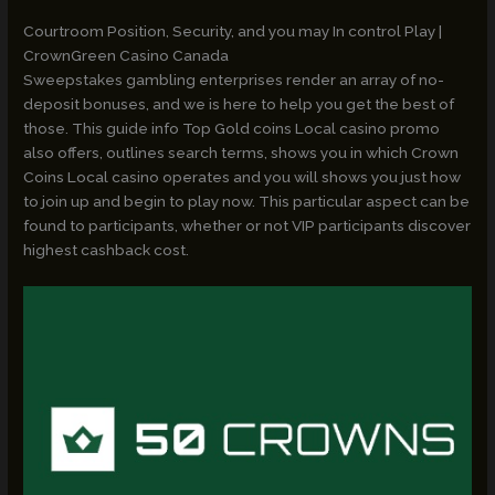
Courtroom Position, Security, and you may In control Play |
CrownGreen Casino Canada
Sweepstakes gambling enterprises render an array of no-
deposit bonuses, and we is here to help you get the best of
those. This guide info Top Gold coins Local casino promo
also offers, outlines search terms, shows you in which Crown
Coins Local casino operates and you will shows you just how
to join up and begin to play now. This particular aspect can be
found to participants, whether or not VIP participants discover
highest cashback cost.