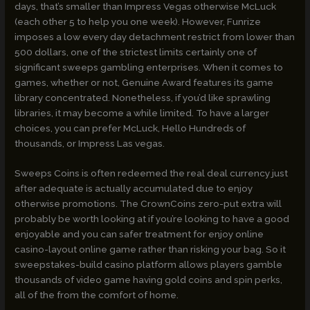
days, that’s smaller than Impress Vegas otherwise McLuck
(each other 5 to help you one week). However, Funrize
imposes a low every day detachment restrict from lower than
500 dollars, one of the strictest limits certainly one of
significant sweeps gambling enterprises. When it comes to
games, whether or not, Genuine Award features its game
library concentrated. Nonetheless, if you’d like sprawling
libraries, it may become a while limited. To have a larger
choices, you can prefer McLuck, Hello Hundreds of
thousands, or Impress Las vegas.
Sweeps Coins is often redeemed the real deal currency just
after adequate is actually accumulated due to enjoy
otherwise promotions. The CrownCoins zero-put extra will
probably be worth looking at if you’re looking to have a good
enjoyable and you can safer treatment for enjoy online
casino-layout online game rather than risking your bag. So it
sweepstakes-build casino platform allows players gamble
thousands of video game having gold coins and spin perks,
all of the from the comfort of home.