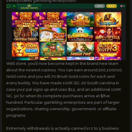
sweepstakes gambling enterprises?
Well done, you’ll now become kept in the brand new learn
about the newest casinos. You can earn around 200,100000
Gold coins and you will 70 Brush Gold coins for each and
every buddy. You have made 100K GC, 20 South carolina in
case your pal signs up and uses $15, and an additional 100K
GC, 50 Sc when its complete purchases arrive at $five
hundred. Particular gambling enterprises are part of larger
organizations, sharing ownership, government, or affiliate
programs.
Extremely withdrawals is actually canned in 2 to 5 business