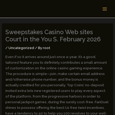
Skip
MAI
to
MEN
content
Sweepstakes Casino Web sites
Court in the You S. February 2026
/
Uncategorized
/ By
root
Even if so it arrives around just once a-year, it’s a good,
tailored feature you to definitely contributes a small amount
of customization on the online casino gaming experience.
The procedure is simple—join, make certain email address
and/otherwise phone number, and the bonus money is
actually credited for you personally.
Top Coins’ no-deposit
invited extra lets new registered users to play every aspect
of the platform, from the progressive harbors in order to
personal jackpot games, during the surely cost-free. FanDuel
shines to possess offering the best Us free twist incentives,
have a tendency to 50 to help you 100 revolves to your well-