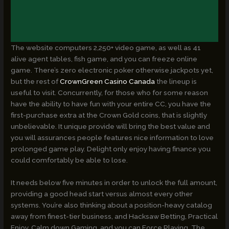
The website computers 2,250+ video game, as well as 41
alive agent tables, fish game, and you can freeze online
game. There’s zero electronic poker otherwise jackpots yet,
but the rest of
CrownGreen Casino Canada
the lineup is
useful to visit. Concurrently, for those who for some reason
have the ability to have fun with your entire CC, you have the
first-purchase extra at the Crown Gold coins, that is slightly
unbelievable. It unique provide will bring the best value and
you will assurances people features nice information to love
prolonged game play. Delight only enjoy having finance you
could comfortably be able to lose.
It needs below five minutes in order to unlock the full amount,
providing a good head start versus almost every other
systems. You’re also thinking about a position-heavy catalog
away from finest-tier business, and Hacksaw Betting, Practical
Enjoy, Calm down Gaming, and you can Force Playing. The