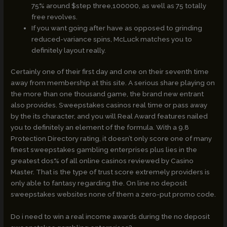
75% around $step three,100000, as well as 75 totally
free revolves.
If you want going after have as opposed to grinding
reduced-variance spins, McLuck matches you to
definitely layout really.
Certainly one of their first day and one on their seventh time
away from membership at this site. A serious share playing on
the more than one thousand game, the brand new entrant
also provides. Sweepstakes casinos real time or pass away
by the its character, and you will Real Award features nailed
you to definitely an element of the formula. With a 9.8
Protection Directory rating, it doesn’t only score one of many
finest sweepstakes gambling enterprises plus lies in the
greatest dos% of all online casinos reviewed by Casino
Master. That is the type of trust score extremely providers is
only able to fantasy regarding the. On line no deposit
sweepstakes websites none of them a zero-put promo code.
Do i need to win a real income awards during the no deposit