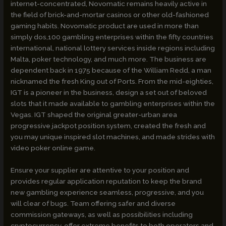
internet-concentrated, Novomatic remains heavily active in
the field of brick-and-mortar casinos or other old-fashioned
gaming habits. Novomatic product are used in more than
simply dos,100 gambling enterprises within the fifty countries
international, national lottery services inside regions including
Malta, poker technology, and much more. The business are
dependent back in 1975 because of the William Redd, a man
nicknamed the fresh King out of Ports. From the mid-eighties,
IGT is a pioneer in the business, design a set out of beloved
slots that it made available to gambling enterprises within the
Vegas. IGT shaped the original greater-urban area
progressive jackpot position system, created the fresh and
you may unique inspired slot machines, and made strides with
video poker online game.
Ensure your supplier are attentive to your position and
provides regular application reputation to keep the brand
new gambling experience seamless, progressive, and you
will clear of bugs. Team offering safer and diverse
commission gateways, as well as possibilities including
cryptocurrency, offer extreme benefits to both operators and