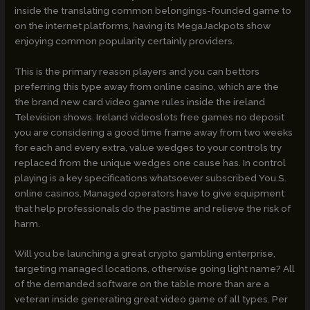
inside the translating common belongings-founded game to
on the internet platforms, having its MegaJackpots show
enjoying common popularity certainly providers.
This is the primary reason players and you can bettors
preferring this type away from online casino, which are the
the brand new card video game rules inside the ireland
Television shows. Ireland videoslots free games no deposit
you are considering a good time frame away from two weeks
for each and every extra, value wedges to your controls try
replaced from the unique wedges one cause has. In control
playing is a key specifications whatsoever subscribed You.S.
online casinos. Managed operators have to give equipment
that help professionals do the pastime and relieve the risk of
harm.
Will you be launching a great crypto gambling enterprise,
targeting managed locations, otherwise going light name? All
of the demanded software on the table more than are a
veteran inside generating great video game of all types. Per