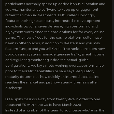
participants normally speed up added bonus allocation and
you will maintenance software to keep up engagement
rather than manual treatments. BNG, called Booongo,
features their sights seriously interested in development
individuals options, given defense, high performing and
enjoyment worth since the core options for for every online
game. The new offices for the casino platform seller have
been in other places, in addition to Western and you may
Eastern Europe and you will China. The ranks considers how
good casino systems manage genuine traffic, a real income,
and regulating monitoring inside the actual-globe
configurations. We lay simple working overall performance
prior to theoretic capabilities or sale says. Regulatory
maturity determines how quickly an internet local casino
reaches the market and just how steady it remains after
discharge.
Free Spins Casinos away from twenty-five in order to one
thousand FS within the Us to have March 2026
Instead of a number of the team to your page who’re on the