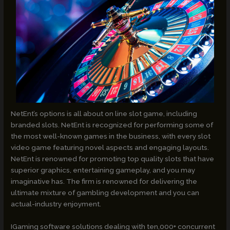
NetEnt’s options is all about on line slot game, including
branded slots. NetEnt is recognized for performing some of
the most well-known games in the business, with every slot
video game featuring novel aspects and engaging layouts.
NetEnt is renowned for promoting top quality slots that have
superior graphics, entertaining gameplay, and you may
imaginative has. The firm is renowned for delivering the
ultimate mixture of gambling development and you can
actual-industry enjoyment.
IGaming software solutions dealing with ten,000+ concurrent