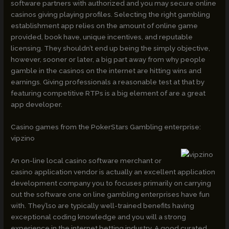
software partners with authorized and you may secure online
casinos giving playing profiles. Selecting the right gambling
establishment app relies on the amount of online game
provided, book have, unique incentives, and reputable
licensing. They shouldn’t end up being the simply objective,
however, sooner or later, a big part away from why people
gamble in the casinos on the internet are hitting wins and
earnings. Giving professionals a reasonable test at that by
featuring competitive RTPs is a big element of are a great
app developer.
Casino games from the PokerStars Gambling enterprise:
vipzino
An on-line local casino software merchant or
casino application vendor is actually an excellent application
development company you to focuses primarily on carrying
out the software one on line gambling enterprises have fun
with. They’lso are typically well-trained benefits having
exceptional coding knowledge and you will a strong
experience in the internet betting industry. A good curated