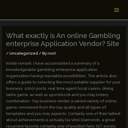
Skip
MAI
to
MEN
content
What exactly is An online Gambling
enterprise Application Vendor? Site
/
Uncategorized
/ By
root
Inside remark, i have accumulated a summary of a
knowledgeable gambling enterprise application
organization having reputable possibilities. The article also
offers a guide to selecting the most suitable supplier for your
business. 1000+ ports, real time agent local casino, dining
table game, as well as sportsbook and you may lottery
combination. Top business render a varied variety of online
game, renowned from the top quality and all types of
templates and you may aspects.
Certainly one of their talked
about achievements is actually Da Vinci Diamonds, a great
recurrent favorite certainly one of position fans. IGT excels