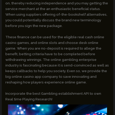
on, thereby reducing independence and you may getting the
service merchant at the an enthusiastic beneficial status.
When using suppliers offering of-the-bookshelf alternatives,
you could potentially discuss the brand new terminology
before you sign the new package.
These finance can be used for the eligible real cash online
casino games, and online slots and choose desk online
game. When you are no-deposit is required to allege the
benefit, betting criteria have to be completed before
withdrawing winnings. The online gambling enterprise
industry is fascinating because it is send-convinced as well as
keeps callbacks to help you society. Even so, we provide the
big online casino app company to save innovating and
reshaping how players experience online game.
Incorporate the best Gambling establishment API to own
Real time Playing Research!