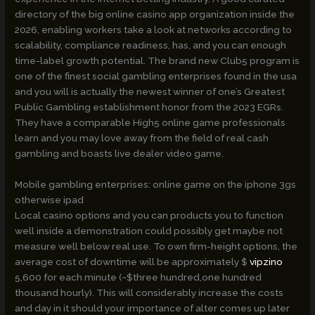
directory of the big online casino app organization inside the
2026, enabling workers take a look at networks according to
scalability, compliance readiness, has, and you can enough
time-label growth potential. The brand new Club5 program is
one of the finest social gambling enterprises found in the usa
and you will is actually the newest winner of one’s Greatest
Public Gambling establishment honor from the 2023 EGRs.
They have a comparable High5 online game professionals
learn and you may love away from the field of real cash
gambling and boasts live dealer video game.
Mobile gambling enterprises: online game on the iphone 3gs
otherwise ipad
Local casino options and you can products you to function
well inside a demonstration could possibly get maybe not
measure well below real use. To own firm-height options, the
average cost of downtime will be approximately $
vipzino
5,600 for each minute (~$three hundred,one hundred
thousand hourly). This will considerably increase the costs
and day in it should your importance of alter comes up later