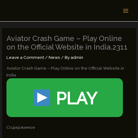
Skip
MAI
to
MEN
content
Aviator Crash Game – Play Online
on the Official Website in India.2311
Leave a Comment
/
News
/ By
admin
Aviator Crash Game – Play Online on the Official Website in
India
PLAY
Содержимое