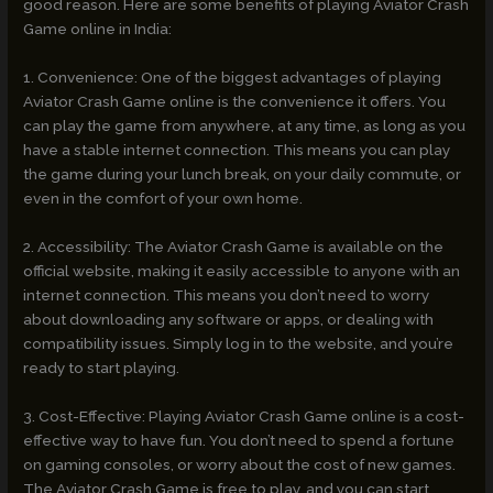
good reason. Here are some benefits of playing Aviator Crash
Game online in India:
1. Convenience: One of the biggest advantages of playing
Aviator Crash Game online is the convenience it offers. You
can play the game from anywhere, at any time, as long as you
have a stable internet connection. This means you can play
the game during your lunch break, on your daily commute, or
even in the comfort of your own home.
2. Accessibility: The Aviator Crash Game is available on the
official website, making it easily accessible to anyone with an
internet connection. This means you don’t need to worry
about downloading any software or apps, or dealing with
compatibility issues. Simply log in to the website, and you’re
ready to start playing.
3. Cost-Effective: Playing Aviator Crash Game online is a cost-
effective way to have fun. You don’t need to spend a fortune
on gaming consoles, or worry about the cost of new games.
The Aviator Crash Game is free to play, and you can start