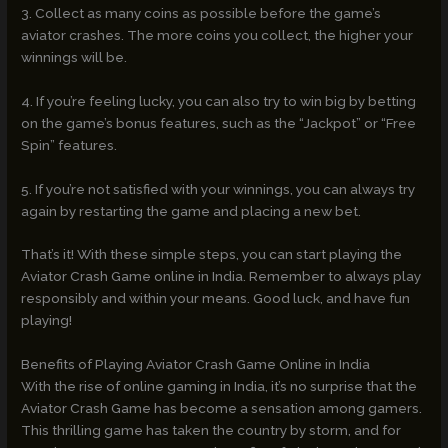
3. Collect as many coins as possible before the game’s
aviator crashes. The more coins you collect, the higher your
winnings will be.
4. If you’re feeling lucky, you can also try to win big by betting
on the game’s bonus features, such as the “Jackpot” or “Free
Spin” features.
5. If you’re not satisfied with your winnings, you can always try
again by restarting the game and placing a new bet.
That’s it! With these simple steps, you can start playing the
Aviator Crash Game online in India. Remember to always play
responsibly and within your means. Good luck, and have fun
playing!
Benefits of Playing Aviator Crash Game Online in India
With the rise of online gaming in India, it’s no surprise that the
Aviator Crash Game has become a sensation among gamers.
This thrilling game has taken the country by storm, and for