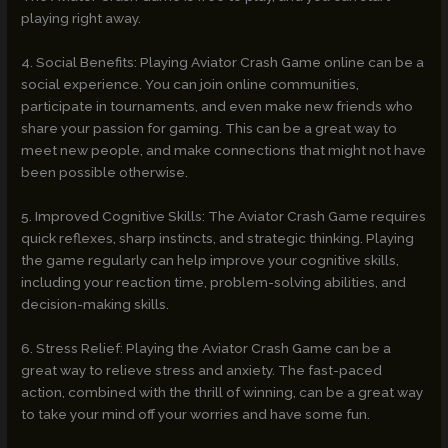
playing right away.
4. Social Benefits: Playing Aviator Crash Game online can be a
social experience. You can join online communities,
participate in tournaments, and even make new friends who
share your passion for gaming. This can be a great way to
meet new people, and make connections that might not have
been possible otherwise.
5. Improved Cognitive Skills: The Aviator Crash Game requires
quick reflexes, sharp instincts, and strategic thinking. Playing
the game regularly can help improve your cognitive skills,
including your reaction time, problem-solving abilities, and
decision-making skills.
6. Stress Relief: Playing the Aviator Crash Game can be a
great way to relieve stress and anxiety. The fast-paced
action, combined with the thrill of winning, can be a great way
to take your mind off your worries and have some fun.