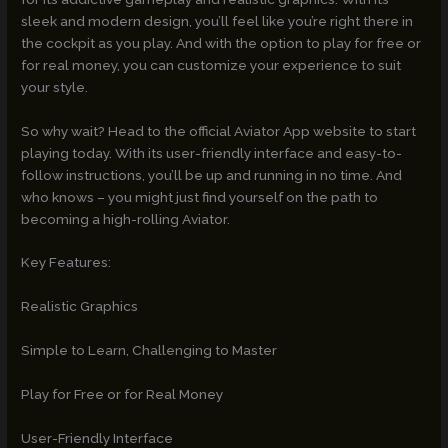
sleek and modern design, you’ll feel like you’re right there in
the cockpit as you play. And with the option to play for free or
for real money, you can customize your experience to suit
your style.
So why wait? Head to the official Aviator App website to start
playing today. With its user-friendly interface and easy-to-
follow instructions, you’ll be up and running in no time. And
who knows – you might just find yourself on the path to
becoming a high-rolling Aviator.
Key Features:
Realistic Graphics
Simple to Learn, Challenging to Master
Play for Free or for Real Money
User-Friendly Interface