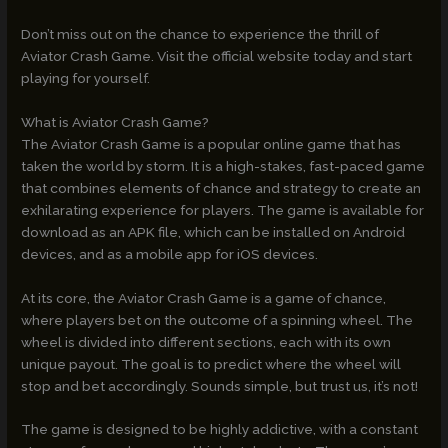
Don’t miss out on the chance to experience the thrill of
Aviator Crash Game. Visit the official website today and start
playing for yourself.
What is Aviator Crash Game?
The Aviator Crash Game is a popular online game that has
taken the world by storm. It is a high-stakes, fast-paced game
that combines elements of chance and strategy to create an
exhilarating experience for players. The game is available for
download as an APK file, which can be installed on Android
devices, and as a mobile app for iOS devices.
At its core, the Aviator Crash Game is a game of chance,
where players bet on the outcome of a spinning wheel. The
wheel is divided into different sections, each with its own
unique payout. The goal is to predict where the wheel will
stop and bet accordingly. Sounds simple, but trust us, it’s not!
The game is designed to be highly addictive, with a constant