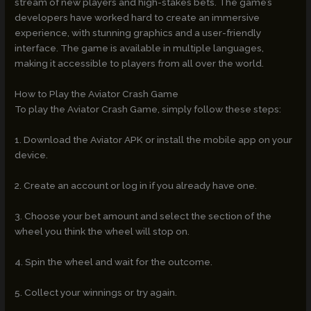
stream of new players and high-stakes bets. The game’s
developers have worked hard to create an immersive
experience, with stunning graphics and a user-friendly
interface. The game is available in multiple languages,
making it accessible to players from all over the world.
How to Play the Aviator Crash Game
To play the Aviator Crash Game, simply follow these steps:
1. Download the Aviator APK or install the mobile app on your
device.
2. Create an account or log in if you already have one.
3. Choose your bet amount and select the section of the
wheel you think the wheel will stop on.
4. Spin the wheel and wait for the outcome.
5. Collect your winnings or try again.