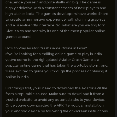
challenge yourself, and potentially win big. The game is
highly addictive, with a constant stream of new players and
high-stakes bets. The game’s developers have worked hard
to create an immersive experience, with stunning graphics
and a user-friendly interface. So, what are you waiting for?
Give it a try and see why it’s one of the most popular online
games around!
How to Play Aviator Crash Game Online in India?
If you’re looking for a thrilling online game to play in India,
you’ve come to the right place! Aviator Crash Game is a
popular online game that has taken the world by storm, and
we’re excited to guide you through the process of playing it
online in India.
First things first, you’ll need to download the Aviator APK file
from a reputable source. Make sure to download it from a
trusted website to avoid any potential risks to your device.
Once you’ve downloaded the APK file, you can install it on
your Android device by following the on-screen instructions.