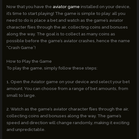
Now that you have the
aviator game
installed on your device,
it’s time to start playing! The game is simple to play: all you
need to do is place a bet and watch as the game’s aviator
character flies through the air, collecting coins and bonuses
along the way. The goal is to collect as many coins as
possible before the game’s aviator crashes, hence the name
“Crash Game”!
How to Play the Game
To play the game, simply follow these steps:
1. Open the Aviator game on your device and select your bet
amount. You can choose from a range of bet amounts, from
small to large.
2. Watch as the game’s aviator character flies through the air,
collecting coins and bonuses along the way. The game’s
speed and direction will change randomly, making it exciting
and unpredictable.