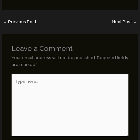
←
Previous Post
Next Post
→
Leave a Comment
Your email address will not be published.
Required fields
are marked
*
Type
here..