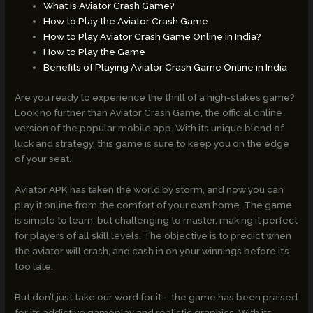
What is Aviator Crash Game?
How to Play the Aviator Crash Game
How to Play Aviator Crash Game Online in India?
How to Play the Game
Benefits of Playing Aviator Crash Game Online in India
Are you ready to experience the thrill of a high-stakes game?
Look no further than Aviator Crash Game, the official online
version of the popular mobile app. With its unique blend of
luck and strategy, this game is sure to keep you on the edge
of your seat.
Aviator APK has taken the world by storm, and now you can
play it online from the comfort of your own home. The game
is simple to learn, but challenging to master, making it perfect
for players of all skill levels. The objective is to predict when
the aviator will crash, and cash in on your winnings before it’s
too late.
But don’t just take our word for it – the game has been praised
for its addictive gameplay and realistic graphics. With its