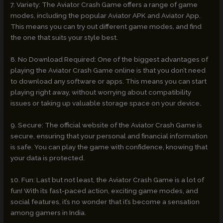
7. Variety: The Aviator Crash Game offers a range of game
modes, including the popular Aviator APK and Aviator App.
This means you can try out different game modes, and find
the one that suits your style best.
8. No Download Required: One of the biggest advantages of
playing the Aviator Crash Game online is that you don’t need
to download any software or apps. This means you can start
playing right away, without worrying about compatibility
issues or taking up valuable storage space on your device.
9. Secure: The official website of the Aviator Crash Game is
secure, ensuring that your personal and financial information
is safe. You can play the game with confidence, knowing that
your data is protected.
10. Fun: Last but not least, the Aviator Crash Game is a lot of
fun! With its fast-paced action, exciting game modes, and
social features, it’s no wonder that it’s become a sensation
among gamers in India.