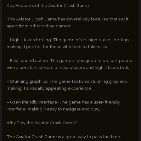
Key Features of the Aviator Crash Game
The Aviator Crash Game has several key features that set it
apart from other online games:
– High-stakes betting: The game offers high-stakes betting,
making it perfect for those who love to take risks.
– Fast-paced action: The game is designed to be fast-paced,
with a constant stream of new players and high-stakes bets.
– Stunning graphics: The game features stunning graphics,
making it a visually appealing experience.
– User-friendly interface: The game has a user-friendly
interface, making it easy to navigate and play.
Why Play the Aviator Crash Game?
The Aviator Crash Game is a great way to pass the time,