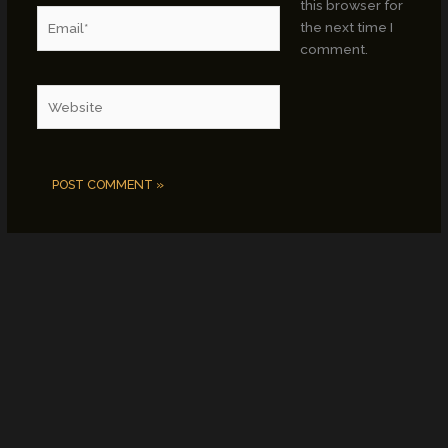
this browser for
Email*
the next time I
comment.
Website