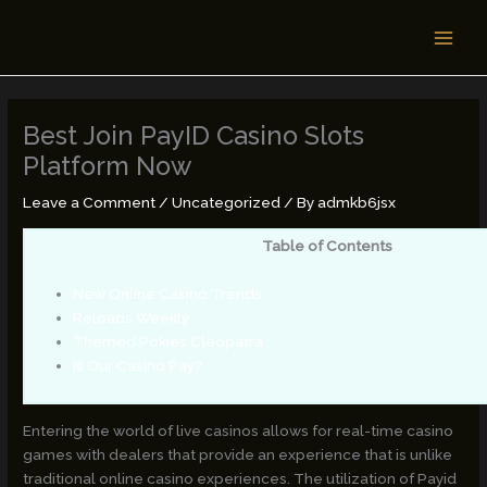
Skip
MAI
to
MEN
content
Best Join PayID Casino Slots
Platform Now
Leave a Comment
/
Uncategorized
/ By
admkb6jsx
Table of Contents
New Online Casino Trends
Reloads Weekly
Themed Pokies Cleopatra
Is Our Casino Pay?
Entering the world of live casinos allows for real-time casino
games with dealers that provide an experience that is unlike
traditional online casino experiences. The utilization of Payid