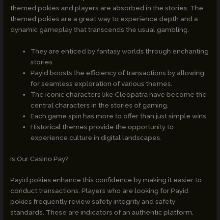
themed pokies and players are absorbed in the stories. The
themed pokies are a great way to experience depth and a
dynamic gameplay that transcends the usual gambling.
They are enticed by fantasy worlds through enchanting
stories.
Payid boosts the efficiency of transactions by allowing
for seamless exploration of various themes.
The iconic characters like Cleopatra have become the
central characters in the stories of gaming.
Each game spin has more to offer than just simple wins.
Historical themes provide the opportunity to
experience culture in digital landscapes.
Is Our Casino Pay?
Payid pokies enhance this confidence by making it easier to
conduct transactions. Players who are looking for Payid
pokies frequently review safety integrity and safety
standards. These are indicators of an authentic platform,