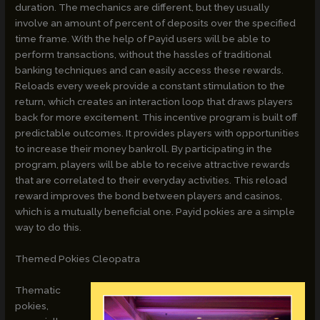
duration. The mechanics are different, but they usually
involve an amount of percent of deposits over the specified
time frame. With the help of Payid users will be able to
perform transactions, without the hassles of traditional
banking techniques and can easily access these rewards.
Reloads every week provide a constant stimulation to the
return, which creates an interaction loop that draws players
back for more excitement. This incentive program is built off
predictable outcomes. It provides players with opportunities
to increase their money bankroll. By participating in the
program, players will be able to receive attractive rewards
that are correlated to their everyday activities. This reload
reward improves the bond between players and casinos,
which is a mutually beneficial one. Payid pokies are a simple
way to do this.
Themed Pokies Cleopatra
Thematic
pokies,