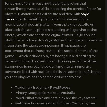
for pokies offers an easy method of transaction that
streamlines payments while increasing the comfort factor for
players. Dynamic hosts will shuffle and deal with
payid
casinos
cards, radiating glamour and make each time
memorable. It doesn’t matter if you’re playing roulette or
blackjack, the atmosphere is pulsating with genuine casino
energy which transcends the digital frontier. Payid’s online
platforms, which employ Payid Pokies to empower players by
integrating the latest technologies. It replicates the
excitement that casinos provide. The social element of the
game — which includes players having fun and battling for
prizesshould not be overlooked. The unique nature of the
experience turns routine screen time into an immersive
adventure filled with real-time thrills. An added benefit is that
you can play live casino games online at any time.
Trademark trademark
Payid Pokies
Primary Geographic Market –
Australia
Rapid withdrawals and safe play are the key factors.
Welcome bonuses, reload bonuses Cashback, free