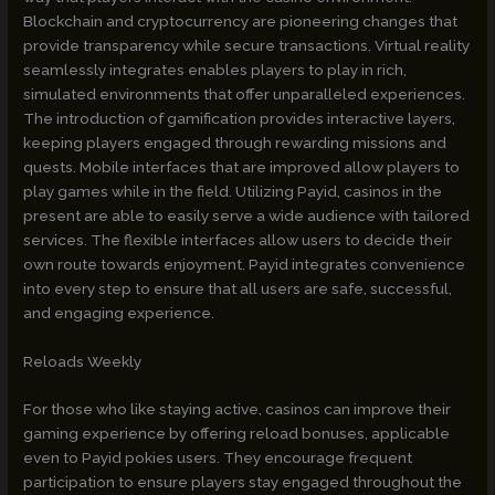
Blockchain and cryptocurrency are pioneering changes that
provide transparency while secure transactions. Virtual reality
seamlessly integrates enables players to play in rich,
simulated environments that offer unparalleled experiences.
The introduction of gamification provides interactive layers,
keeping players engaged through rewarding missions and
quests. Mobile interfaces that are improved allow players to
play games while in the field. Utilizing Payid, casinos in the
present are able to easily serve a wide audience with tailored
services. The flexible interfaces allow users to decide their
own route towards enjoyment. Payid integrates convenience
into every step to ensure that all users are safe, successful,
and engaging experience.
Reloads Weekly
For those who like staying active, casinos can improve their
gaming experience by offering reload bonuses, applicable
even to Payid pokies users. They encourage frequent
participation to ensure players stay engaged throughout the