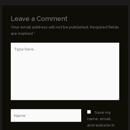
Leave a Comment
Your email address will not be published.
Required fields
are marked
*
Type
here..
Name*
Save my
name, email,
and website in