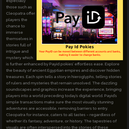
especially
those such as
Cleopatra offer
players the
chance to
immerse
themselves in
stories full of
intrigue and
mystery which
is further enhanced by Payid pokies’ effortless ease. Explore
the beauty of ancient Egyptian empires and discover hidden
treasures. Each spin tells a story in hieroglyphs, telling stories
of rulers and mysteries that remain unsolved. The dazzling
soundscapes and graphics increase the experience, bringing
players into a world preceding today’s digital world. Payid’s
simple transactions make sure the most visually stunning
adventures are accessible, removing barriers to entry.
Cleopatra for instance, caters to all tastes – regardless of
whether it’s fantasy, adventure, or history. The tapestries of
visuals are often interspersed into the stories of these