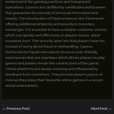
evidenced in fair gaming practices and transparent
operations. Casinos are certified by certificates and licenses
that guarantee the security of personal information and
money. The introduction of Payid enhances this framework,
offering additional simplicity and security in monetary
exchanges. It is essential to have a reliable customer service
which can quickly and effectively to players’ issues, which
increases trust. This security layer lets that players have fun,
instead of worry about fraud or mishandling. Casinos
reinforced by Payid’s innovations focus on user-friendly
experiences that are seamless which allows players to play
games and pokies remain the central point of the game.
These platforms are always evolving and influenced by
feedback from customers. They provide players peace of
mind as they enjoy their favourite online games in a secure
virtual environment.
←
Previous Post
Next Post
→