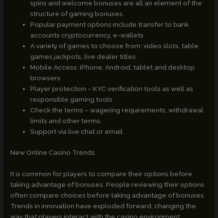
spins and welcome bonuses are all an element of the
structure of gaming bonuses.
Popular payment options include transfer to bank
accounts cryptocurrency, e-wallets
A variety of games to choose from: video slots, table
games jackpots, live dealer titles.
Mobile Access: iPhone, Android, tablet and desktop
browsers
Player protection – KYC verification tools as well as
responsible gaming tools
Check the terms – wagering requirements, withdrawal
limits and other terms.
Support via live chat or email.
New Online Casino Trends
It is common for players to compare their options before
taking advantage of bonuses. People reviewing their options
often compare choices before taking advantage of bonuses.
Trends in innovation have exploded forward, changing the
way that players interact with the casino environment.