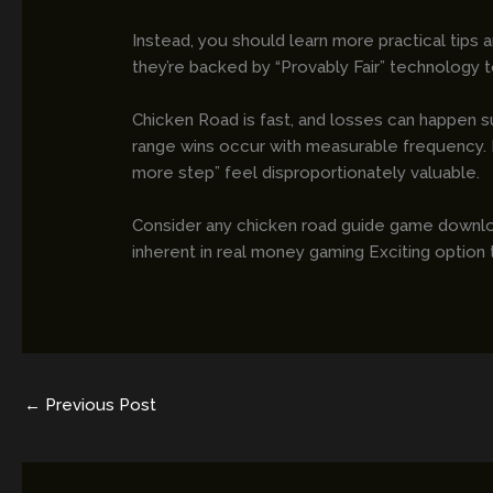
Instead, you should learn more practical tips
they’re backed by “Provably Fair” technology
Chicken Road is fast, and losses can happen su
range wins occur with measurable frequency. F
more step” feel disproportionately valuable.
Consider any chicken road guide game download 
inherent in real money gaming Exciting option 
←
Previous Post