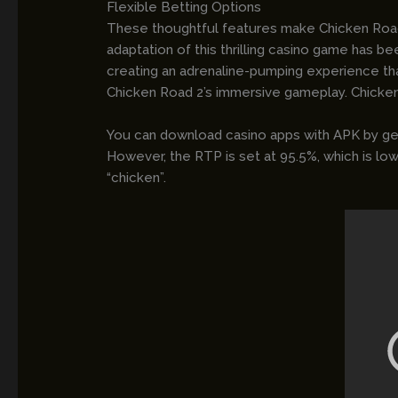
Flexible Betting Options
These thoughtful features make Chicken Road 
adaptation of this thrilling casino game has be
creating an adrenaline-pumping experience t
Chicken Road 2’s immersive gameplay. Chicken 
You can download casino apps with APK by gett
However, the RTP is set at 95.5%, which is lo
“chicken”.