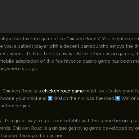
ially in fan-favorite games like Chicken Road 2. You might expe
 you a patient player with a decent bankroll who enjoys the thri
lsewhere, it’s time to step away. Unlike other casino games, t
obile adaptation of this fan-favorite casino game has been met
 anywhere you go.
g, Chicken Road is a
chicken road game
must-try. It’s designed f
hoose your chickens.
Watch them cross the road.
Win or l
 action begins.
y. It’s a great way to get comfortable with the game before pla
d rewards. Chicken Road is a unique gambling game developed by 
s handled through the casinos.