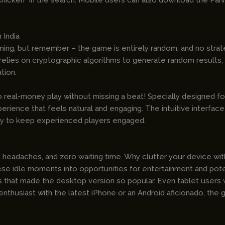
Chicken” in the search. Mobile users can also download the Pa
 India
timing, but remember – the game is entirely random, and no stra
t relies on cryptographic algorithms to generate random results, 
tion.
 real-money play without missing a beat! Specially designed for
erience that feels natural and engaging. The intuitive interfac
ty to keep experienced players engaged.
ion headaches, and zero waiting time. Why clutter your device 
ese idle moments into opportunities for entertainment and poten
 that made the desktop version so popular. Even tablet users w
enthusiast with the latest iPhone or an Android aficionado, the 