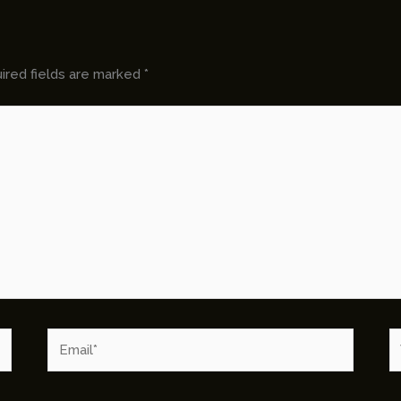
ired fields are marked
*
Email*
W