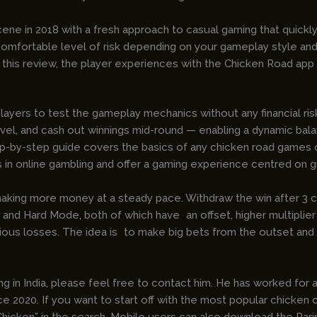
ne in 2018 with a fresh approach to casual gaming that quickly 
comfortable level of risk depending on your gameplay style an
his review, the player experiences with the Chicken Road app ar
layers to test the gameplay mechanics without any financial ri
 level, and cash out winnings mid-round — enabling a dynamic bal
ep-by-step guide covers the basics of any chicken road games 
in online gambling and offer a gaming experience centred on gu
making more money at a steady pace. Withdraw the win after 3 co
 and Hard Mode, both of which have an offset, higher multiplier a
ous losses. The idea is to make big bets from the outset and l
ng in India, please feel free to contact him. He has worked for
 2020. If you want to start off with the most popular chicken 