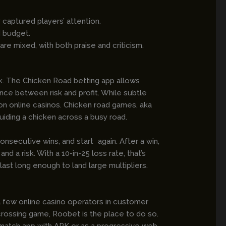
captured players’ attention.
d budget.
e mixed, with both praise and criticism.
sk. The Chicken Road betting app allows
ance between risk and profit. While subtle
on online casinos. Chicken road games, aka
iding a chicken across a busy road.
nsecutive wins, and start again. After a win,
nd a risk. With a 10-in-25 loss rate, that’s
ast long enough to land large multipliers.
 a few online casino operators in customer
crossing game, Roobet is the place to do so.