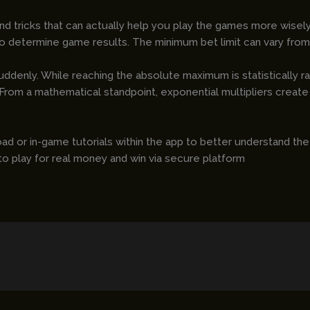
 and tricks that can actually help you play the games more wise
 to determine game results. The minimum bet limit can vary fro
ddenly. While reaching the absolute maximum is statistically ra
rom a mathematical standpoint, exponential multipliers create
or in-game tutorials within the app to better understand the nu
to play for real money and win via secure platform