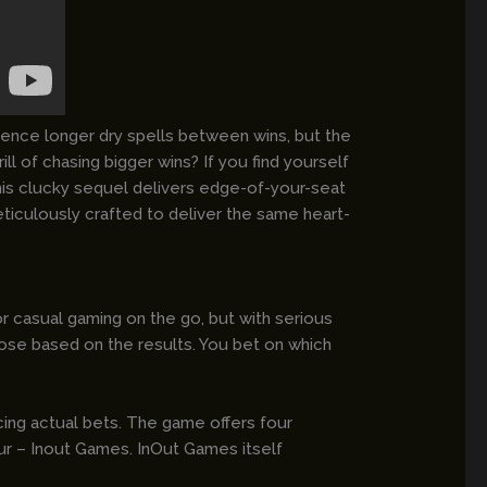
rience longer dry spells between wins, but the
ll of chasing bigger wins? If you find yourself
his clucky sequel delivers edge-of-your-seat
iculously crafted to deliver the same heart-
or casual gaming on the go, but with serious
ose based on the results. You bet on which
cing actual bets. The game offers four
our – Inout Games. InOut Games itself