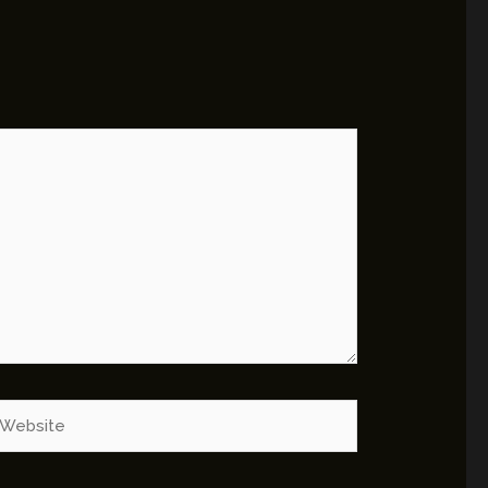
ebsite