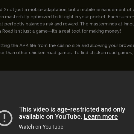
2 not just a mobile adaptation, but a mobile enhancement of a
en masterfully optimized to fit right in your pocket. Each succes
hat perfectly balances risk and reward. The masterminds at In
Road isn’t just a game—it’s a real tool for making money!
ing the APK file from the casino site and allowing your browser
wer than other chicken road games. To find chicken road games,