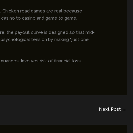
ly. Chicken road games are real because
m casino to casino and game to game.
re, the payout curve is designed so that mid-
 psychological tension by making “just one
ances. Involves risk of financial loss,
Next Post
→