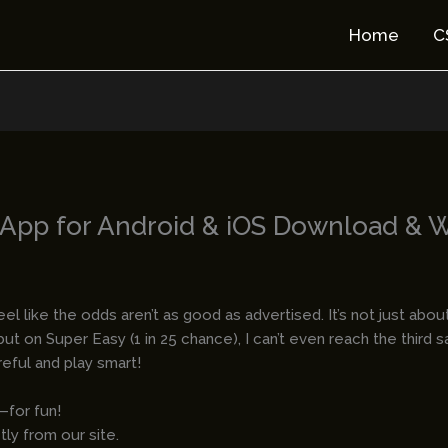
Home
C
App for Android & iOS Download & W
eel like the odds aren’t as good as advertised. It’s not just abou
ut on Super Easy (1 in 25 chance), I can’t even reach the third
eful and play smart!
—for fun!
tly from our site.