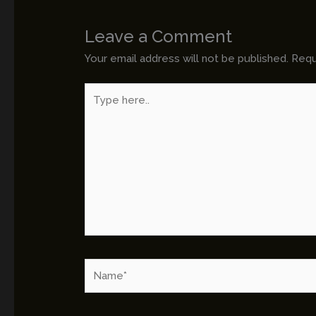
Leave a Comment
Your email address will not be published.
Requ
Type
here..
Name*