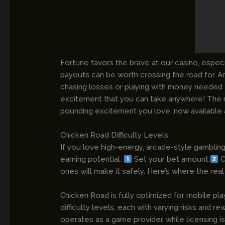
Fortune favors the brave at our casino, espec
payouts can be worth crossing the road for. Are
chasing losses or playing with money needed e
excitement that you can take anywhere! The m
pounding excitement you love, now available
Chicken Road Difficulty Levels
If you love high-energy, arcade-style gamblin
earning potential.
Set your bet amount.
C
ones will make it safely. Here’s where the real
Chicken Road is fully optimized for mobile pla
difficulty levels, each with varying risks an
operates as a game provider, while licensing i