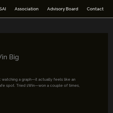
SAI
Association
Advisory Board
Contact
in Big
t watching a graph—it actually feels like an
 safe spot. Tried 1Win—won a couple of times,