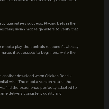
rimatch app with APK or as a progressive web
tegy guarantees success. Placing bets in the
allowing Indian mobile gamblers to verify that
 mobile play, the controls respond flawlessly
e makes it accessible to beginners, while the
with another download when Chicken Road 2
tial wins. The mobile version retains the
ill find the experience perfectly adapted to
game delivers consistent quality and