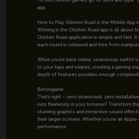
To find chicken games, go to Slots and type “
app.
How to Play Chicken Road in the Mobile App in
Winning in the Chicken Road app is all about 
Chicken Road application is simple and fast. I
each round is unbiased and free from manipula
When you’re back online, seamlessly switch to
to your taps and swipes, creating a gaming exp
depth of features provides enough complexi
Betongame
That’s right – zero downloads, zero installat
runs flawlessly in your browser? Transform th
stunning graphics and immersive sound effects
their larger screens. Whether you’re an Apple 
performance.