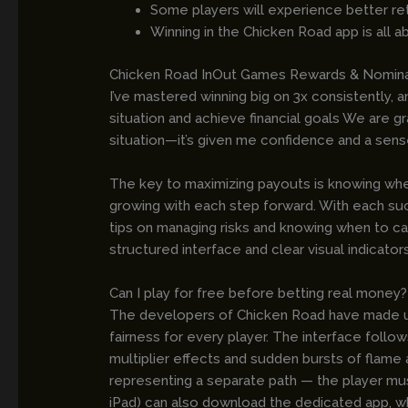
Some players will experience better ret
Winning in the Chicken Road app is all 
Chicken Road InOut Games Rewards & Nomina
I’ve mastered winning big on 3x consistently, a
situation and achieve financial goals We are gr
situation—it’s given me confidence and a sense
The key to maximizing payouts is knowing when 
growing with each step forward. With each suc
tips on managing risks and knowing when to cas
structured interface and clear visual indicato
Can I play for free before betting real money?
The developers of Chicken Road have made use
fairness for every player. The interface follow
multiplier effects and sudden bursts of flame 
representing a separate path — the player mus
iPad) can also download the dedicated app, whic