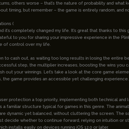
urns, others worse – that’s the nature of probability and what 
about timing, but remember – the game is entirely random, and 
tions (
nd it’s completely changed my life. It’s great that thanks to th
ateful to you for sharing your impressive experience in the Plin
 of control over my life.
to cash out, as waiting too long results in losing the entire b
cessful step, the multiplier increases, boosting the wins you c
h out your winnings. Let’s take a look at the core game element
rs, the game provides an accessible yet challenging experience.
r protection a top priority, implementing both technical and
s a familiar structure typical for games in this genre. The anim
are dynamic yet balanced, without cluttering the screen. The scr
t decide whether to continue forward, relying on intuition or 
h installs easily on devices running iOS 12.0 or later.