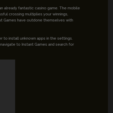
n already fantastic casino game. The mobile
sful crossing multiplies your winnings,
nout Games have outdone themselves with
 to install unknown apps in the settings.
 navigate to Instant Games and search for