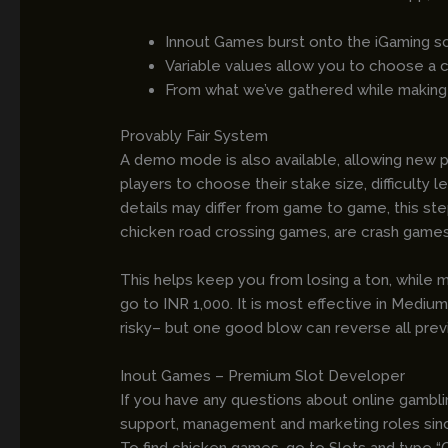
Innout Games burst onto the iGaming sce
Variable values allow you to choose a 
From what we’ve gathered while making t
Provably Fair System
A demo mode is also available, allowing new p
players to choose their stake size, difficulty
details may differ from game to game, this st
chicken road crossing games, are crash games 
This helps keep you from losing a ton, while 
go to INR 1,000. It is most effective in Medium
risky– but one good blow can reverse all previ
Inout Games – Premium Slot Developer
If you have any questions about online gambli
support, management and marketing roles since