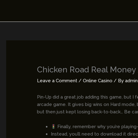
Skip
to
content
Chicken Road Real Money 
Leave a Comment
/
Online Casino
/ By
admin
Pin-Up did a great job adding this game, but I f
arcade game. It gives big wins on Hard mode, b
but then just kept losing back-to-back… Be car
Finally, remember why you’re playing
Instead, you’ll need to download it direc