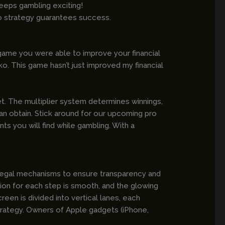
keeps gambling exciting!
no strategy guarantees success.
is game you were able to improve your financial
ko. This game hasn’t just improved my financial
et. The multiplier system determines winnings,
an obtain. Stick around for our upcoming pro
s you will find while gambling. With a
 legal mechanisms to ensure transparency and
ation for each step is smooth, and the glowing
een is divided into vertical lanes, each
strategy. Owners of Apple gadgets (iPhone,