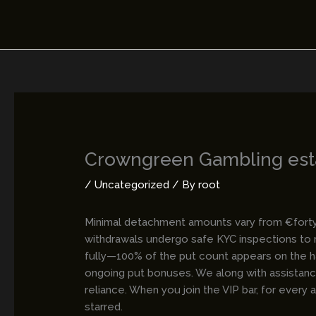
Skip
to
content
Crowngreen Gambling estab
/
Uncategorized
/ By
root
Minimal detachment amounts vary from €forty 
withdrawals undergo safe KYC inspections to m
fully—100% of the put count appears on the h
ongoing put bonuses.
We along with assistanc
reliance. When you join the VIP bar, for ever
starred.