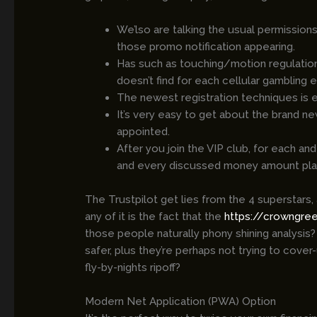
We’lso are talking the usual permission
those promo notification appearing.
Has such as touching/motion regulation,
doesn’t find for each cellular gambling 
The newest registration techniques is e
It’s very easy to get about the brand ne
appointed.
After you join the VIP club, for each an
and every discussed money amount pla
The Trustpilot get lies from the 4 superstars, 
any of it is the fact that the
https://crowngre
those people naturally phony shining analysis?
safer, plus they’re perhaps not trying to cove
fly-by-nights ripoff?
Modern Net Application (PWA) Option