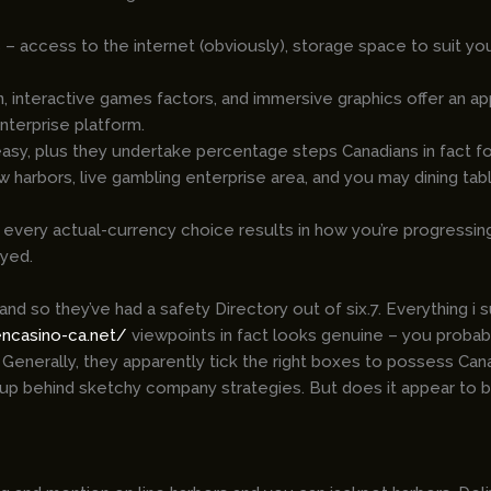
s – access to the internet (obviously), storage space to suit 
 interactive games factors, and immersive graphics offer an app
enterprise platform.
asy, plus they undertake percentage steps Canadians in fact fo
w harbors, live gambling enterprise area, and you may dining ta
d every actual-currency choice results in how you’re progressin
yed.
and so they’ve had a safety Directory out of six.7. Everything i
encasino-ca.net/
viewpoints in fact looks genuine – you probab
 Generally, they apparently tick the right boxes to possess Can
r-up behind sketchy company strategies. But does it appear to b