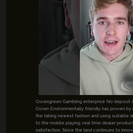
Crowngreen Gambling enterprise No deposit Ad
Crown Environmentally friendly has proven by
the taking newest fashion and using suitable 
to the mobile playing, real time dealer produc
satisfaction. Since the land continues to inno