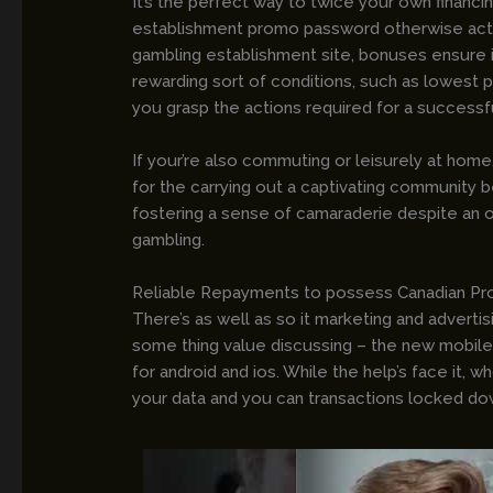
It’s the perfect way to twice your own financ
establishment promo password otherwise activ
gambling establishment site, bonuses ensure it
rewarding sort of conditions, such as lowest
you grasp the actions required for a successful
If your’re also commuting or leisurely at hom
for the carrying out a captivating community
fostering a sense of camaraderie despite an o
gambling.
Reliable Repayments to possess Canadian Pr
There’s as well as so it marketing and adverti
some thing value discussing – the new mobile se
for android and ios. While the help’s face it
your data and you can transactions locked do