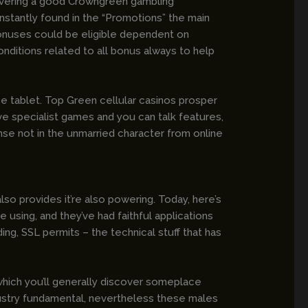
elivering a good Crowngreen gambling
stantly found in the “Promotions” the main
 bonuses could be eligible dependent on
ditions related to all bonus always to help
e tablet. Top Green cellular casinos prosper
e specialist games and you can talk features,
nse not in the unmarried character from online
lso provides it’re also powering. Today, here’s
 using, and they’ve had faithful applications
g, SSL permits – the technical stuff that has
 which you’ll generally discover someplace
dustry fundamental, nevertheless these males