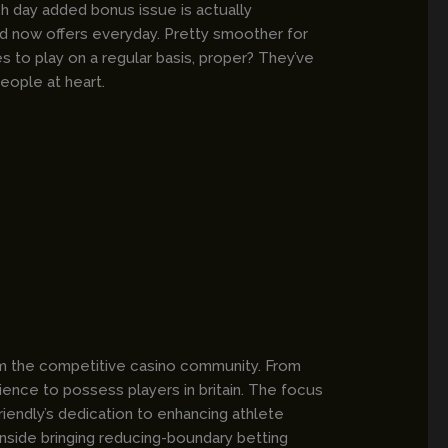
h day added bonus issue is actually
oad now offers everyday. Pretty smoother for
es to play on a regular basis, proper? They’ve
people at heart.
rom the competitive casino community. From
ience to possess players in britain. The focus
riendly’s dedication to enhancing athlete
 inside bringing reducing-boundary betting