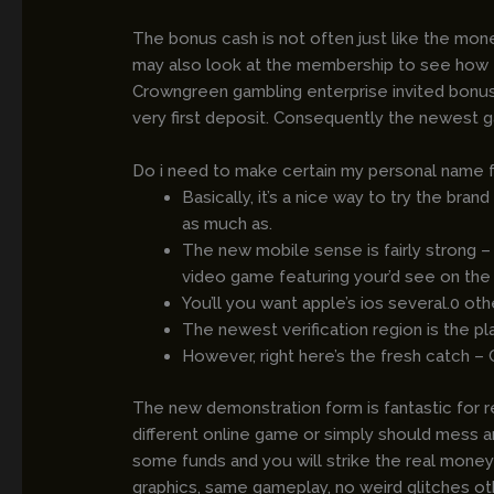
The bonus cash is not often just like the mon
may also look at the membership to see how f
Crowngreen gambling enterprise invited bonus
very first deposit. Consequently the newest g
Do i need to make certain my personal name 
Basically, it’s a nice way to try the b
as much as.
The new mobile sense is fairly strong – 
video game featuring your’d see on the
You’ll you want apple’s ios several.0 ot
The newest verification region is the pla
However, right here’s the fresh catch 
The new demonstration form is fantastic for r
different online game or simply should mess ar
some funds and you will strike the real money
graphics, same gameplay, no weird glitches ot