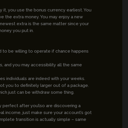
 it, you use the bonus currency earliest. You
ove the extra money. You may enjoy a new
 newest extra is the same matter since your
money you put in.
d to be willing to operate if chance happens
s, and you may accessibility all the same
nes individuals are indeed with your weeks.
not you to definitely larger out of a package.
ich just can be withdraw some thing.
 perfect after you’lso are discovering a
real income, just make sure your account’s got
plete transition is actually simple – same