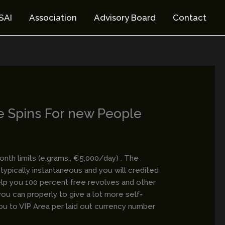
SAI
Association
Advisory Board
Contact
e Spins For new People
th limits (e.grams., €5,000/day) . The
ypically instantaneous and you will credited
elp you 100 percent free revolves and other
u can properly to give a lot more self-
ou to VIP Area per laid out currency number