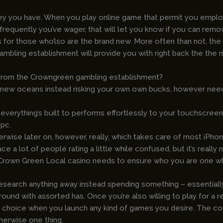
ey you have. When you play online game that permit you employ
requently you’ve wager, that will let you know if you can rem
 for those who’lso are the brand new. More often than not, the
ambling establishment will provide you with right back the the 
from the Crowngreen gambling establishment?
rand new oceans instead risking your own own bucks, however nee
everything’s built to performs effortlessly to your touchscreen
 pc.
herwise later on, however, really, which takes care of most iPho
ce a lot of people rating a little while confused, but it’s really 
– Crown Green Local casino needs to ensure who you are one wh
esearch anything away instead spending something – essentially
ound with assorted has. Once you’re also willing to play for a 
 choice when you launch any kind of games you desire. The com
herwise one thing.