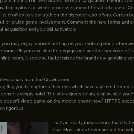
ing and mention on line harbors and you can jackpot harbors. D
ating a plus is a simple processes meant for athlete ease. Con
 is profiles to view truth on the discover also offers. Certain
 put or online game involvement. Comment the new terms and con
 acquisition and you will activation.
e, you may enjoy smooth betting on your mobile phone otherwis
 become. Players can also be engage one another because of liv
nline room. It societal factor raises the brand new gambling se
ofessionals from the CrownGreen
sing flag you to captures their eye which have any most recent a
nse is simply solid. The site adjusts to any display size your’re
, who doesn’t video game on the mobile phone now? HTTPS encodin
wn rigorous.
That’s in reality means more than that
else. Most cities hover around the in