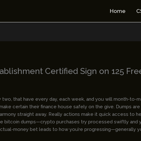
Home
C
lishment Certified Sign on 125 Fre
two, that have every day, each week, and you will month-to-mon
ake certain their finance house safely on the give. Dumps are t
armony straight away. Really actions make it quick access to h
e bitcoin dumps—crypto purchases try processed swiftly and yo
y actual-money bet leads to how you’re progressing—generally y