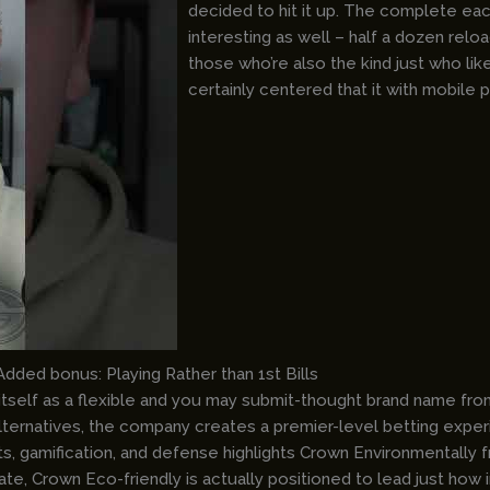
decided to hit it up. The complete eac
interesting as well – half a dozen rel
those who’re also the kind just who lik
certainly centered that it with mobile 
ded bonus: Playing Rather than 1st Bills
 itself as a flexible and you may submit-thought brand name f
alternatives, the company creates a premier-level betting exper
ts, gamification, and defense highlights Crown Environmentally f
vate, Crown Eco-friendly is actually positioned to lead just how