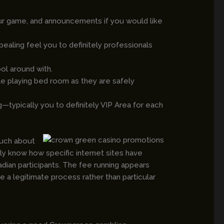
your game, and announcements if you would like
ealing feel you to definitely professionals
ol around with.
ble playing bed room as they are safely
g—typically you to definitely VIP Area for each
 such about
ly know how specific internet sites have
adian participants. The fee running appears
e a legitimate process rather than particular