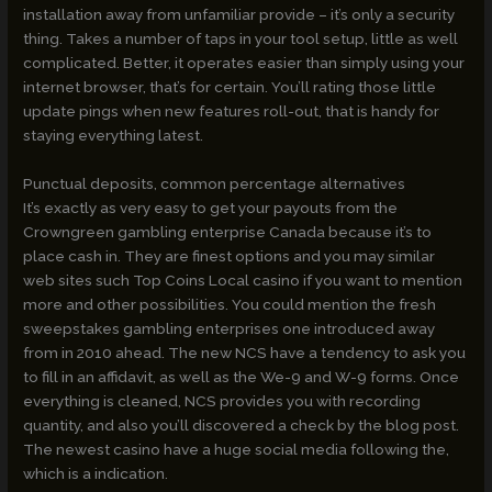
installation away from unfamiliar provide – it’s only a security
thing. Takes a number of taps in your tool setup, little as well
complicated. Better, it operates easier than simply using your
internet browser, that’s for certain. You’ll rating those little
update pings when new features roll-out, that is handy for
staying everything latest.
Punctual deposits, common percentage alternatives
It’s exactly as very easy to get your payouts from the
Crowngreen gambling enterprise Canada because it’s to
place cash in. They are finest options and you may similar
web sites such Top Coins Local casino if you want to mention
more and other possibilities. You could mention the fresh
sweepstakes gambling enterprises one introduced away
from in 2010 ahead. The new NCS have a tendency to ask you
to fill in an affidavit, as well as the We-9 and W-9 forms. Once
everything is cleaned, NCS provides you with recording
quantity, and also you’ll discovered a check by the blog post.
The newest casino have a huge social media following the,
which is a indication.