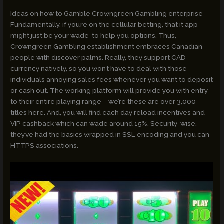
Ideas on how to Gamble Crowngreen Gambling enterprise
Fundamentally, if you’re on the cellular betting, that it app
might just be your wade-to help you options. Thus,
Crowngreen Gambling establishment embraces Canadian
people with discover palms. Really, they support CAD
currency natively, so you won’t have to deal with those
individuals annoying sales fees whenever you want to deposit
or cash out. The working platform will provide you with entry
to their entire playing range – we’re these are over 3,000
titles here. And, you will find each day reload incentives and
VIP cashback which can wade around 15%. Security-wise,
they’ve had the basics wrapped in SSL encoding and you can
HTTPS associations.