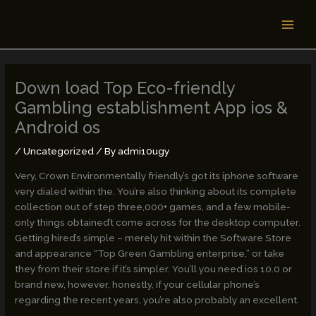
Skip
MAI
to
MEN
content
Down load Top Eco-friendly
Gambling establishment App ios &
Android os
/
Uncategorized
/ By
admi10ugy
Very, Crown Environmentally friendly’s got its iphone software
very dialed within the. You’re also thinking about its complete
collection out of step three,000+ games, and a few mobile-
only things obtained’t come across for the desktop computer.
Getting hired’s simple – merely hit within the Software Store
and appearance “Top Green Gambling enterprise,” or take
they from their store if it’s simpler.
You’ll you need ios 10.0 or
brand new, however, honestly, if your cellular phone’s
regarding the recent years, you’re also probably an excellent.