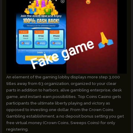
An element of the gaming lobby displays more step 3,000
titles away from 63 organization, organized to your clear
parts in addition to harbors, alive gambling enterprise, desk
game, and instant-earn possibilities. Top Coins Casino gets
participants the ultimate liberty playing and victory as
opposed to investing one dollar. From the Crown Coins
Gambling establishment, a no deposit bonus setting you get
free virtual money (Crown Coins, Sweeps Coins) for only
registering.