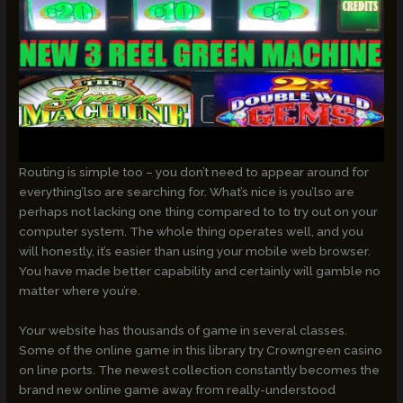
Routing is simple too – you don’t need to appear around for
everything’lso are searching for. What’s nice is you’lso are
perhaps not lacking one thing compared to to try out on your
computer system. The whole thing operates well, and you
will honestly, it’s easier than using your mobile web browser.
You have made better capability and certainly will gamble no
matter where you’re.
Your website has thousands of game in several classes.
Some of the online game in this library try Crowngreen casino
on line ports. The newest collection constantly becomes the
brand new online game away from really-understood