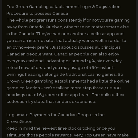
Top Green Gambling establishment Login & Registration
Procedure to possess Canada
The whole program runs consistently if or not your’re gaming
away from Ontario, Quebec, otherwise no matter where else
in the Canada. They’ve had one another a cellular app and
you can an internet site . that actually works well, in order to
enjoy however prefer. Just about discusses all principles
Canadian people want. Canadian people can also enjoy
everyday cashback advantages around 15%, six everyday
reload now offers, and you may usage of 160+ instant-
winnings headings alongside traditional casino games. So
Crown Green gambling establishment’s had a little the online
game collection – we’re talking more step three,100000
headings out of 63 some other app team. The bulk of their
collection try slots, that renders experience.
Legitimate Payments for Canadian People in the
CrownGreen
Keep in mind the newest time clock’s ticking once you
stimulate those people rewards. Very, Top Green have make