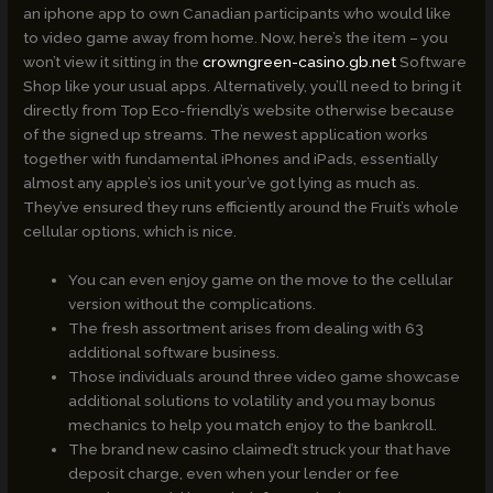
an iphone app to own Canadian participants who would like
to video game away from home. Now, here’s the item – you
won’t view it sitting in the
crowngreen-casino.gb.net
Software
Shop like your usual apps. Alternatively, you’ll need to bring it
directly from Top Eco-friendly’s website otherwise because
of the signed up streams. The newest application works
together with fundamental iPhones and iPads, essentially
almost any apple’s ios unit your’ve got lying as much as.
They’ve ensured they runs efficiently around the Fruit’s whole
cellular options, which is nice.
You can even enjoy game on the move to the cellular
version without the complications.
The fresh assortment arises from dealing with 63
additional software business.
Those individuals around three video game showcase
additional solutions to volatility and you may bonus
mechanics to help you match enjoy to the bankroll.
The brand new casino claimed’t struck your that have
deposit charge, even when your lender or fee