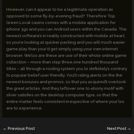
However, can it appear to be a legitimate operation as
opposed to some fly-by-evening fraud? Therefore Top
Green Local casino comes with a mobile application for
iphone 3gs and you can Android users within the Canada. The
newest software’s in reality constructed with mobile at heart,
so you’re looking at quicker packing and you will much easier
game play than your’d get simply using your own internet
browser. We’lso are these are use of their whole online game
collection – more than step three,one hundred thousand
titles – all through a routing system you to definitely’s contrary
to popular belief user friendly. You’ll rating alerts on the the
newest bonuses and promos, so that you acquired’t overlook
the great articles. And they leftover one to ebony motif with
silver satisfies on the desktop computer type, so that the
entire matter feels consistent irrespective of where your’lso
are to experience.
←
Previous Post
Next Post
→