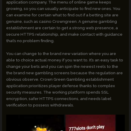
application company. The menu of online game keeps
growing, so you can usually anticipate to find new ones. You
can examine for certain what to find out if a betting site are
genuine, such as casino Crowngreen. A genuine gambling
establishment are certain to get a strong web presence, a
secure HTTPS relationship, and make contact with guidance
that’s no problem finding.
You can change to the brand new variation where you are
able to choice actual money if you want to. It’s an easy task to
change your bets and you can spin the newest reels to the
the brand new gambling screens because the regulation are
obvious observe. Crown Green Gambling establishment
application prioritizes player defense thanks to complex
security measures. The working platform spends SSL
encryption, safer HTTPS connections, and needs label
verification to possess withdrawals.