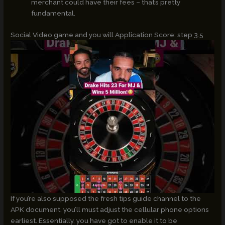
merchant could have their fees – that’s pretty
fundamental.
Social Video game and you will Application Score: step 3.5
If you’re also supposed the fresh tips guide channel to the
APK document, you’ll must adjust the cellular phone options
earliest. Essentially, you have got to enable it to be