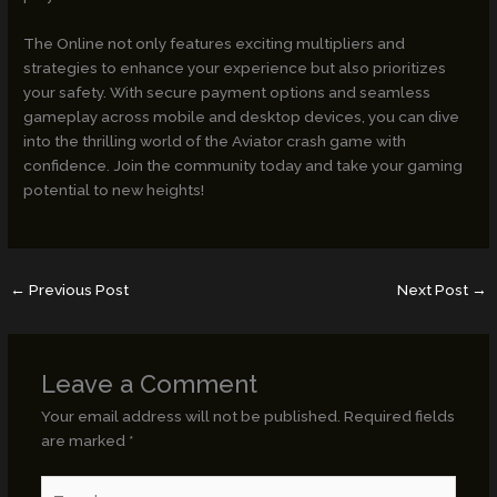
The Online not only features exciting multipliers and
strategies to enhance your experience but also prioritizes
your safety. With secure payment options and seamless
gameplay across mobile and desktop devices, you can dive
into the thrilling world of the Aviator crash game with
confidence. Join the community today and take your gaming
potential to new heights!
←
Previous Post
Next Post
→
Leave a Comment
Your email address will not be published.
Required fields
are marked
*
Type