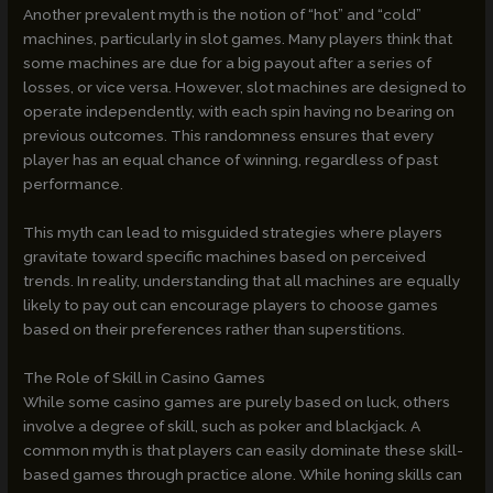
Another prevalent myth is the notion of “hot” and “cold”
machines, particularly in slot games. Many players think that
some machines are due for a big payout after a series of
losses, or vice versa. However, slot machines are designed to
operate independently, with each spin having no bearing on
previous outcomes. This randomness ensures that every
player has an equal chance of winning, regardless of past
performance.
This myth can lead to misguided strategies where players
gravitate toward specific machines based on perceived
trends. In reality, understanding that all machines are equally
likely to pay out can encourage players to choose games
based on their preferences rather than superstitions.
The Role of Skill in Casino Games
While some casino games are purely based on luck, others
involve a degree of skill, such as poker and blackjack. A
common myth is that players can easily dominate these skill-
based games through practice alone. While honing skills can