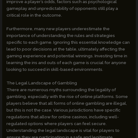
improve a player’s odds, factors such as psychological
gameplay and unpredictability of opponents still play a
critical role in the outcome.
Furthermore, many new players underestimate the
importance of understanding the rules and strategies
specific to each game. Ignoring this essential knowledge can
lead to poor decisions at the table, ultimately affecting the
gaming experience and potential winnings. Investing time in
learning the ins and outs of each game is crucial for anyone
looking to succeed in skill-based environments.
The Legal Landscape of Gambling
There are numerous myths surrounding the legality of
gambling, especially with the rise of online platforms. Some
players believe that all forms of online gambling are illegal,
but this is not the case. Various jurisdictions have specific
regulations that allow for online casinos, including well-
regulated options where players can feel secure.
Understanding the legal landscape is vital for players to
ensure they are participating in a safe and legitimate