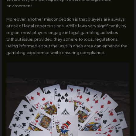
environment.
Moreover, another misconception is that players are always
at risk of legal repercussions. While laws vary significantly by
region, most players engage in legal gambling activities
without issue, provided they adhere to local regulations.
Being informed about the laws in one’s area can enhance the
gambling experience while ensuring compliance.