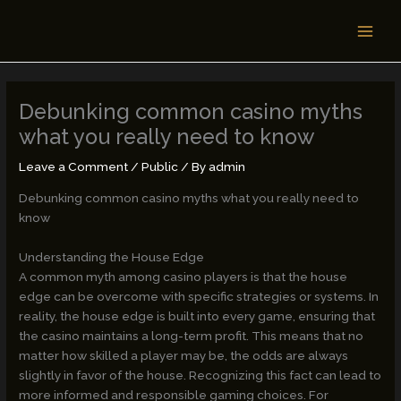
Skip
MAI
to
MEN
content
Debunking common casino myths
what you really need to know
Leave a Comment
/
Public
/ By
admin
Debunking common casino myths what you really need to
know
Understanding the House Edge
A common myth among casino players is that the house
edge can be overcome with specific strategies or systems. In
reality, the house edge is built into every game, ensuring that
the casino maintains a long-term profit. This means that no
matter how skilled a player may be, the odds are always
slightly in favor of the house. Recognizing this fact can lead to
more informed and responsible gaming choices. For