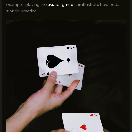
example, playing the
aviator game
can illustrate how odds
work in practice.