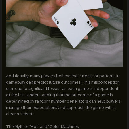
Additionally, many players believe that streaks or patterns in
gameplay can predict future outcomes. This misconception
can lead to significant losses, as each game is independent
of the last. Understanding that the outcome of a game is
determined by random number generators can help players
manage their expectations and approach the game with a
clear mindset.
The Myth of “Hot” and “Cold” Machines