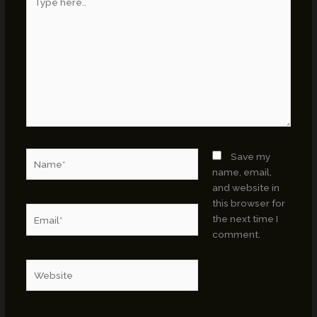
here..
Name*
Save my
name, email,
and website in
this browser for
Email*
the next time I
comment.
Website