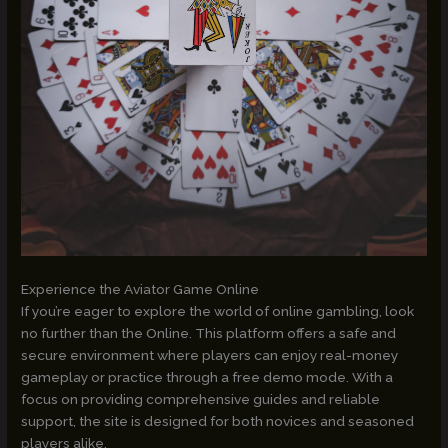
Experience the Aviator Game Online
If you’re eager to explore the world of online gambling, look
no further than the Online. This platform offers a safe and
secure environment where players can enjoy real-money
gameplay or practice through a free demo mode. With a
focus on providing comprehensive guides and reliable
support, the site is designed for both novices and seasoned
players alike.