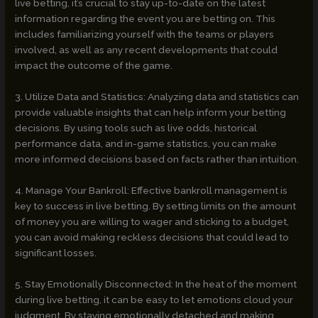
live betting, it’s crucial to stay up-to-date on the latest
information regarding the event you are betting on. This
includes familiarizing yourself with the teams or players
involved, as well as any recent developments that could
impact the outcome of the game.
3. Utilize Data and Statistics: Analyzing data and statistics can
provide valuable insights that can help inform your betting
decisions. By using tools such as live odds, historical
performance data, and in-game statistics, you can make
more informed decisions based on facts rather than intuition.
4. Manage Your Bankroll: Effective bankroll management is
key to success in live betting. By setting limits on the amount
of money you are willing to wager and sticking to a budget,
you can avoid making reckless decisions that could lead to
significant losses.
5. Stay Emotionally Disconnected: In the heat of the moment
during live betting, it can be easy to let emotions cloud your
judgment. By staying emotionally detached and making