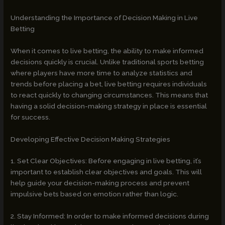
Understanding the Importance of Decision Making in Live
Betting
When it comes to live betting, the ability to make informed
decisions quickly is crucial. Unlike traditional sports betting
where players have more time to analyze statistics and
trends before placing a bet, live betting requires individuals
to react quickly to changing circumstances. This means that
having a solid decision-making strategy in place is essential
for success.
Developing Effective Decision Making Strategies
1. Set Clear Objectives: Before engaging in live betting, it’s
important to establish clear objectives and goals. This will
help guide your decision-making process and prevent
impulsive bets based on emotion rather than logic.
2. Stay Informed: In order to make informed decisions during