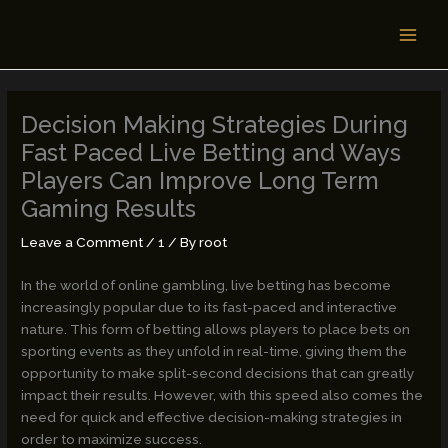
Skip
MAI
to
MEN
content
Decision Making Strategies During
Fast Paced Live Betting and Ways
Players Can Improve Long Term
Gaming Results
Leave a Comment
/
1
/ By
root
In the world of online gambling, live betting has become
increasingly popular due to its fast-paced and interactive
nature. This form of betting allows players to place bets on
sporting events as they unfold in real-time, giving them the
opportunity to make split-second decisions that can greatly
impact their results. However, with this speed also comes the
need for quick and effective decision-making strategies in
order to maximize success.