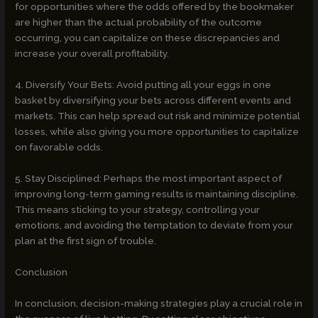
for opportunities where the odds offered by the bookmaker
are higher than the actual probability of the outcome
occurring, you can capitalize on these discrepancies and
increase your overall profitability.
4. Diversify Your Bets: Avoid putting all your eggs in one
basket by diversifying your bets across different events and
markets. This can help spread out risk and minimize potential
losses, while also giving you more opportunities to capitalize
on favorable odds.
5. Stay Disciplined: Perhaps the most important aspect of
improving long-term gaming results is maintaining discipline.
This means sticking to your strategy, controlling your
emotions, and avoiding the temptation to deviate from your
plan at the first sign of trouble.
Conclusion
In conclusion, decision-making strategies play a crucial role in