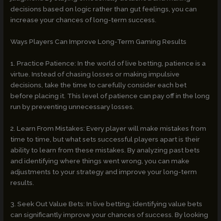
decisions based on logic rather than gut feelings, you can
increase your chances of long-term success.
Ways Players Can Improve Long-Term Gaming Results
1. Practice Patience: In the world of live betting, patience is a
virtue. Instead of chasing losses or making impulsive
decisions, take the time to carefully consider each bet
before placing it. This level of patience can pay off in the long
run by preventing unnecessary losses.
2. Learn From Mistakes: Every player will make mistakes from
time to time, but what sets successful players apart is their
ability to learn from these mistakes. By analyzing past bets
and identifying where things went wrong, you can make
adjustments to your strategy and improve your long-term
results.
3. Seek Out Value Bets: In live betting, identifying value bets
can significantly improve your chances of success. By looking