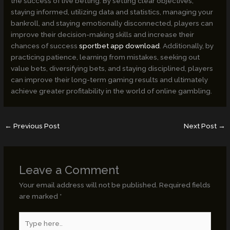
the success of live betting. By setting clear objectives,
staying informed, utilizing data and statistics, managing your
bankroll, and staying emotionally disconnected, players can
improve their decision-making skills and increase their
chances of success
sportbet app download
. Additionally, by
practicing patience, learning from mistakes, seeking out
value bets, diversifying bets, and staying disciplined, players
can improve their long-term gaming results and ultimately
achieve greater profitability in the world of online gambling.
←
Previous Post
Next Post
→
Leave a Comment
Your email address will not be published.
Required fields
are marked
*
Type
here..