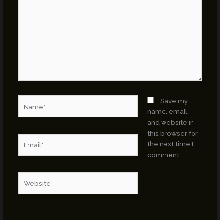
Name*
Save my
name, email,
and website in
this browser for
Email*
the next time I
comment.
Website