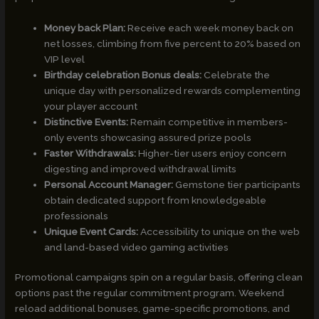
Money back Plan:
Receive each week money back on
net losses, climbing from five percent to 20% based on
VIP level
Birthday celebration Bonus deals:
Celebrate the
unique day with personalized rewards complementing
your player account
Distinctive Events:
Remain competitive in members-
only events showcasing assured prize pools
Faster Withdrawals:
Higher-tier users enjoy concern
digesting and improved withdrawal limits
Personal Account Manager:
Gemstone tier participants
obtain dedicated support from knowledgeable
professionals
Unique Event Cards:
Accessibility to unique on the web
and land-based video gaming activities
Promotional campaigns spin on a regular basis, offering clean
options past the regular commitment program. Weekend
reload additional bonuses, game-specific promotions, and