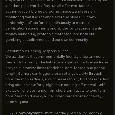
Player accounts profit from multiple verification tiers. Beyond
standard pass word safety, we all offer two-factor
authentication, biometric sign in choices, and session
monitoring that finds strange exercise styles. Our own
conformity staff performs continuously to maintain
certification requirements and abides by to stringent anti-
money laundering protocols that safeguard both our
gambling establishment and our own community.
Accountable Gaming Responsibilities
We all identify that environmentally friendly entertainment
demands harmony. The liable video gaming tool set includes
easy to customize limits for debris, bets, losses, and period
length. Gamers can trigger these settings quickly through
consideration settings, and increases to any kind of restriction
bring about a new forty-eight hour cooling-off interval. Self-
exclusion choices range from short-term splits to long term
consideration drawing a line under, carried out right away
upon request.
Down payment Limits:
Set daily, regular, or monthly