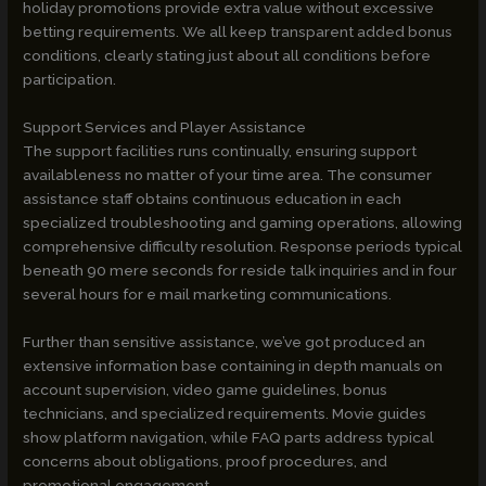
holiday promotions provide extra value without excessive
betting requirements. We all keep transparent added bonus
conditions, clearly stating just about all conditions before
participation.
Support Services and Player Assistance
The support facilities runs continually, ensuring support
availableness no matter of your time area. The consumer
assistance staff obtains continuous education in each
specialized troubleshooting and gaming operations, allowing
comprehensive difficulty resolution. Response periods typical
beneath 90 mere seconds for reside talk inquiries and in four
several hours for e mail marketing communications.
Further than sensitive assistance, we’ve got produced an
extensive information base containing in depth manuals on
account supervision, video game guidelines, bonus
technicians, and specialized requirements. Movie guides
show platform navigation, while FAQ parts address typical
concerns about obligations, proof procedures, and
promotional engagement.