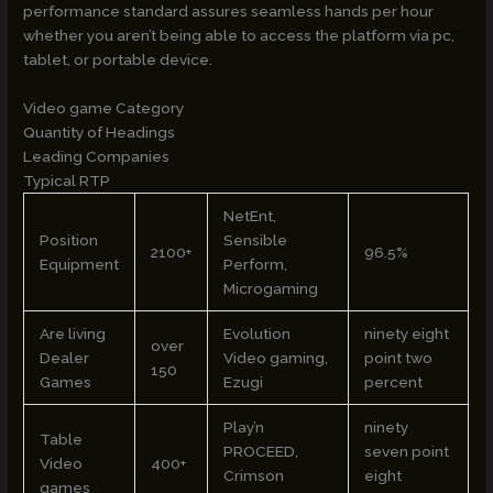
performance standard assures seamless hands per hour
whether you aren’t being able to access the platform via pc,
tablet, or portable device.
Video game Category
Quantity of Headings
Leading Companies
Typical RTP
NetEnt,
Position
Sensible
2100+
96.5%
Equipment
Perform,
Microgaming
Are living
Evolution
ninety eight
over
Dealer
Video gaming,
point two
150
Games
Ezugi
percent
Play’n
ninety
Table
PROCEED,
seven point
Video
400+
Crimson
eight
games