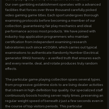
Our own gambling establishment operates with a advanced
facilities that forces over three thousand carefully picked
video gaming game titles. Each sport undergoes thorough
examining protocols before becoming a member of our
collection, guaranteeing fair play mechanics and ideal
performance across most products. We have joined with
industry-top application programmers who maintain
certification from independent examining research
laboratories such since eCOGRA, which carries out typical
examinations to authenticate Randomly Number Electrical
generator (RNG) honesty – a verified truth that ensures each
and every rewrite, deal, and rotate produces truly random
effects.
The particular game playing collection spans several types,
from progressive goldmine slots to are living dealer activities
that stream in high-definition top quality. Our specialized staff
continuously boosts hosting server reply times, preserving an
regular weight speed of beneath 2 just a few seconds even in
the course of top visitors periods. This particular