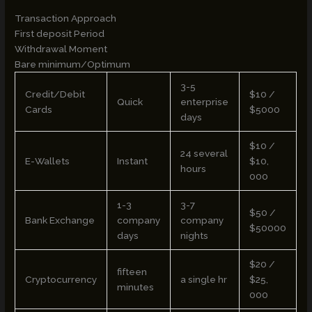
Transaction Approach
First deposit Period
Withdrawal Moment
Bare minimum/Optimum
3-5
Credit/Debit
$10 /
Quick
enterprise
Cards
$5000
days
$10 /
24 several
E-Wallets
Instant
$10,
hours
000
1-3
3-7
$50 /
Bank Exchange
company
company
$50000
days
nights
$20 /
fifteen
Cryptocurrency
a single hr
$25,
minutes
000