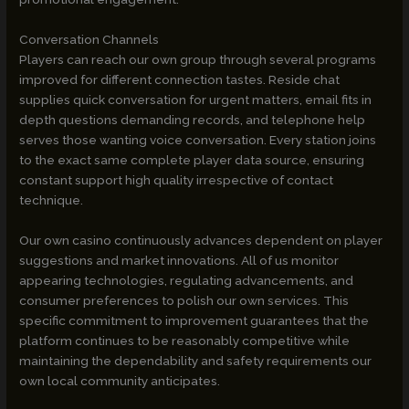
Conversation Channels
Players can reach our own group through several programs
improved for different connection tastes. Reside chat
supplies quick conversation for urgent matters, email fits in
depth questions demanding records, and telephone help
serves those wanting voice conversation. Every station joins
to the exact same complete player data source, ensuring
constant support high quality irrespective of contact
technique.
Our own casino continuously advances dependent on player
suggestions and market innovations. All of us monitor
appearing technologies, regulating advancements, and
consumer preferences to polish our own services. This
specific commitment to improvement guarantees that the
platform continues to be reasonably competitive while
maintaining the dependability and safety requirements our
own local community anticipates.