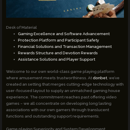
Desk of Material
Gaming Excellence and Software Advancement
Protection Platform and Participant Safety
Financial Solutions and Transaction Management
Rewards Structure and Devotion Rewards
Assistance Solutions and Player Support
Welcome to our own world-class game playing platform
where amusement meets trustworthiness. At
donbet
, we’ve
created an setting that merges cutting-edge technology with
user-focused layout to supply an unmatched gaming house
experience. The commitment reaches past offering video
games – we all concentrate on developing long lasting
associations with our own gamers through translucent
functions and outstanding support requirements.
Game playing Superiority and System Development