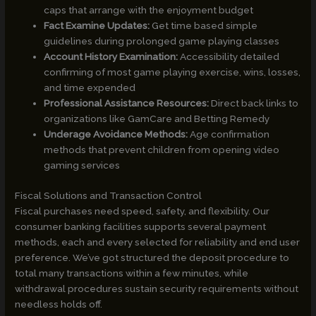
caps that arrange with the enjoyment budget
Fact Examine Updates:
Get time based simple
guidelines during prolonged game playing classes
Account History Examination:
Accessibility detailed
confirming of most game playing exercise, wins, losses,
and time expended
Professional Assistance Resources:
Direct back links to
organizations like GamCare and Betting Remedy
Underage Avoidance Methods:
Age confirmation
methods that prevent children from opening video
gaming services
Fiscal Solutions and Transaction Control
Fiscal purchases need speed, safety, and flexibility. Our
consumer banking facilities supports several payment
methods, each and every selected for reliability and end user
preference. We’ve got structured the deposit procedure to
total many transactions within a few minutes, while
withdrawal procedures sustain security requirements without
needless holds off.