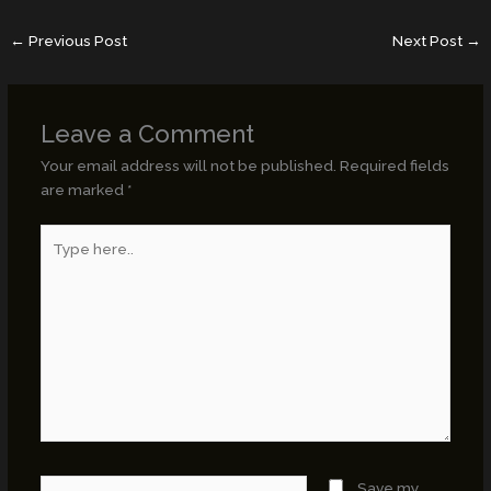
←
Previous Post
Next Post
→
Leave a Comment
Your email address will not be published.
Required fields
are marked
*
Type
here..
Name*
Save my