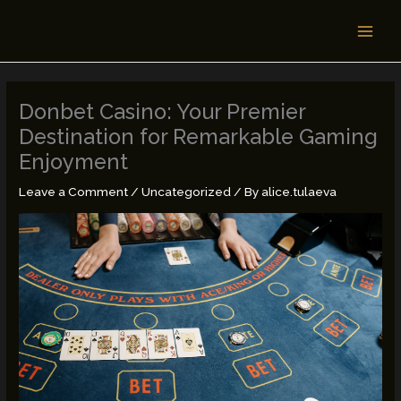
Skip
MAI
to
MEN
content
Donbet Casino: Your Premier
Destination for Remarkable Gaming
Enjoyment
Leave a Comment
/
Uncategorized
/ By
alice.tulaeva