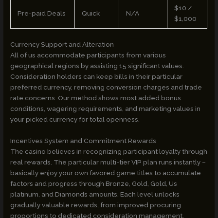
$10 /
Pre-paid Deals
Quick
N/A
$1,000
Currency Support and Alteration
All of us accommodate participants from various
geographical regions by assisting 15 significant values.
Consideration holders can keep bills in their particular
preferred currency, removing conversion charges and trade
rate concerns. Our method shows most added bonus
conditions, wagering requirements, and marketing values in
your picked currency for total openness.
Incentives System and Commitment Rewards
The casino believes in recognizing participant loyalty through
real rewards. The particular multi-tier VIP plan runs instantly –
basically enjoy your own favored game titles to accumulate
factors and progress through Bronze, Gold, Gold, Us
platinum, and Diamonds amounts. Each level unlocks
gradually valuable rewards, from improved procuring
proportions to dedicated consideration management.