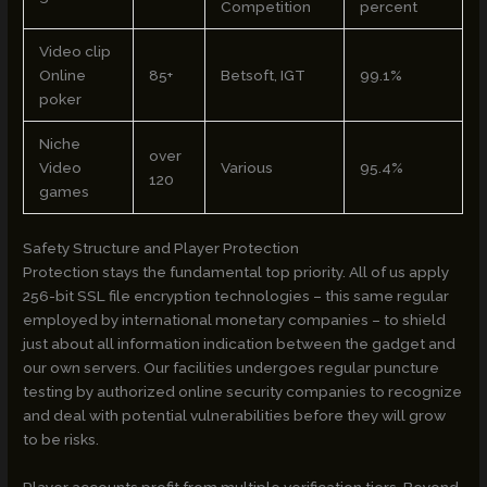
Competition
percent
Video clip
Online
85+
Betsoft, IGT
99.1%
poker
Niche
over
Video
Various
95.4%
120
games
Safety Structure and Player Protection
Protection stays the fundamental top priority. All of us apply
256-bit SSL file encryption technologies – this same regular
employed by international monetary companies – to shield
just about all information indication between the gadget and
our own servers. Our facilities undergoes regular puncture
testing by authorized online security companies to recognize
and deal with potential vulnerabilities before they will grow
to be risks.