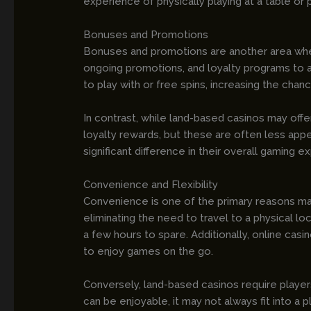
experience of physically playing at a table or p
Bonuses and Promotions
Bonuses and promotions are another area wher
ongoing promotions, and loyalty programs to a
to play with or free spins, increasing the chanc
In contrast, while land-based casinos may offe
loyalty rewards, but these are often less ap
significant difference in their overall gaming e
Convenience and Flexibility
Convenience is one of the primary reasons ma
eliminating the need to travel to a physical lo
a few hours to spare. Additionally, online casi
to enjoy games on the go.
Conversely, land-based casinos require players
can be enjoyable, it may not always fit into a