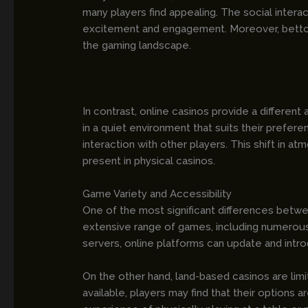
many players find appealing. The social intera
excitement and engagement. Moreover, bettor
the gaming landscape.
In contrast, online casinos provide a differe
in a quiet environment that suits their prefere
interaction with other players. This shift in
present in physical casinos.
Game Variety and Accessibility
One of the most significant differences betwe
extensive range of games, including numerous v
servers, online platforms can update and intr
On the other hand, land-based casinos are lim
available, players may find that their options