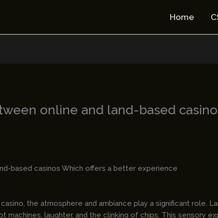
Home
C
etween online and land-based casinos
and-based casinos Which offers a better experience
casino, the atmosphere and ambiance play a significant role. La
lot machines, laughter, and the clinking of chips. This sensory e