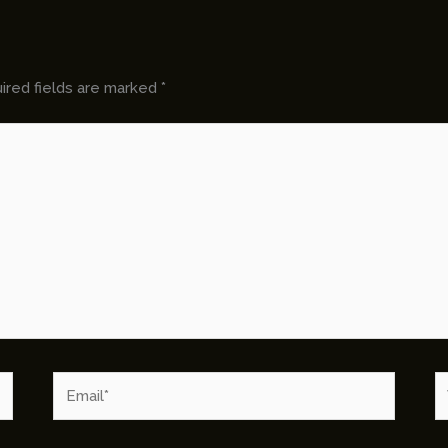
ired fields are marked
*
Email*
W