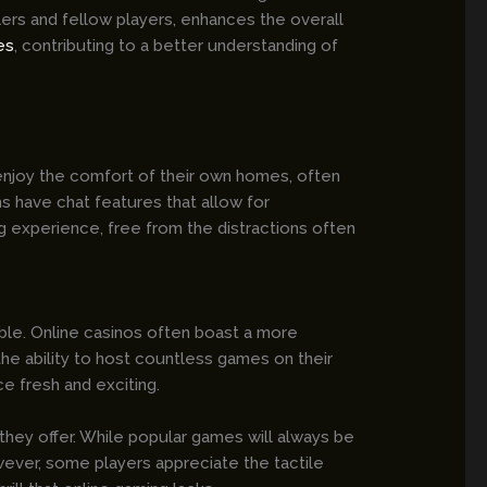
lers and fellow players, enhances the overall
es
, contributing to a better understanding of
 enjoy the comfort of their own homes, often
ms have chat features that allow for
g experience, free from the distractions often
able. Online casinos often boast a more
the ability to host countless games on their
e fresh and exciting.
they offer. While popular games will always be
owever, some players appreciate the tactile