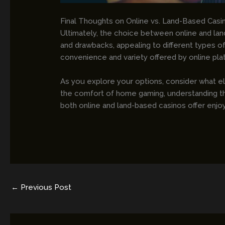
Final Thoughts on Online vs. Land-Based Casi
Ultimately, the choice between online and la
and drawbacks, appealing to different types o
convenience and variety offered by online pla
As you explore your options, consider what e
the comfort of home gaming, understanding th
both online and land-based casinos offer enjo
←
Previous Post