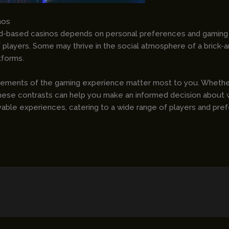
nos
nd-based casinos depends on personal preferences and gaming s
f players. Some may thrive in the social atmosphere of a brick-
tforms.
lements of the gaming experience matter most to you. Whether y
ese contrasts can help you make an informed decision about w
yable experiences, catering to a wide range of players and pre