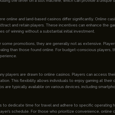
ulling the lever on a slot machine, which can provide a unique th
e online and land-based casinos differ significantly. Online c
ttract and retain players. These incentives can enhance the ga
es of winning without a substantial initial investment.
r some promotions, they are generally not as extensive. Players
pealing than those found online. For budget-conscious players,
xperience.
ny players are drawn to online casinos. Players can access the
cation. This flexibility allows individuals to enjoy gaming at th
nos are typically available on various devices, including smartph
 to dedicate time for travel and adhere to specific operating h
 player’s schedule. For those who prioritize convenience, online