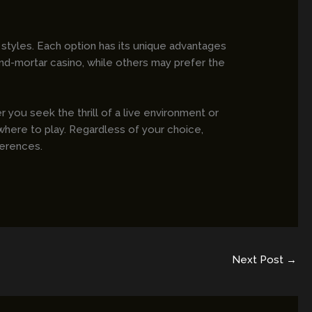
tyles. Each option has its unique advantages
and-mortar casino, while others may prefer the
ou seek the thrill of a live environment or
here to play. Regardless of your choice,
ferences.
Next Post
→