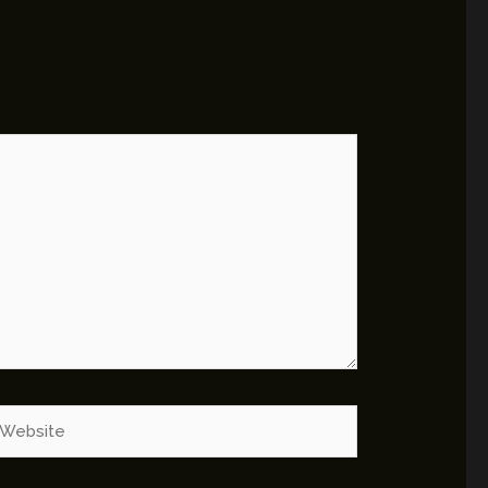
ebsite