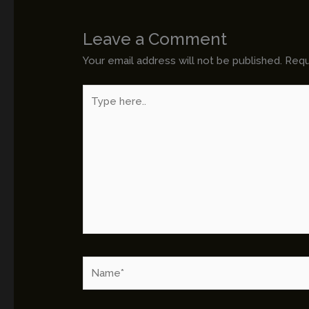
Leave a Comment
Your email address will not be published.
Requ
Type
here..
Name*