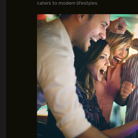
caters to modern lifestyles.