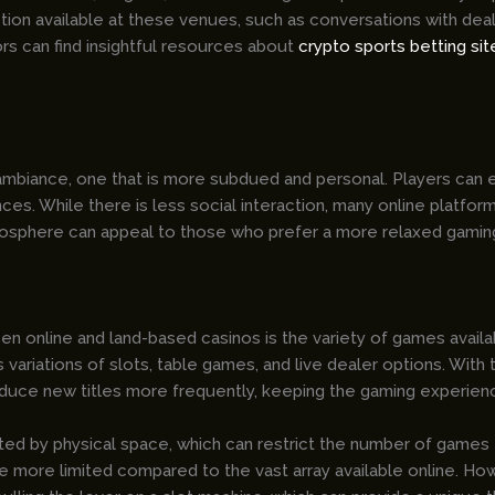
ction available at these venues, such as conversations with dea
s can find insightful resources about
crypto sports betting sit
nt ambiance, one that is more subdued and personal. Players can
nces. While there is less social interaction, many online platfor
 atmosphere can appeal to those who prefer a more relaxed gamin
en online and land-based casinos is the variety of games avail
ariations of slots, table games, and live dealer options. With 
oduce new titles more frequently, keeping the gaming experienc
ited by physical space, which can restrict the number of games 
 are more limited compared to the vast array available online. H