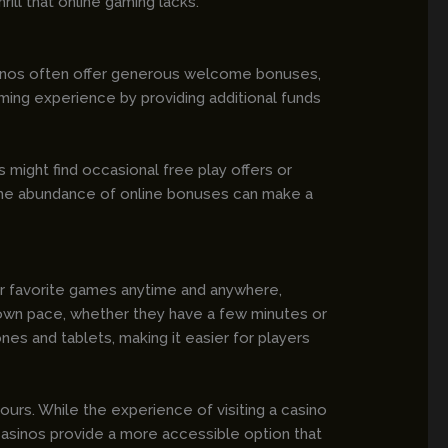
rill that online gaming lacks.
asinos often offer generous welcome bonuses,
ming experience by providing additional funds
 might find occasional free play offers or
 the abundance of online bonuses can make a
ir favorite games anytime and anywhere,
eir own pace, whether they have a few minutes or
ones and tablets, making it easier for players
ours. While the experience of visiting a casino
 casinos provide a more accessible option that