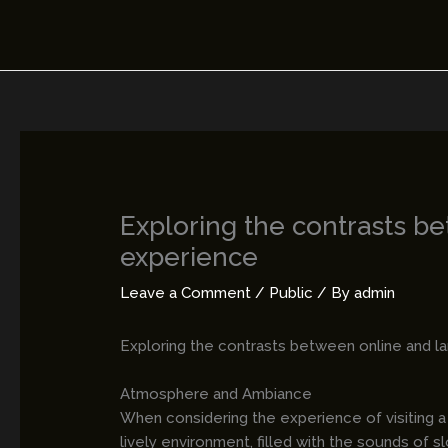
Skip
to
content
Exploring the contrasts b
experience
Leave a Comment
/
Public
/ By
admin
Exploring the contrasts between online and l
Atmosphere and Ambiance
When considering the experience of visiting a 
lively environment, filled with the sounds of s