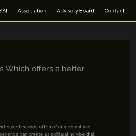
SAI
Association
Advisory Board
Contact
 Which offers a better
nd-based casinos often offer a vibrant and
xperience can create an exhilarating vibe that