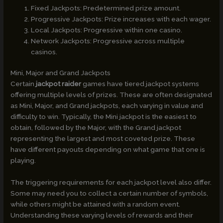
Fixed Jackpots: Predetermined prize amount.
Progressive Jackpots: Prize increases with each wager.
Local Jackpots: Progressive within one casino.
Network Jackpots: Progressive across multiple
casinos.
Mini, Major and Grand Jackpots
Certain
jackpot raider
games have tiered jackpot systems
offering multiple levels of prizes. These are often designated
as Mini, Major, and Grand jackpots, each varying in value and
difficulty to win. Typically, the Mini jackpot is the easiest to
obtain, followed by the Major, with the Grand jackpot
representing the largest and most coveted prize. These
have different payouts depending on what game that one is
playing.
The triggering requirements for each jackpot level also differ.
Some may need you to collect a certain number of symbols,
while others might be attained with a random event.
Understanding these varying levels of rewards and their