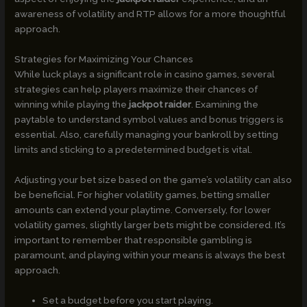
awareness of volatility and RTP allows for a more thoughtful
approach.
Strategies for Maximizing Your Chances
While luck plays a significant role in casino games, several
strategies can help players maximize their chances of
winning while playing the
jackpot raider
. Examining the
paytable to understand symbol values and bonus triggers is
essential. Also, carefully managing your bankroll by setting
limits and sticking to a predetermined budget is vital.
Adjusting your bet size based on the game’s volatility can also
be beneficial. For higher volatility games, betting smaller
amounts can extend your playtime. Conversely, for lower
volatility games, slightly larger bets might be considered. It’s
important to remember that responsible gambling is
paramount, and playing within your means is always the best
approach.
Set a budget before you start playing.