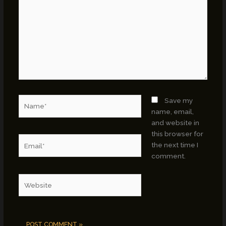
Name*
Save my
name, email,
and website in
this browser for
Email*
the next time I
comment.
Website