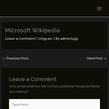
Skip
MAI
to
MEN
content
Microsoft Wikipedia
Leave a Comment
/
cmgv.es
/ By
admi10ugy
←
Previous Post
Next Post
→
Leave a Comment
Your email address will not be published.
Required fields
are marked
*
Type
here..