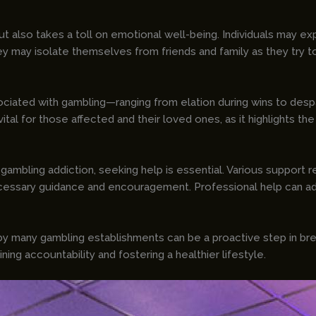
ut also takes a toll on emotional well-being. Individuals may ex
hey may isolate themselves from friends and family as they try to
ociated with gambling—ranging from elation during wins to desp
tal for those affected and their loved ones, as it highlights th
ambling addiction, seeking help is essential. Various support r
cessary guidance and encouragement. Professional help can ad
 by many gambling establishments can be a proactive step in br
ining accountability and fostering a healthier lifestyle.