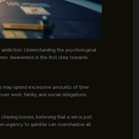
 addiction. Understanding the psychological
ones. Awareness is the first step towards
uals may spend excessive amounts of time
er work, family, and social obligations,
asing losses, believing that a win is just
. The urgency to gamble can overshadow all