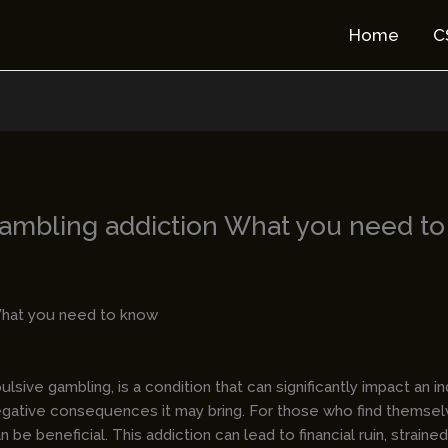
Home
C
gambling addiction What you need t
 What you need to know
sive gambling, is a condition that can significantly impact an ind
egative consequences it may bring. For those who find themsel
n be beneficial. This addiction can lead to financial ruin, strain