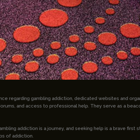
tance regarding gambling addiction, dedicated websites and org
forums, and access to professional help. They serve as a beaco
ambling addiction is a journey, and seeking help is a brave first 
ps of addiction.