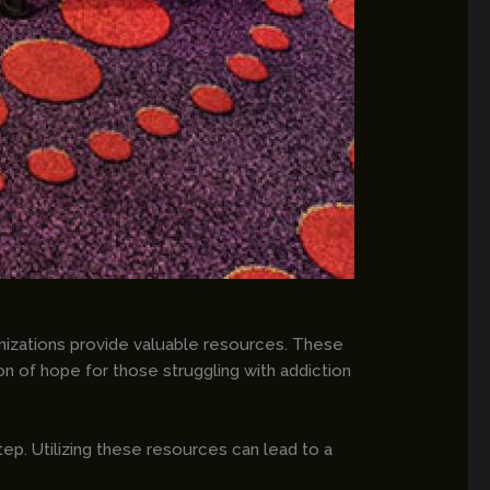
anizations provide valuable resources. These
n of hope for those struggling with addiction
step. Utilizing these resources can lead to a