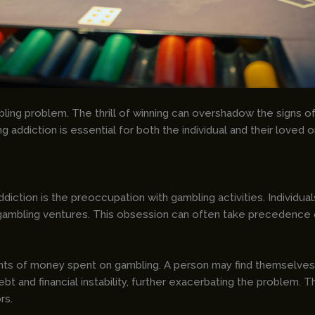
ing problem. The thrill of winning can overshadow the signs of
 addiction is essential for both the individual and their loved 
iction is the preoccupation with gambling activities. Individ
 gambling ventures. This obsession can often take precedence ov
unts of money spent on gambling. A person may find themselves ch
ebt and financial instability, further exacerbating the problem
rs.