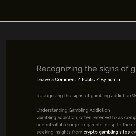
Skip
to
content
Recognizing the signs of 
Leave a Comment
/
Public
/ By
admin
Recognizing the signs of gambling addiction
Understanding Gambling Addiction
Gambling addiction, often referred to as compul
uncontrollable urge to gamble, despite the n
seeking insights from
crypto gambling sites
ca