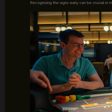
Recognizing the signs early can be crucial in mi