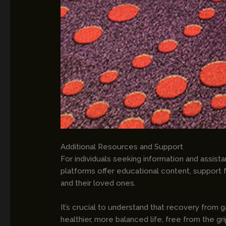
Additional Resources and Support
For individuals seeking information and assis
platforms offer educational content, support 
and their loved ones.
It’s crucial to understand that recovery from g
healthier, more balanced life, free from the gri