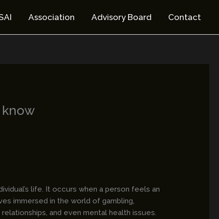
SAI
Association
Advisory Board
Contact
o know
ividual’s life. It occurs when a person feels an
ves immersed in the world of gambling,
ed relationships, and even mental health issues.