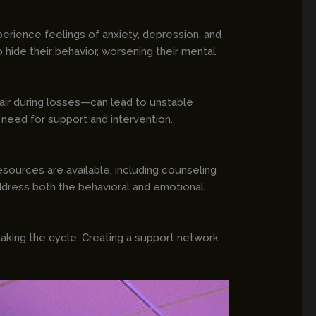
perience feelings of anxiety, depression, and
 hide their behavior, worsening their mental
air during losses—can lead to unstable
e need for support and intervention.
esources are available, including counseling
dress both the behavioral and emotional
eaking the cycle. Creating a support network