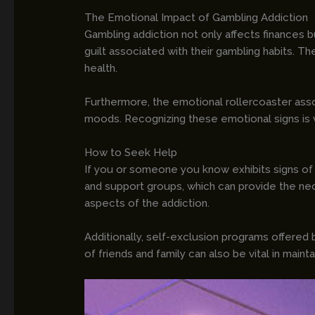
The Emotional Impact of Gambling Addiction
Gambling addiction not only affects finances b
guilt associated with their gambling habits. T
health.
Furthermore, the emotional rollercoaster ass
moods. Recognizing these emotional signs is vi
How to Seek Help
If you or someone you know exhibits signs of g
and support groups, which can provide the ne
aspects of the addiction.
Additionally, self-exclusion programs offered
of friends and family can also be vital in mainta