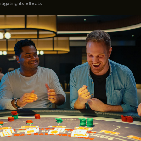
tigating its effects.