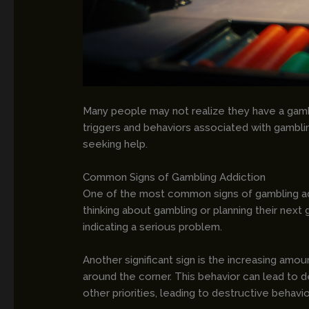
Many people may not realize they have a gambl
triggers and behaviors associated with gambling
seeking help.
Common Signs of Gambling Addiction
One of the most common signs of gambling add
thinking about gambling or planning their next
indicating a serious problem.
Another significant sign is the increasing amo
around the corner. This behavior can lead to d
other priorities, leading to destructive behavio