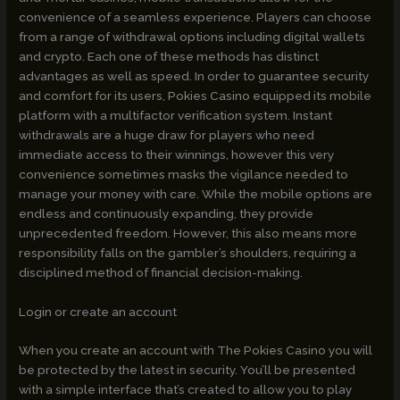
convenience of a seamless experience. Players can choose
from a range of withdrawal options including digital wallets
and crypto. Each one of these methods has distinct
advantages as well as speed. In order to guarantee security
and comfort for its users, Pokies Casino equipped its mobile
platform with a multifactor verification system. Instant
withdrawals are a huge draw for players who need
immediate access to their winnings, however this very
convenience sometimes masks the vigilance needed to
manage your money with care. While the mobile options are
endless and continuously expanding, they provide
unprecedented freedom. However, this also means more
responsibility falls on the gambler’s shoulders, requiring a
disciplined method of financial decision-making.
Login or create an account
When you create an account with The Pokies Casino you will
be protected by the latest in security. You’ll be presented
with a simple interface that’s created to allow you to play