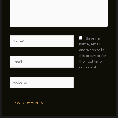
Name*
Save my
name, email,
and website in
this browser for
Email*
the next time I
comment.
Website