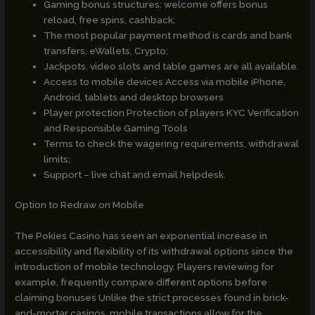
Gaming bonus structures: welcome offers bonus
reload, free spins, cashback;
The most popular payment method is cards and bank
transfers, eWallets, Crypto;
Jackpots, video slots and table games are all available.
Access to mobile devices Access via mobile iPhone,
Android, tablets and desktop browsers
Player protection Protection of players KYC Verification
and Responsible Gaming Tools
Terms to check the wagering requirements, withdrawal
limits;
Support – live chat and email helpdesk.
Option to Redraw on Mobile
The Pokies Casino has seen an exponential increase in
accessibility and flexibility of its withdrawal options since the
introduction of mobile technology. Players reviewing for
example, frequently compare different options before
claiming bonuses Unlike the strict processes found in brick-
and-mortar casinos, mobile transactions allow for the