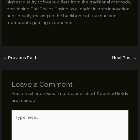
highest quality software differs from the traditional methods,
positioning The Pokies Casino as a leader in both innovation
and security, making up the backbone of a unique and
memorable gaming experience.
←
Previous Post
Next Post
→
Leave a Comment
Your email address will not be published.
Required fields
are marked
*
Type
here..