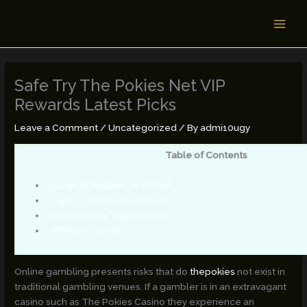
Skip
MAI
to
MEN
content
Safe Try The Pokies Net VIP
Rewards Latest Picks
Leave a Comment
/
Uncategorized
/ By
admi10ugy
Table of Contents
Option to Redraw on Mobile
Login or create an account
Online Casino Tournaments
Software Casino
Online gambling presents risks that do
thepokies
not exist in
traditional gambling venues. If a gambler is in an extravagant
casino such as The Pokies Casino they experience an