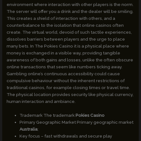
environment where interaction with other players is the norm.
The server will offer you a drink and the dealer will be smiling.
This creates a shield of interaction with others, and a
counterbalance to the isolation that online casinos often
create. The virtual world, devoid of such tactile experiences,
dissolves barriers between players and the urge to place
many bets. In The Pokies Casino it is a physical place where
money is exchanged in a visible way, providing tangible
awareness of both gains and losses, unlike the often obscure
online transactions that seem like numbers ticking away.
Gambling online’s continuous accessibility could cause
compulsive behaviour without the inherent restrictions of
traditional casinos, for example closing times or travel time.
The physical location provides security like physical currency,
human interaction and ambiance.
Trademark The trademark
Pokies Casino
Primary Geographic Market Primary geographic market
Australia
;
Key focus – fast withdrawals and secure play