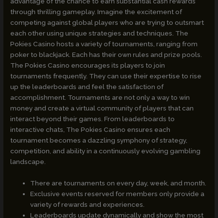
advantage of the chance to earn substantial cash rewards
through thrilling gameplay. Imagine the excitement of
competing against global players who are trying to outsmart
each other using unique strategies and techniques. The
Pokies Casino hosts a variety of tournaments, ranging from
poker to blackjack. Each has their own rules and prize pools.
The Pokies Casino encourages its players to join
tournaments frequently. They can use their expertise to rise
up the leaderboards and feel the satisfaction of
accomplishment. Tournaments are not only a way to win
money and create a virtual community of players that can
interact beyond their games. From leaderboards to
interactive chats, The Pokies Casino ensures each
tournament becomes a dazzling symphony of strategy,
competition, and ability in a continuously evolving gambling
landscape.
There are tournaments on every day, week, and month.
Exclusive events reserved for members only provide a
variety of rewards and experiences.
Leaderboards update dynamically and show the most