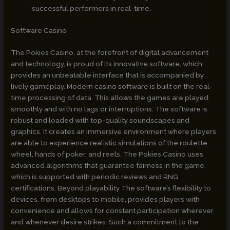
successful performers in real-time.
Software Casino
The Pokies Casino, at the forefront of digital advancement
and technology, is proud of its innovative software, which
provides an unbeatable interface that is accompanied by
lively gameplay. Modern casino software is built on the real-
time processing of data. This allows the games are played
smoothly and with no lags or interruptions. The software is
robust and loaded with top-quality soundscapes and
graphics. It creates an immersive environment where players
are able to experience realistic simulations of the roulette
wheel, hands of poker, and reels. The Pokies Casino uses
advanced algorithms that guarantee fairness in the game,
which is supported with periodic reviews and RNG
certifications. Beyond playability The software’s flexibility to
devices, from desktops to mobile, provides players with
convenience and allows for constant participation wherever
and whenever desire strikes. Such a commitment to the