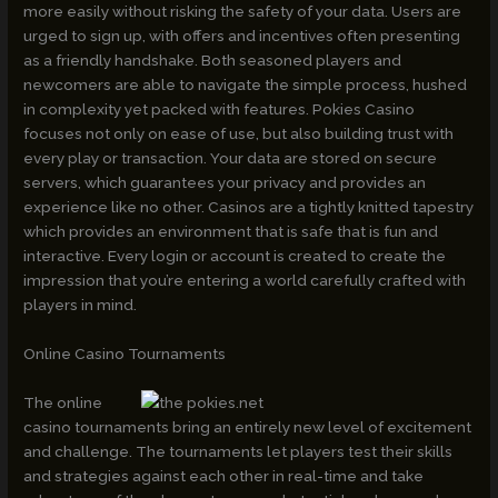
more easily without risking the safety of your data. Users are
urged to sign up, with offers and incentives often presenting
as a friendly handshake. Both seasoned players and
newcomers are able to navigate the simple process, hushed
in complexity yet packed with features. Pokies Casino
focuses not only on ease of use, but also building trust with
every play or transaction. Your data are stored on secure
servers, which guarantees your privacy and provides an
experience like no other. Casinos are a tightly knitted tapestry
which provides an environment that is safe that is fun and
interactive. Every login or account is created to create the
impression that you’re entering a world carefully crafted with
players in mind.
Online Casino Tournaments
The online
casino tournaments bring an entirely new level of excitement
and challenge. The tournaments let players test their skills
and strategies against each other in real-time and take