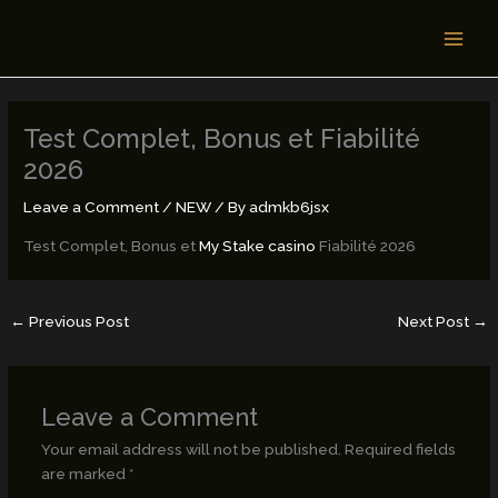
Skip
MAI
to
MEN
content
Test Complet, Bonus et Fiabilité
2026
Leave a Comment
/
NEW
/ By
admkb6jsx
Test Complet, Bonus et
My Stake casino
Fiabilité 2026
←
Previous Post
Next Post
→
Leave a Comment
Your email address will not be published.
Required fields
are marked
*