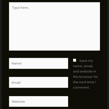
Type
here..
Name*
Save my
name, email,
and website in
this browser for
Email*
the next time I
comment.
Website