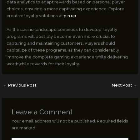
data analytics to adapt rewards based on personal player
choices, ensuring a more captivating experience. Explore
creative loyalty solutions at
pin up
.
As the casino landscape continues to develop, loyalty
programs will possibly become even more crucial to
capturing and maintaining customers. Players should
capitalize of these programs, as they can considerably
improve the complete gaming experience while delivering
worthwhile rewards for their loyalty.
←
Previous Post
Next Post
→
Leave a Comment
Your email address will not be published.
Required fields
are marked
*