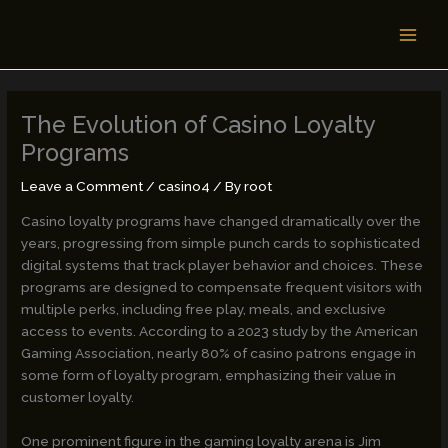
Skip
MAI
to
MEN
content
The Evolution of Casino Loyalty
Programs
Leave a Comment
/
casino4
/ By
root
Casino loyalty programs have changed dramatically over the
years, progressing from simple punch cards to sophisticated
digital systems that track player behavior and choices. These
programs are designed to compensate frequent visitors with
multiple perks, including free play, meals, and exclusive
access to events. According to a 2023 study by the American
Gaming Association, nearly 80% of casino patrons engage in
some form of loyalty program, emphasizing their value in
customer loyalty.
One prominent figure in the gaming loyalty arena is Jim