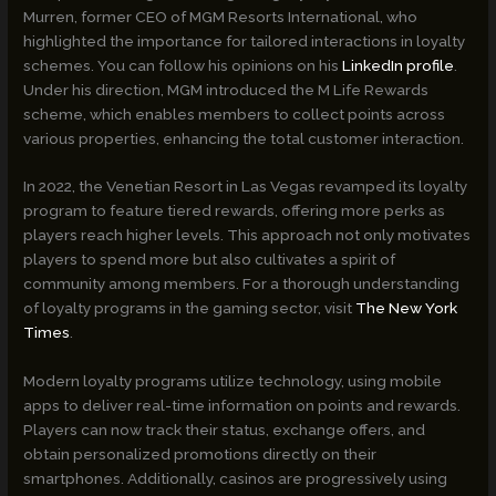
Murren, former CEO of MGM Resorts International, who
highlighted the importance for tailored interactions in loyalty
schemes. You can follow his opinions on his
LinkedIn profile
.
Under his direction, MGM introduced the M Life Rewards
scheme, which enables members to collect points across
various properties, enhancing the total customer interaction.
In 2022, the Venetian Resort in Las Vegas revamped its loyalty
program to feature tiered rewards, offering more perks as
players reach higher levels. This approach not only motivates
players to spend more but also cultivates a spirit of
community among members. For a thorough understanding
of loyalty programs in the gaming sector, visit
The New York
Times
.
Modern loyalty programs utilize technology, using mobile
apps to deliver real-time information on points and rewards.
Players can now track their status, exchange offers, and
obtain personalized promotions directly on their
smartphones. Additionally, casinos are progressively using