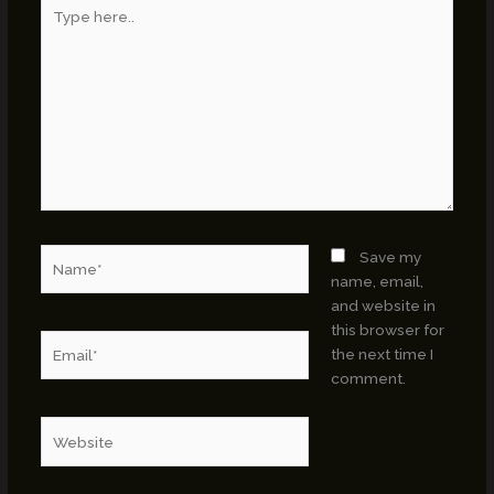
Type
here..
Name*
Save my
name, email,
and website in
this browser for
Email*
the next time I
comment.
Website