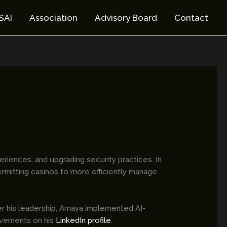
SAI
Association
Advisory Board
Contact
periences, and upgrading security practices. In
ermitting casinos to more efficiently manage
er his leadership, Amaya implemented AI-
ievements on his
LinkedIn profile
.