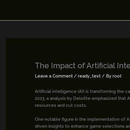
Skip
to
content
The Impact of Artificial In
Leave a Comment
/
ready_text
/ By
root
Artificial intelligence (AI) is transforming th
2023, a analysis by Deloitte emphasized that 
resources and cut costs.
One notable figure in the implementation of A
driven insights to enhance game selections an