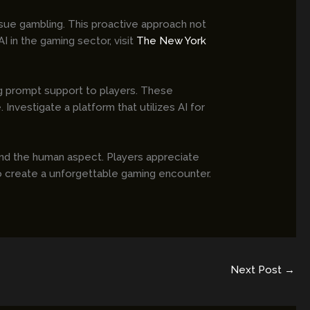
ssue gambling. This proactive approach not
 in the gaming sector, visit
The New York
ng prompt support to players. These
vestigate a platform that utilizes AI for
nd the human aspect. Players appreciate
o create a unforgettable gaming encounter.
Next Post
→