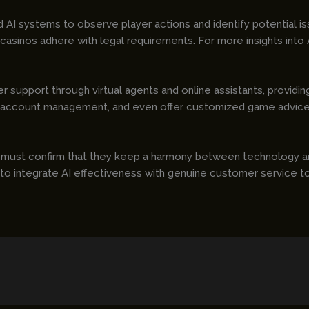
d AI systems to observe player actions and identify potential i
asinos adhere with legal requirements. For more insights into AI
 support through virtual agents and online assistants, providi
 account management, and even offer customized game advice. In
s must confirm that they keep a harmony between technology a
 to integrate AI effectiveness with genuine customer service t