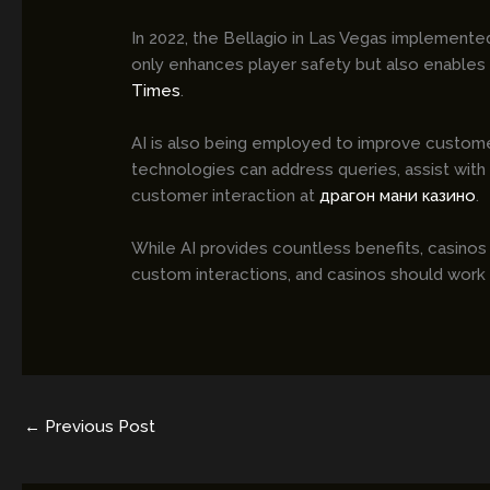
In 2022, the Bellagio in Las Vegas implemente
only enhances player safety but also enables c
Times
.
AI is also being employed to improve customer
technologies can address queries, assist with
customer interaction at
драгон мани казино
.
While AI provides countless benefits, casino
custom interactions, and casinos should work
←
Previous Post