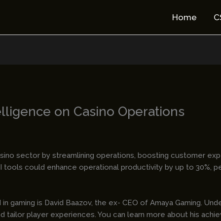
Home
C
telligence on Casino Operations
e casino sector by streamlining operations, boosting customer ex
AI tools could enhance operational productivity by up to 30%, p
I in gaming is David Baazov, the ex- CEO of Amaya Gaming. Und
d tailor player experiences. You can learn more about his ach