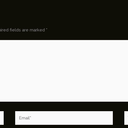
ired fields are marked
*
Email*
W