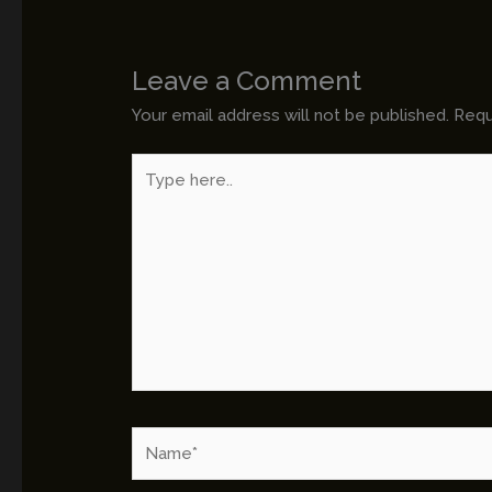
Leave a Comment
Your email address will not be published.
Requ
Type
here..
Name*