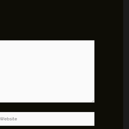
ebsite