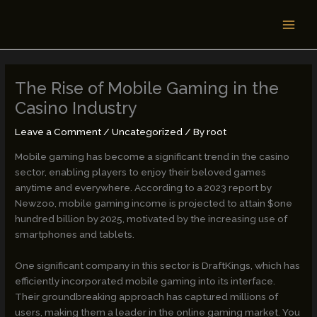
Skip
MAI
to
MEN
content
The Rise of Mobile Gaming in the
Casino Industry
Leave a Comment
/
Uncategorized
/ By
root
Mobile gaming has become a significant trend in the casino
sector, enabling players to enjoy their beloved games
anytime and everywhere. According to a 2023 report by
Newzoo, mobile gaming income is projected to attain $one
hundred billion by 2025, motivated by the increasing use of
smartphones and tablets.
One significant company in this sector is DraftKings, which has
efficiently incorporated mobile gaming into its interface.
Their groundbreaking approach has captured millions of
users, making them a leader in the online gaming market. You