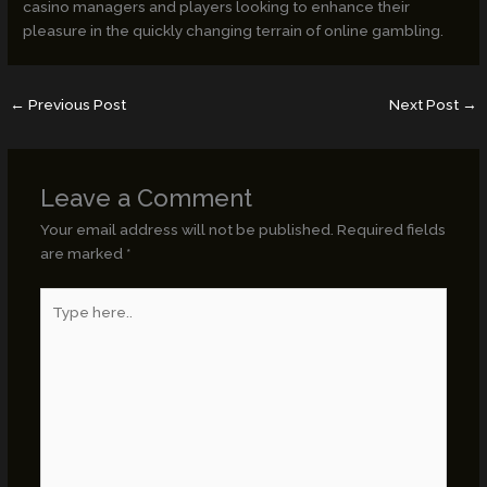
casino managers and players looking to enhance their
pleasure in the quickly changing terrain of online gambling.
←
Previous Post
Next Post
→
Leave a Comment
Your email address will not be published.
Required fields
are marked
*
Type
here..