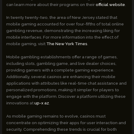
can learn more about their programs on their
official website
.
In twenty twenty-two, the area of New Jersey stated that
mobile gaming accounted for over four-fifths of total online
gambling revenue, demonstrating the increasing liking for
mobile interfaces. For more information into the effect of
mobile gaming, visit
The New York Times
.
Mobile gambling establishments offer a range of games,
including slots, gambling game, and live dealer choices,
providing gamers with a complete gaming experience.
Additionally, several casinos are enhancing their mobile
applications with attributes like real-time chat assistance and
personalized promotions, making it simpler for players to
engage with the platform. Discover a platform utilizing these
innovations at
up-x az
.
As mobile gaming remains to evolve, casinos must
concentrate on optimizing their apps for user interaction and
security. Comprehending these trends is crucial for both